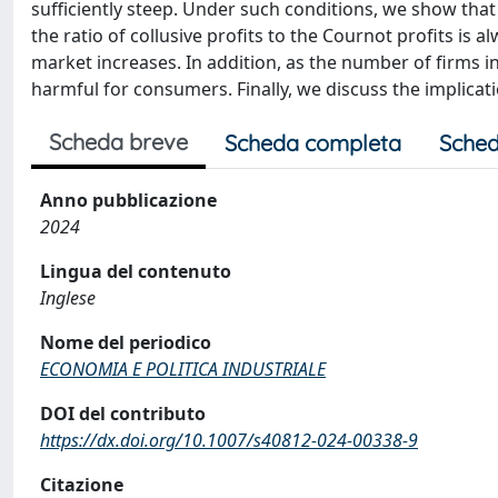
sufficiently steep. Under such conditions, we show tha
the ratio of collusive profits to the Cournot profits is 
market increases. In addition, as the number of firms 
harmful for consumers. Finally, we discuss the implicati
Scheda breve
Scheda completa
Sched
Anno pubblicazione
2024
Lingua del contenuto
Inglese
Nome del periodico
ECONOMIA E POLITICA INDUSTRIALE
DOI del contributo
https://dx.doi.org/10.1007/s40812-024-00338-9
Citazione