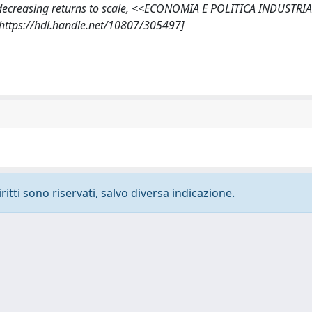
der decreasing returns to scale, <<ECONOMIA E POLITICA INDUSTRI
[https://hdl.handle.net/10807/305497]
ritti sono riservati, salvo diversa indicazione.
-
Privacy