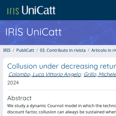
IRIS UniCatt
IRIS
PubliCatt
03. Contributo in rivista
Articolo in r
Collusion under decreasing retur
Colombo, Luca Vittorio Angelo
;
Grillo, Michel
2024
Abstract
We study a dynamic Cournot model in which the technol
discount factor, collusion can always be sustained when