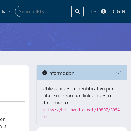
glia
IT
LOGIN
Informazioni
Utilizza questo identificativo per
citare o creare un link a questo
documento:
https://hdl.handle.net/10807/3054
97
ven
n is