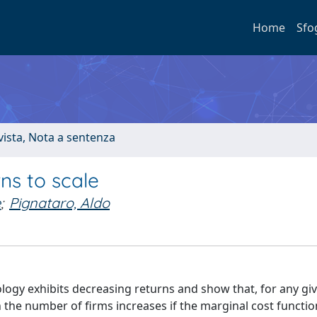
Home
Sfo
ivista, Nota a sentenza
ns to scale
e
;
Pignataro, Aldo
ogy exhibits decreasing returns and show that, for any gi
 the number of firms increases if the marginal cost functio