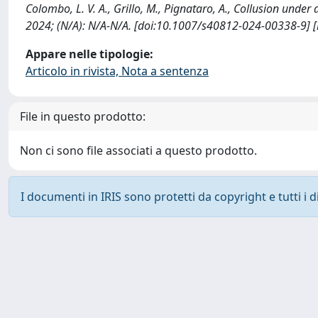
Colombo, L. V. A., Grillo, M., Pignataro, A., Collusion un
2024; (N/A): N/A-N/A. [doi:10.1007/s40812-024-00338-9] 
Appare nelle tipologie:
Articolo in rivista, Nota a sentenza
File in questo prodotto:
Non ci sono file associati a questo prodotto.
I documenti in IRIS sono protetti da copyright e tutti i di
Powered by
IRIS
-
about IRIS
-
Utilizzo dei cookie