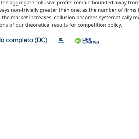
t the aggregate collusive profits remain bounded away fro
always non-trivially greater than one, as the number of firms 
in the market increases, collusion becomes systematically m
ons of our theoretical results for competition policy.
a completa (DC)