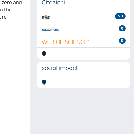
Citazioni
m zero and
in the
ore
ND
0
0
social impact