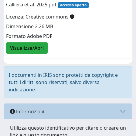
Calliera et al. 2025.pdf
accesso aperto
Licenza: Creative commons
Dimensione 2.26 MB
Formato Adobe PDF
Visualizza/Apri
I documenti in IRIS sono protetti da copyright e
tutti i diritti sono riservati, salvo diversa
indicazione.
Informazioni
Utilizza questo identificativo per citare o creare un
link a questo documento: