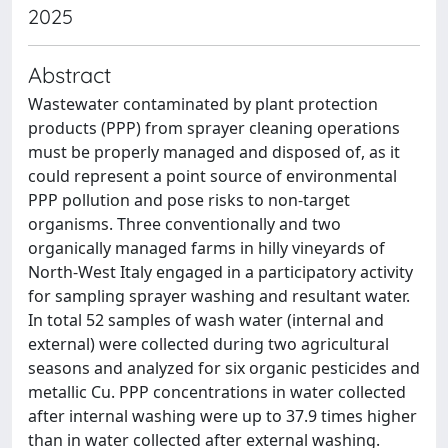
2025
Abstract
Wastewater contaminated by plant protection
products (PPP) from sprayer cleaning operations
must be properly managed and disposed of, as it
could represent a point source of environmental
PPP pollution and pose risks to non-target
organisms. Three conventionally and two
organically managed farms in hilly vineyards of
North-West Italy engaged in a participatory activity
for sampling sprayer washing and resultant water.
In total 52 samples of wash water (internal and
external) were collected during two agricultural
seasons and analyzed for six organic pesticides and
metallic Cu. PPP concentrations in water collected
after internal washing were up to 37.9 times higher
than in water collected after external washing.