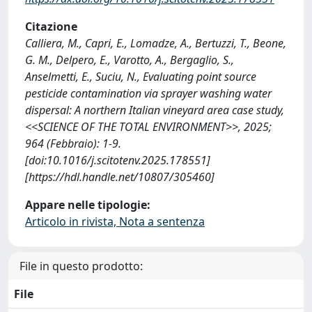
Citazione
Calliera, M., Capri, E., Lomadze, A., Bertuzzi, T., Beone,
G. M., Delpero, E., Varotto, A., Bergaglio, S.,
Anselmetti, E., Suciu, N., Evaluating point source
pesticide contamination via sprayer washing water
dispersal: A northern Italian vineyard area case study,
<<SCIENCE OF THE TOTAL ENVIRONMENT>>, 2025;
964 (Febbraio): 1-9.
[doi:10.1016/j.scitotenv.2025.178551]
[https://hdl.handle.net/10807/305460]
Appare nelle tipologie:
Articolo in rivista, Nota a sentenza
File in questo prodotto:
File