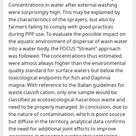
Concentrations in water after external washing
were surprisingly high. This may be explained by
the characteristics of the sprayers, but also by
farmers failing to comply with good practices
during PPP use. To evaluate the possible impact on
the aquatic environment of dispersal of wash water
into a water body, the FOCUS “Stream” approach
was followed. The concentrations thus estimated
were almost always higher than the environmental
quality standard for surface waters but below the
toxicological endpoints for fish and Daphnia
magna. With reference to the Italian guidelines for
waste classifi cation, only one sample would be
classified as ecotoxicological hazardous waste and
need to be properly managed. In conclusion, due to
the nature of contamination, which is point source
but diffuse in the territory, analytical data confirms
the need for additional joint efforts to improve