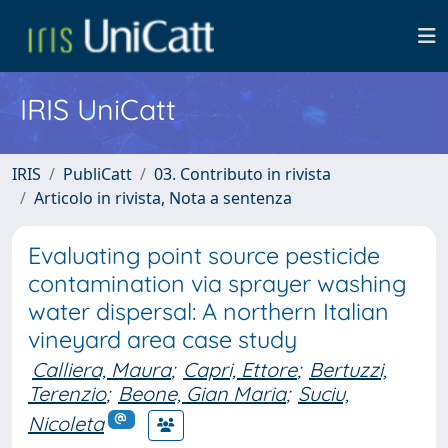
IRIS UniCatt
IRIS
PubliCatt
03. Contributo in rivista
Articolo in rivista, Nota a sentenza
Evaluating point source pesticide
contamination via sprayer washing
water dispersal: A northern Italian
vineyard area case study
Calliera, Maura
;
Capri, Ettore
;
Bertuzzi,
Terenzio
;
Beone, Gian Maria
;
Suciu,
Nicoleta