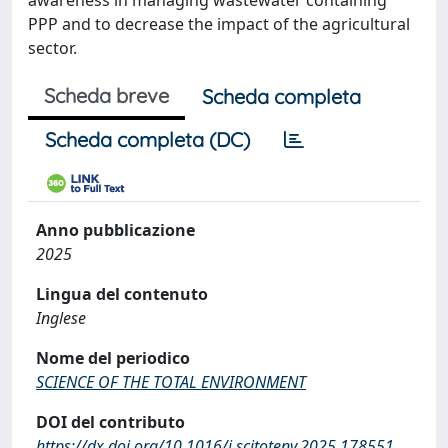
awareness in managing wastewater containing
PPP and to decrease the impact of the agricultural
sector.
Scheda breve
Scheda completa
Scheda completa (DC)
Anno pubblicazione
2025
Lingua del contenuto
Inglese
Nome del periodico
SCIENCE OF THE TOTAL ENVIRONMENT
DOI del contributo
https://dx.doi.org/10.1016/j.scitotenv.2025.178551