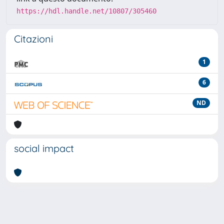
https://hdl.handle.net/10807/305460
Citazioni
1
6
ND
social impact