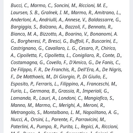
Bucci, C., Marmo, C., Soncini, M., Riccioni, M. E.,
Laursen, S. B., Gralnek, I. M., Marmo, R., Amitrano, L.,
Anderloni, A., Andriulli, A., Annese, V., Baldassarre, G.,
Bargiggia, S., Balzano, A., Bazzoli, F., Bennato, R.,
Bianco, M. A., Bizzotto, A., Boarino, V., Bonanomi, A.
G., Borgheresi, P., Bresci, G., Buffoli, F., Buscarini, E.,
Castrignano, G., Cavallaro, L. G., Cesaro, P., Chirico,
A., Cipolletta, F., Cipolletta, L., Conigliaro, R., Conte, D.,
Costamagna, G., Covello, F., D'Amico, G., De Fanis, C.,
De Filippo, F. R., De Franchis, R., Dell'Era, A., De Nigris,
F., De Matthaeis, M., Di Giorgio, P., Di Giulio, E.,
Esposito, P., Ferraris, L., Filippino, A., Franceschi, M.,
Furio, L., Germana, B., Grassia, R., Imperiali, G.,
Lamanda, R., Lauri, A., Londoni, C., Mangiafico, S.,
Manno, M., Marmo, C., Merighi, A., Meroni, R.,
Metrangolo, S., Montalbano, L. M., Napolitano, A. G.,
Nucci, A., Orsini, L., Parente, F., Parravicini, M.,
Paterlini, A., Pumpo, R., Purita, L., Repici, A., Riccioni,