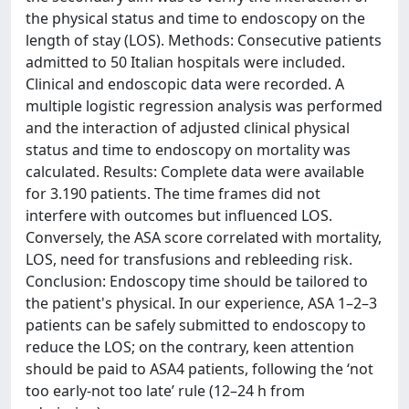
the physical status and time to endoscopy on the
length of stay (LOS). Methods: Consecutive patients
admitted to 50 Italian hospitals were included.
Clinical and endoscopic data were recorded. A
multiple logistic regression analysis was performed
and the interaction of adjusted clinical physical
status and time to endoscopy on mortality was
calculated. Results: Complete data were available
for 3.190 patients. The time frames did not
interfere with outcomes but influenced LOS.
Conversely, the ASA score correlated with mortality,
LOS, need for transfusions and rebleeding risk.
Conclusion: Endoscopy time should be tailored to
the patient's physical. In our experience, ASA 1–2–3
patients can be safely submitted to endoscopy to
reduce the LOS; on the contrary, keen attention
should be paid to ASA4 patients, following the ‘not
too early-not too late’ rule (12–24 h from