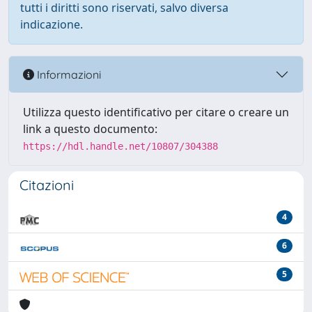
tutti i diritti sono riservati, salvo diversa
indicazione.
Informazioni
Utilizza questo identificativo per citare o creare un
link a questo documento:
https://hdl.handle.net/10807/304388
Citazioni
4
6
5