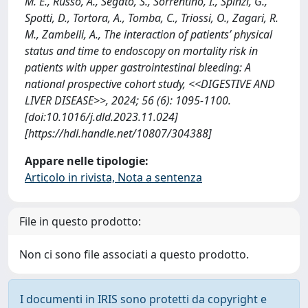
M. E., Russo, A., Segato, S., Sorrentino, I., Spinzi, G.,
Spotti, D., Tortora, A., Tomba, C., Triossi, O., Zagari, R.
M., Zambelli, A., The interaction of patients’ physical
status and time to endoscopy on mortality risk in
patients with upper gastrointestinal bleeding: A
national prospective cohort study, <<DIGESTIVE AND
LIVER DISEASE>>, 2024; 56 (6): 1095-1100.
[doi:10.1016/j.dld.2023.11.024]
[https://hdl.handle.net/10807/304388]
Appare nelle tipologie:
Articolo in rivista, Nota a sentenza
File in questo prodotto:
Non ci sono file associati a questo prodotto.
I documenti in IRIS sono protetti da copyright e