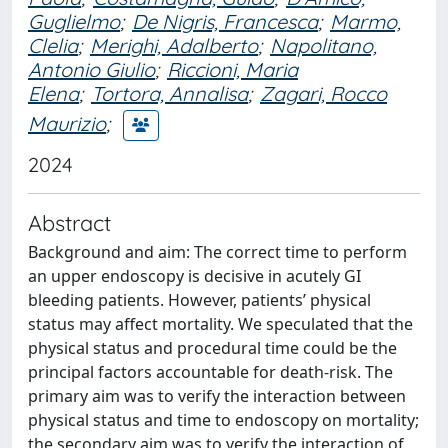
Guglielmo
;
De Nigris, Francesca
;
Marmo,
Clelia
;
Merighi, Adalberto
;
Napolitano,
Antonio Giulio
;
Riccioni, Maria
Elena
;
Tortora, Annalisa
;
Zagari, Rocco
Maurizio
;
2024
Abstract
Background and aim: The correct time to perform
an upper endoscopy is decisive in acutely GI
bleeding patients. However, patients’ physical
status may affect mortality. We speculated that the
physical status and procedural time could be the
principal factors accountable for death-risk. The
primary aim was to verify the interaction between
physical status and time to endoscopy on mortality;
the secondary aim was to verify the interaction of