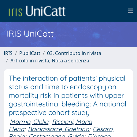
IRIS UniCatt
IRIS
PubliCatt
03. Contributo in rivista
Articolo in rivista, Nota a sentenza
The interaction of patients’ physical
status and time to endoscopy on
mortality risk in patients with upper
gastrointestinal bleeding: A national
prospective cohort study
Marmo, Clelia
;
Riccioni, Maria
Elena
;
Baldassarre, Gaetano
;
Cesaro,
Paola
;
Costamagna, Guido
;
D'Amico,