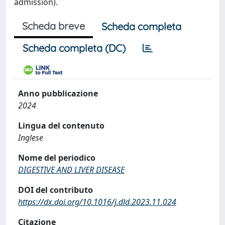
admission).
Scheda breve
Scheda completa
Scheda completa (DC)
Anno pubblicazione
2024
Lingua del contenuto
Inglese
Nome del periodico
DIGESTIVE AND LIVER DISEASE
DOI del contributo
https://dx.doi.org/10.1016/j.dld.2023.11.024
Citazione