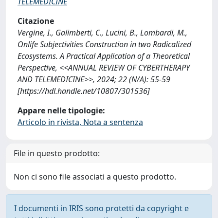
TELEMEDICINE
Citazione
Vergine, I., Galimberti, C., Lucini, B., Lombardi, M.,
Onlife Subjectivities Construction in two Radicalized
Ecosystems. A Practical Application of a Theoretical
Perspective, <<ANNUAL REVIEW OF CYBERTHERAPY
AND TELEMEDICINE>>, 2024; 22 (N/A): 55-59
[https://hdl.handle.net/10807/301536]
Appare nelle tipologie:
Articolo in rivista, Nota a sentenza
File in questo prodotto:
Non ci sono file associati a questo prodotto.
I documenti in IRIS sono protetti da copyright e