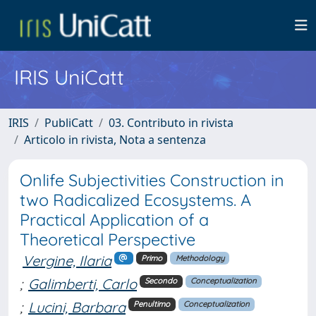
IRIS UniCatt
IRIS
PubliCatt
03. Contributo in rivista
Articolo in rivista, Nota a sentenza
Onlife Subjectivities Construction in
two Radicalized Ecosystems. A
Practical Application of a
Theoretical Perspective
Vergine, Ilaria
Primo
Methodology
;
Galimberti, Carlo
Secondo
Conceptualization
;
Lucini, Barbara
Penultimo
Conceptualization