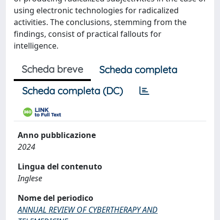
using electronic technologies for radicalized
activities. The conclusions, stemming from the
findings, consist of practical fallouts for
intelligence.
Scheda breve
Scheda completa
Scheda completa (DC)
Anno pubblicazione
2024
Lingua del contenuto
Inglese
Nome del periodico
ANNUAL REVIEW OF CYBERTHERAPY AND