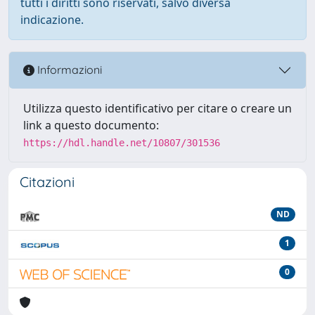
tutti i diritti sono riservati, salvo diversa
indicazione.
Informazioni
Utilizza questo identificativo per citare o creare un
link a questo documento:
https://hdl.handle.net/10807/301536
Citazioni
ND
1
0