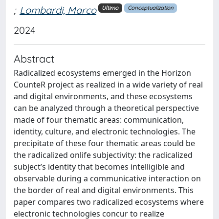
;
Lombardi, Marco
Ultimo
Conceptualization
2024
Abstract
Radicalized ecosystems emerged in the Horizon
CounteR project as realized in a wide variety of real
and digital environments, and these ecosystems
can be analyzed through a theoretical perspective
made of four thematic areas: communication,
identity, culture, and electronic technologies. The
precipitate of these four thematic areas could be
the radicalized onlife subjectivity: the radicalized
subject’s identity that becomes intelligible and
observable during a communicative interaction on
the border of real and digital environments. This
paper compares two radicalized ecosystems where
electronic technologies concur to realize