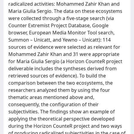
radicalized activities: Mohammed Zahir Khan and
Maria Giulia Sergio. The data on these ecosystems
were collected through a five-stage search (via
Counter Extremist Project Database, Google
browser, European Media Monitor Tool search,
Summon – Unicatt, and Yewno – Unicatt): 114
sources of evidence were selected as relevant for
Mohammed Zahir Khan and 31 were appropriate
for Maria Giulia Sergio (a Horizon CounteR project
deliverable includes the syntheses derived from
retrieved sources of evidence). To build the
comparison between the two ecosystems, the
researchers analyzed them by using the four
thematic areas mentioned above and,
consequently, the configuration of their
subjectivities. The findings show an example of
applying the theoretical perspective developed
during the Horizon CounteR project and two ways
of producing radicalized subjectivities in the case of