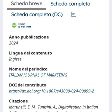
Scheda breve
Scheda completa
Scheda completa (DC)
Anno pubblicazione
2024
Lingua del contenuto
Inglese
Nome del periodico
ITALIAN JOURNAL OF MARKETING
DOI del contributo
https://dx.doi.org/10.1007/s43039-024-00099-2
Citazione
Martinelli, E. M., Tunisini, A., Digitalization in Italian