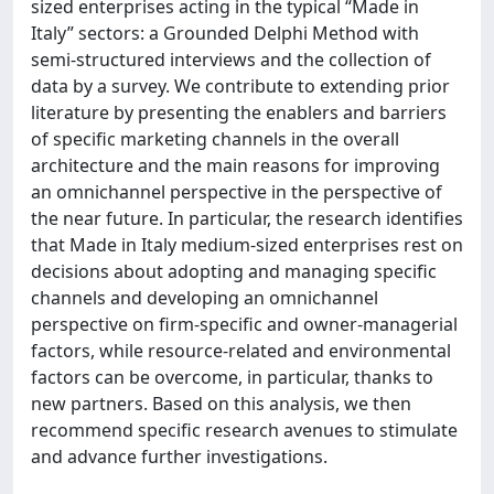
sized enterprises acting in the typical “Made in
Italy” sectors: a Grounded Delphi Method with
semi-structured interviews and the collection of
data by a survey. We contribute to extending prior
literature by presenting the enablers and barriers
of specific marketing channels in the overall
architecture and the main reasons for improving
an omnichannel perspective in the perspective of
the near future. In particular, the research identifies
that Made in Italy medium-sized enterprises rest on
decisions about adopting and managing specific
channels and developing an omnichannel
perspective on firm-specific and owner-managerial
factors, while resource-related and environmental
factors can be overcome, in particular, thanks to
new partners. Based on this analysis, we then
recommend specific research avenues to stimulate
and advance further investigations.