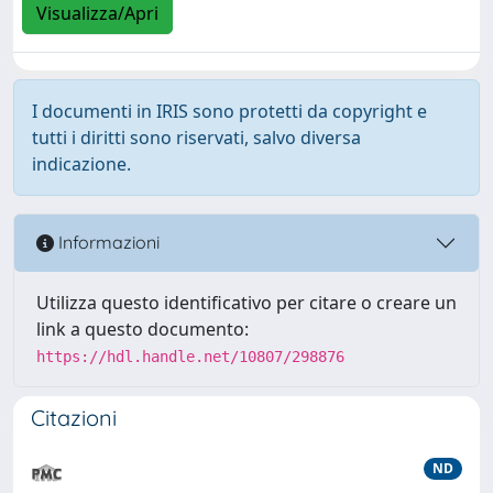
Visualizza/Apri
I documenti in IRIS sono protetti da copyright e
tutti i diritti sono riservati, salvo diversa
indicazione.
Informazioni
Utilizza questo identificativo per citare o creare un
link a questo documento:
https://hdl.handle.net/10807/298876
Citazioni
ND