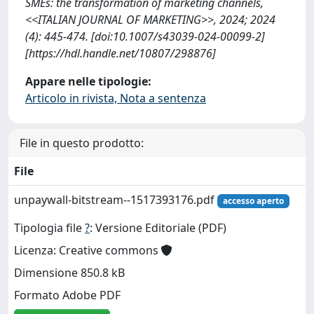
SMEs: the transformation of marketing channels,
<<ITALIAN JOURNAL OF MARKETING>>, 2024; 2024
(4): 445-474. [doi:10.1007/s43039-024-00099-2]
[https://hdl.handle.net/10807/298876]
Appare nelle tipologie:
Articolo in rivista, Nota a sentenza
File in questo prodotto:
File
unpaywall-bitstream--1517393176.pdf
accesso aperto
Tipologia file
?
: Versione Editoriale (PDF)
Licenza: Creative commons
Dimensione 850.8 kB
Formato Adobe PDF