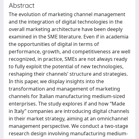
Abstract
The evolution of marketing channel management
and the integration of digital technologies in the
overall marketing architecture have been deeply
examined in the SME literature. Even if in academia
the opportunities of digital in terms of
performance, growth, and competitiveness are well
recognized, in practice, SMEs are not always ready
to fully exploit the potential of new technologies,
reshaping their channels’ structure and strategies.
In this paper, we display insights into the
transformation and management of marketing
channels for Italian manufacturing medium-sized
enterprises. The study explores if and how “Made
in Italy” companies are introducing digital channels
in their market strategy, aiming at an omnichannel
management perspective. We conduct a two-stage
research design involving manufacturing medium-