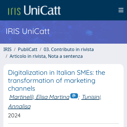
IRIS UniCatt
IRIS
PubliCatt
03. Contributo in rivista
Articolo in rivista, Nota a sentenza
Digitalization in Italian SMEs: the
transformation of marketing
channels
Martinelli, Elisa Martina
;
Tunisini,
Annalisa
2024