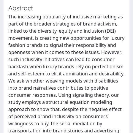
Abstract
The increasing popularity of inclusive marketing as
part of the broader strategies of brand activism,
linked to the diversity, equity and inclusion (DEI)
movement, is creating new opportunities for luxury
fashion brands to signal their responsibility and
openness when it comes to these issues. However,
such inclusivity initiatives can lead to consumer
backlash when luxury brands rely on perfectionism
and self-esteem to elicit admiration and desirability.
We ask whether weaving models with disabilities
into brand narratives contributes to positive
consumer responses. Using signaling theory, our
study employs a structural equation modeling
approach to show that, despite the negative effect
of perceived brand inclusivity on consumers’
willingness to buy, the serial mediation by
transportation into brand stories and advertising