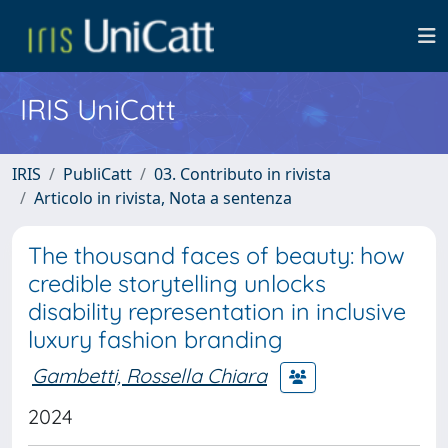
IRIS UniCatt
IRIS
PubliCatt
03. Contributo in rivista
Articolo in rivista, Nota a sentenza
The thousand faces of beauty: how
credible storytelling unlocks
disability representation in inclusive
luxury fashion branding
Gambetti, Rossella Chiara
2024