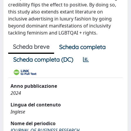
credibility flips the effect to positive. By doing so,
this study also extends extant literature on
inclusive advertising in luxury fashion by going
beyond dominant manifestations of inclusivity
tackling feminism and LGBTQAI + rights.
Scheda breve
Scheda completa
Scheda completa (DC)
Anno pubblicazione
2024
Lingua del contenuto
Inglese
Nome del periodico
JOURNAL OF BUSINESS RESEARCH