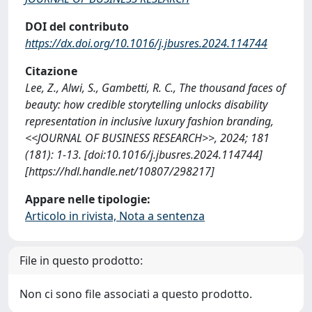
DOI del contributo
https://dx.doi.org/10.1016/j.jbusres.2024.114744
Citazione
Lee, Z., Alwi, S., Gambetti, R. C., The thousand faces of
beauty: how credible storytelling unlocks disability
representation in inclusive luxury fashion branding,
<<JOURNAL OF BUSINESS RESEARCH>>, 2024; 181
(181): 1-13. [doi:10.1016/j.jbusres.2024.114744]
[https://hdl.handle.net/10807/298217]
Appare nelle tipologie:
Articolo in rivista, Nota a sentenza
File in questo prodotto:
Non ci sono file associati a questo prodotto.