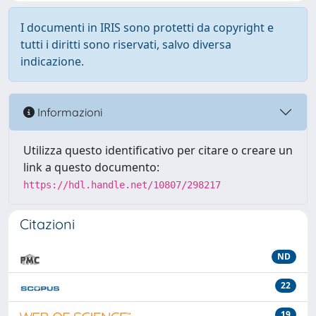
I documenti in IRIS sono protetti da copyright e
tutti i diritti sono riservati, salvo diversa
indicazione.
Informazioni
Utilizza questo identificativo per citare o creare un
link a questo documento:
https://hdl.handle.net/10807/298217
Citazioni
ND
22
19