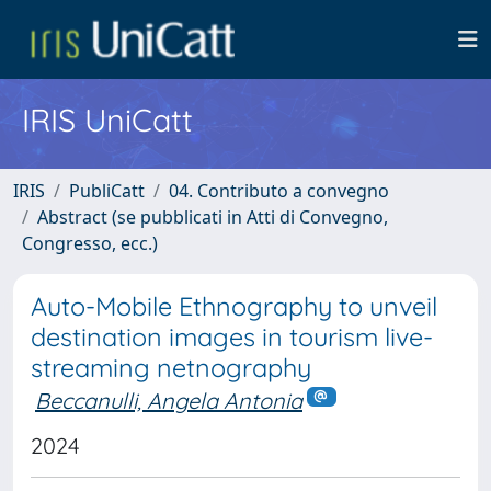
IRIS UniCatt
IRIS
PubliCatt
04. Contributo a convegno
Abstract (se pubblicati in Atti di Convegno,
Congresso, ecc.)
Auto-Mobile Ethnography to unveil
destination images in tourism live-
streaming netnography
Beccanulli, Angela Antonia
2024