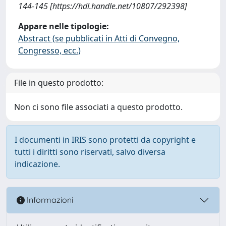
144-145 [https://hdl.handle.net/10807/292398]
Appare nelle tipologie:
Abstract (se pubblicati in Atti di Convegno,
Congresso, ecc.)
File in questo prodotto:
Non ci sono file associati a questo prodotto.
I documenti in IRIS sono protetti da copyright e
tutti i diritti sono riservati, salvo diversa
indicazione.
Informazioni