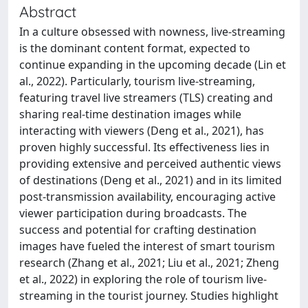
Abstract
In a culture obsessed with nowness, live-streaming
is the dominant content format, expected to
continue expanding in the upcoming decade (Lin et
al., 2022). Particularly, tourism live-streaming,
featuring travel live streamers (TLS) creating and
sharing real-time destination images while
interacting with viewers (Deng et al., 2021), has
proven highly successful. Its effectiveness lies in
providing extensive and perceived authentic views
of destinations (Deng et al., 2021) and in its limited
post-transmission availability, encouraging active
viewer participation during broadcasts. The
success and potential for crafting destination
images have fueled the interest of smart tourism
research (Zhang et al., 2021; Liu et al., 2021; Zheng
et al., 2022) in exploring the role of tourism live-
streaming in the tourist journey. Studies highlight