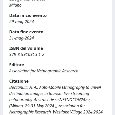
Milano
Data inizio evento
29-mag-2024
Data fine evento
31-mag-2024
ISBN del volume
979-8-9910913-1-2
Editore
Association for Netnographic Research
Citazione
Beccanulli, A. A., Auto-Mobile Ethnography to unveil
destination images in tourism live-streaming
netnography, Abstract de <<NETNOCON24>>,
(Milano, 29-31 May 2024 ), Association for
Netnographic Research, Westlake Village 2024:2024