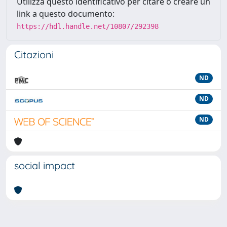
Utilizza questo identificativo per citare o creare un
link a questo documento:
https://hdl.handle.net/10807/292398
Citazioni
ND
ND
ND
social impact