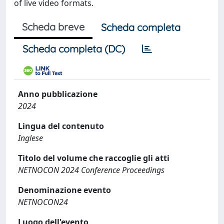
of live video formats.
Scheda breve
Scheda completa
Scheda completa (DC)
Anno pubblicazione
2024
Lingua del contenuto
Inglese
Titolo del volume che raccoglie gli atti
NETNOCON 2024 Conference Proceedings
Denominazione evento
NETNOCON24
Luogo dell'evento