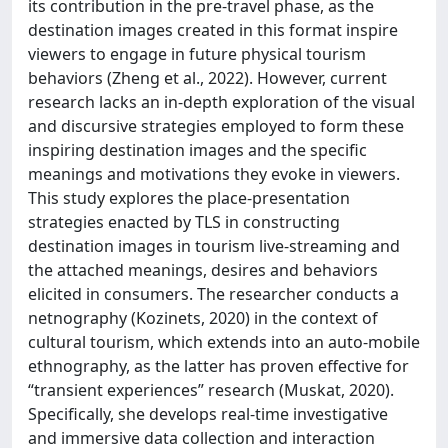
its contribution in the pre-travel phase, as the
destination images created in this format inspire
viewers to engage in future physical tourism
behaviors (Zheng et al., 2022). However, current
research lacks an in-depth exploration of the visual
and discursive strategies employed to form these
inspiring destination images and the specific
meanings and motivations they evoke in viewers.
This study explores the place-presentation
strategies enacted by TLS in constructing
destination images in tourism live-streaming and
the attached meanings, desires and behaviors
elicited in consumers. The researcher conducts a
netnography (Kozinets, 2020) in the context of
cultural tourism, which extends into an auto-mobile
ethnography, as the latter has proven effective for
“transient experiences” research (Muskat, 2020).
Specifically, she develops real-time investigative
and immersive data collection and interaction