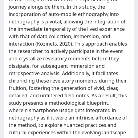
journey alongside them. In this study, the
incorporation of auto-mobile ethnography into
netnography is pivotal, allowing the integration of
the immediate temporality of the lived experience
with that of data collection, immersion, and
interaction (Kozinets, 2020). This approach enables
the researcher to actively participate in the event
and crystallize revelatory moments before they
dissipate, for subsequent immersion and
retrospective analysis. Additionally, it facilitates
chronicling these revelatory moments during their
fruition, fostering the generation of vivid, clear,
detailed, and unfiltered field notes. As a result, this
study presents a methodological blueprint,
wherein smartphone usage gets integrated in
netnography as if it were an intrinsic affordance of
the method, to explore nuanced practices and
cultural experiences within the evolving landscape