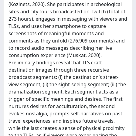
(Kozinets, 2020). She participates in archeological
sites and city tours broadcasted on Twitch (total of
273 hours), engages in messaging with viewers and
TLSs, and uses her smartphone to capture
screenshots of meaningful moments and
comments as they unfold (276.909 comments) and
to record audio messages describing her live
consumption experience (Muskat, 2020).
Preliminary findings reveal that TLS craft
destination images through three recursive
broadcast segments: (i) the destination’s street-
view segment; (ii) the sight-seeing segment; (iii) the
dramatization segment. Each segment acts as a
trigger of specific meanings and desires. The first
nurtures desires for acculturation, the second
evokes nostalgia, prompts self-narratives on past
travel experiences, and inspires future travels,
while the last creates a sense of physical proximity
to the TLSs, as if viewers were experiencing the