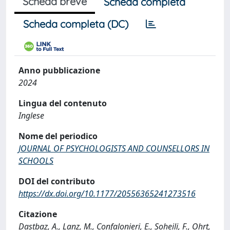
Scheda breve
Scheda completa
Scheda completa (DC)
Anno pubblicazione
2024
Lingua del contenuto
Inglese
Nome del periodico
JOURNAL OF PSYCHOLOGISTS AND COUNSELLORS IN
SCHOOLS
DOI del contributo
https://dx.doi.org/10.1177/20556365241273516
Citazione
Dastbaz, A., Lanz, M., Confalonieri, E., Soheili, F., Ohrt,