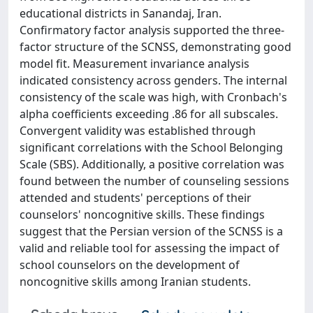
educational districts in Sanandaj, Iran.
Confirmatory factor analysis supported the three-
factor structure of the SCNSS, demonstrating good
model fit. Measurement invariance analysis
indicated consistency across genders. The internal
consistency of the scale was high, with Cronbach's
alpha coefficients exceeding .86 for all subscales.
Convergent validity was established through
significant correlations with the School Belonging
Scale (SBS). Additionally, a positive correlation was
found between the number of counseling sessions
attended and students' perceptions of their
counselors' noncognitive skills. These findings
suggest that the Persian version of the SCNSS is a
valid and reliable tool for assessing the impact of
school counselors on the development of
noncognitive skills among Iranian students.