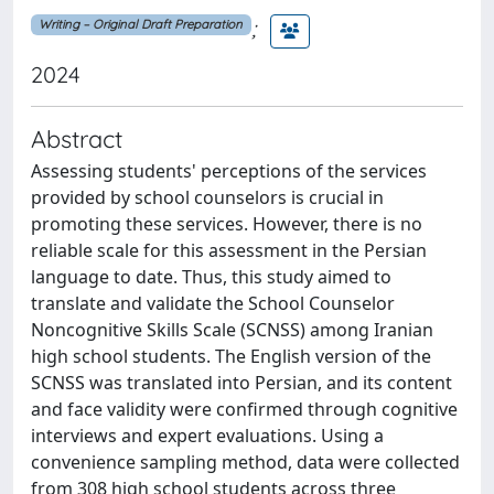
;
Writing – Original Draft Preparation
2024
Abstract
Assessing students' perceptions of the services
provided by school counselors is crucial in
promoting these services. However, there is no
reliable scale for this assessment in the Persian
language to date. Thus, this study aimed to
translate and validate the School Counselor
Noncognitive Skills Scale (SCNSS) among Iranian
high school students. The English version of the
SCNSS was translated into Persian, and its content
and face validity were confirmed through cognitive
interviews and expert evaluations. Using a
convenience sampling method, data were collected
from 308 high school students across three