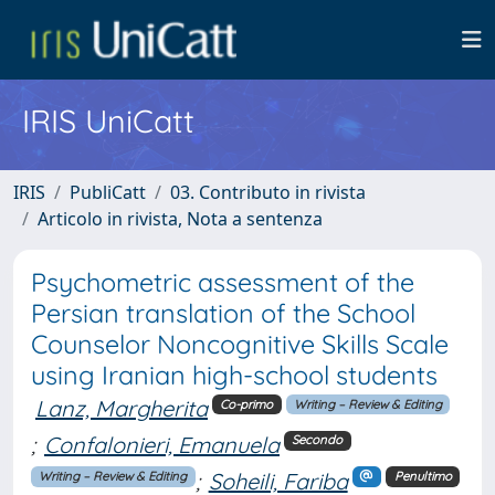
IRIS UniCatt
IRIS
PubliCatt
03. Contributo in rivista
Articolo in rivista, Nota a sentenza
Psychometric assessment of the
Persian translation of the School
Counselor Noncognitive Skills Scale
using Iranian high-school students
Lanz, Margherita
Co-primo
Writing – Review & Editing
;
Confalonieri, Emanuela
Secondo
;
Soheili, Fariba
Writing – Review & Editing
Penultimo