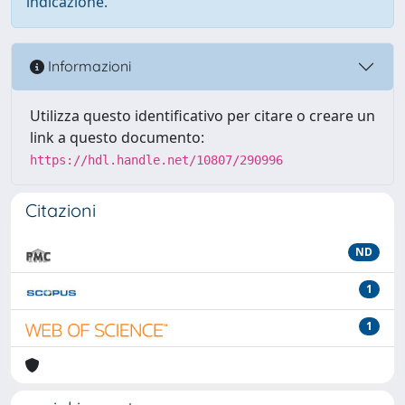
indicazione.
Informazioni
Utilizza questo identificativo per citare o creare un
link a questo documento:
https://hdl.handle.net/10807/290996
Citazioni
ND
1
1