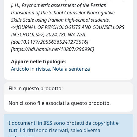
J. H., Psychometric assessment of the Persian
translation of the School Counselor Noncognitive
Skills Scale using Iranian high-school students,
<<JOURNAL OF PSYCHOLOGISTS AND COUNSELLORS
IN SCHOOLS>>, 2024; (8): N/A-N/A.
[doi:10.1177/20556365241273516]
[https://hdl.handle.net/10807/290996]
Appare nelle tipologie:
Articolo in rivista, Nota a sentenza
File in questo prodotto:
Non ci sono file associati a questo prodotto.
I documenti in IRIS sono protetti da copyright e
tutti i diritti sono riservati, salvo diversa