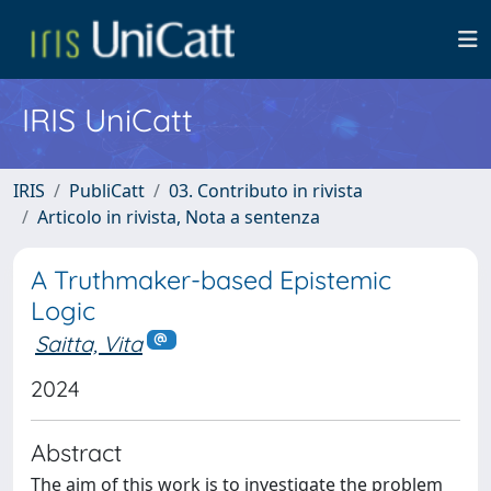
IRIS UniCatt
IRIS
PubliCatt
03. Contributo in rivista
Articolo in rivista, Nota a sentenza
A Truthmaker-based Epistemic
Logic
Saitta, Vita
2024
Abstract
The aim of this work is to investigate the problem