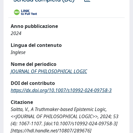
Anno pubblicazione
2024
Lingua del contenuto
Inglese
Nome del periodico
JOURNAL OF PHILOSOPHICAL LOGIC
DOI del contributo
https://dx.doi.org/10.1007/s10992-024-09758-3
Citazione
Saitta, V., A Truthmaker-based Epistemic Logic,
<<JOURNAL OF PHILOSOPHICAL LOGIC>>, 2024; 53
(4): 1067-1107. [doi:10.1007/s10992-024-09758-3]
[https://hdl.handle.net/10807/289676]