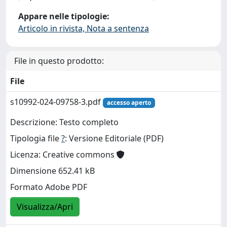
Appare nelle tipologie:
Articolo in rivista, Nota a sentenza
File in questo prodotto:
File
s10992-024-09758-3.pdf
accesso aperto
Descrizione: Testo completo
Tipologia file
?
: Versione Editoriale (PDF)
Licenza: Creative commons
Dimensione 652.41 kB
Formato Adobe PDF
Visualizza/Apri