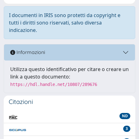
I documenti in IRIS sono protetti da copyright e
tutti i diritti sono riservati, salvo diversa
indicazione.
Informazioni
Utilizza questo identificativo per citare o creare un
link a questo documento:
https://hdl.handle.net/10807/289676
Citazioni
ND
3