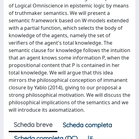
of Logical Omniscience in epistemic logic by means
of truthmaker semantics. We will present a
semantic framework based on W-models extended
with a partial function, which selects the body of
knowledge of the agents, namely the set of
verifiers of the agent's total knowledge. The
semantic clause for knowledge follows the intuition
that an agent knows some information P, when the
propositional content that P is contained in her
total knowledge. We will argue that this idea
mirrors the philosophical conception of immanent
closure by Yablo (2014), giving to our proposal a
strong philosophical motivation. We will discuss the
philosophical implications of the semantics and we
will introduce its axiomatization.
Scheda breve
Scheda completa
Scheda completa (DC)