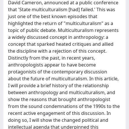
David Cameron, announced at a public conference
that 'State multiculturalism [had] failed.' This was
just one of the best known episodes that
highlighted the return of "multiculturalism" as a
topic of public debate. Multiculturalism represents
a widely discussed concept in anthropology: a
concept that sparked heated critiques and allied
the discipline with a rejection of this concept.
Distinctly from the past, in recent years,
anthropologists appear to have become
protagonists of the contemporary discussion
about the future of multiculturalism. In this article,
I will provide a brief history of the relationship
between anthropology and multiculturalism, and
show the reasons that brought anthropologist
from the sound condemnations of the 1990s to the
recent active engagement of this discussion. In
doing so, I will show the changed political and
intellectual agenda that underpinned this