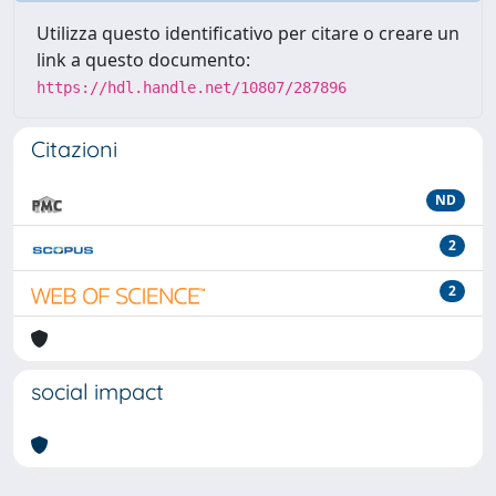
Utilizza questo identificativo per citare o creare un
link a questo documento:
https://hdl.handle.net/10807/287896
Citazioni
ND
2
2
social impact