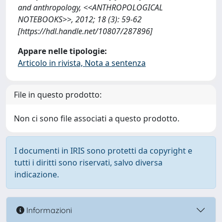
and anthropology, <<ANTHROPOLOGICAL
NOTEBOOKS>>, 2012; 18 (3): 59-62
[https://hdl.handle.net/10807/287896]
Appare nelle tipologie:
Articolo in rivista, Nota a sentenza
File in questo prodotto:
Non ci sono file associati a questo prodotto.
I documenti in IRIS sono protetti da copyright e
tutti i diritti sono riservati, salvo diversa
indicazione.
Informazioni