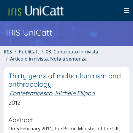
IRIS UniCatt
IRIS
PubliCatt
03. Contributo in rivista
Articolo in rivista, Nota a sentenza
Thirty years of multiculturalism and
anthropology
Fontefrancesco, Michele Filippo
2012
Abstract
On 5 February 2011, the Prime Minister of the UK,