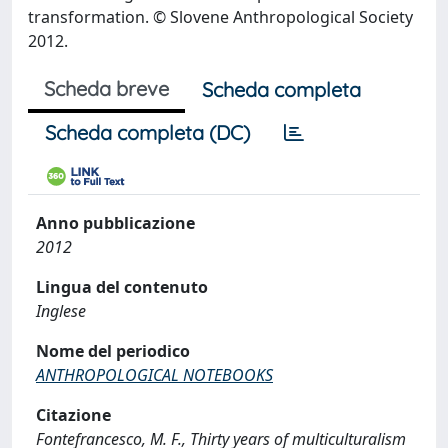
transformation. © Slovene Anthropological Society
2012.
Scheda breve
Scheda completa
Scheda completa (DC)
Anno pubblicazione
2012
Lingua del contenuto
Inglese
Nome del periodico
ANTHROPOLOGICAL NOTEBOOKS
Citazione
Fontefrancesco, M. F., Thirty years of multiculturalism