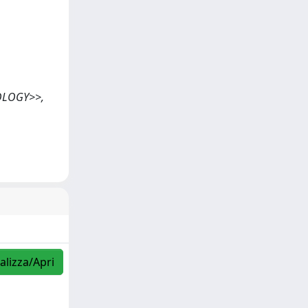
NOLOGY>>,
alizza/Apri