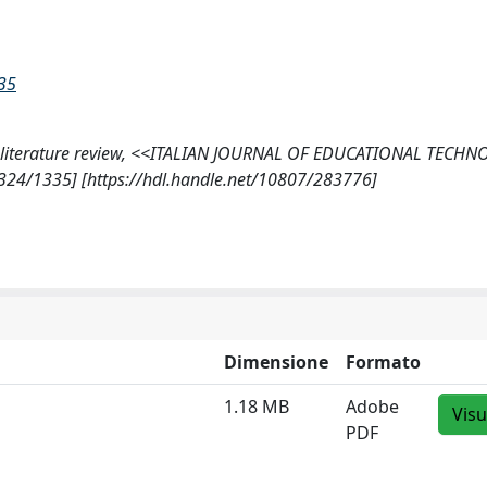
335
matic literature review, <<ITALIAN JOURNAL OF EDUCATIONAL TECH
-4324/1335] [https://hdl.handle.net/10807/283776]
Dimensione
Formato
1.18 MB
Adobe
Visu
PDF