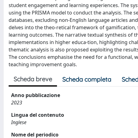
student engagement and learning experiences. The syste
using the PRISMA model to conduct the analysis. The se
databases, excluding non-English language articles and
delves into the theo-retical framework of gamification, 
learning outcomes. The narrative textual synthesis of th
implementations in higher educa-tion, highlighting chal
thematic analysis is also proposed exploiting the resu
The conclusions emphasise the need for a functional, w
teaching improvement goals.
Scheda breve
Scheda completa
Sched
Anno pubblicazione
2023
Lingua del contenuto
Inglese
Nome del periodico