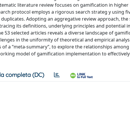
matic literature review focuses on gamification in higher
arch protocol employs a rigorous search strateg y using fi
 duplicates. Adopting an aggregative review approach, the
tracing its definitions, underlying principles and potential 
e 53 selected articles reveals a diverse landscape of gamifi
lenges in the uniformity of theoretical and empirical analys
lts of a “meta-summary”, to explore the relationships amon
orking model of gamification implementation to effectivel
a completa (DC)