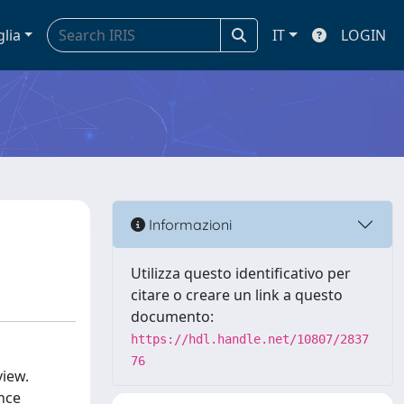
glia
IT
LOGIN
Informazioni
Utilizza questo identificativo per
citare o creare un link a questo
documento:
https://hdl.handle.net/10807/2837
76
view.
nce