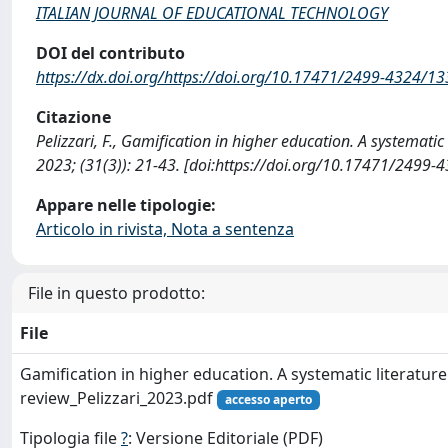
ITALIAN JOURNAL OF EDUCATIONAL TECHNOLOGY
DOI del contributo
https://dx.doi.org/https://doi.org/10.17471/2499-4324/1
Citazione
Pelizzari, F., Gamification in higher education. A syste
2023; (31(3)): 21-43. [doi:https://doi.org/10.17471/2499
Appare nelle tipologie:
Articolo in rivista, Nota a sentenza
File in questo prodotto:
File
Gamification in higher education. A systematic literature
review_Pelizzari_2023.pdf
accesso aperto
Tipologia file
?
: Versione Editoriale (PDF)