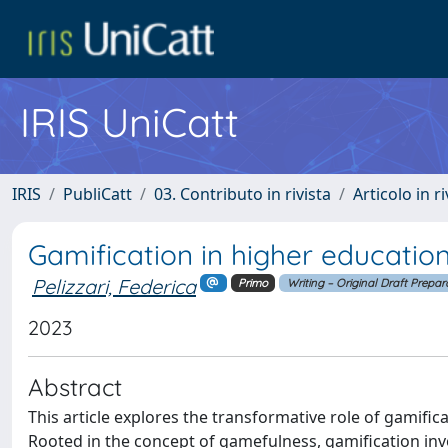
IRIS UniCatt
IRIS
PubliCatt
03. Contributo in rivista
Articolo in r
Gamification in higher education
Pelizzari, Federica
Primo
Writing – Original Draft Prepar
2023
Abstract
This article explores the transformative role of gamific
Rooted in the concept of gamefulness, gamification inv