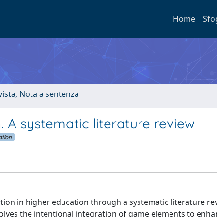
Home
Sfo
ivista, Nota a sentenza
. A systematic literature review
ation
ation in higher education through a systematic literature re
olves the intentional integration of game elements to enha