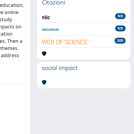
Citazioni
 education,
ve online
ND
 study
impacts on
ND
cation
es. Then a
209
g themes.
y address
social impact