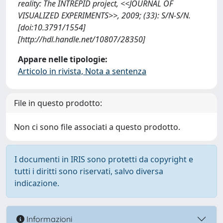
reality: The INTREPID project, <<JOURNAL OF
VISUALIZED EXPERIMENTS>>, 2009; (33): S/N-S/N.
[doi:10.3791/1554]
[http://hdl.handle.net/10807/28350]
Appare nelle tipologie:
Articolo in rivista, Nota a sentenza
File in questo prodotto:
Non ci sono file associati a questo prodotto.
I documenti in IRIS sono protetti da copyright e
tutti i diritti sono riservati, salvo diversa
indicazione.
Informazioni