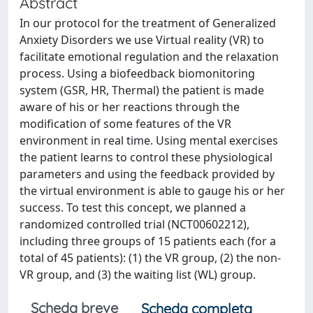
Abstract
In our protocol for the treatment of Generalized
Anxiety Disorders we use Virtual reality (VR) to
facilitate emotional regulation and the relaxation
process. Using a biofeedback biomonitoring
system (GSR, HR, Thermal) the patient is made
aware of his or her reactions through the
modification of some features of the VR
environment in real time. Using mental exercises
the patient learns to control these physiological
parameters and using the feedback provided by
the virtual environment is able to gauge his or her
success. To test this concept, we planned a
randomized controlled trial (NCT00602212),
including three groups of 15 patients each (for a
total of 45 patients): (1) the VR group, (2) the non-
VR group, and (3) the waiting list (WL) group.
Scheda breve
Scheda completa