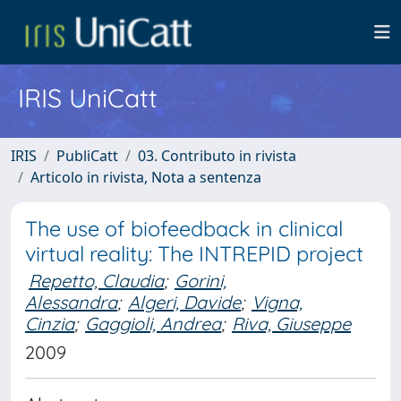
IRIS UniCatt
IRIS
PubliCatt
03. Contributo in rivista
Articolo in rivista, Nota a sentenza
The use of biofeedback in clinical
virtual reality: The INTREPID project
Repetto, Claudia
;
Gorini,
Alessandra
;
Algeri, Davide
;
Vigna,
Cinzia
;
Gaggioli, Andrea
;
Riva, Giuseppe
2009