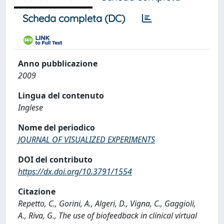
Scheda completa (DC)
Anno pubblicazione
2009
Lingua del contenuto
Inglese
Nome del periodico
JOURNAL OF VISUALIZED EXPERIMENTS
DOI del contributo
https://dx.doi.org/10.3791/1554
Citazione
Repetto, C., Gorini, A., Algeri, D., Vigna, C., Gaggioli,
A., Riva, G., The use of biofeedback in clinical virtual