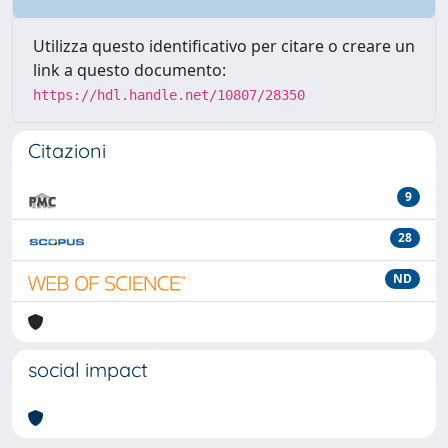
Utilizza questo identificativo per citare o creare un
link a questo documento:
https://hdl.handle.net/10807/28350
Citazioni
9
28
ND
social impact