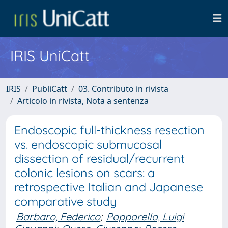
IRIS UniCatt
IRIS
PubliCatt
03. Contributo in rivista
Articolo in rivista, Nota a sentenza
Endoscopic full-thickness resection
vs. endoscopic submucosal
dissection of residual/recurrent
colonic lesions on scars: a
retrospective Italian and Japanese
comparative study
Barbaro, Federico
;
Papparella, Luigi