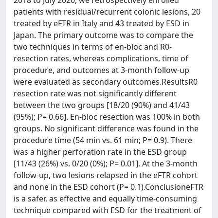
2018 to July 2020, we retrospectively enrolled
patients with residual/recurrent colonic lesions, 20
treated by eFTR in Italy and 43 treated by ESD in
Japan. The primary outcome was to compare the
two techniques in terms of en-bloc and R0-
resection rates, whereas complications, time of
procedure, and outcomes at 3-month follow-up
were evaluated as secondary outcomes.ResultsR0
resection rate was not significantly different
between the two groups [18/20 (90%) and 41/43
(95%); P= 0.66]. En-bloc resection was 100% in both
groups. No significant difference was found in the
procedure time (54 min vs. 61 min; P= 0.9). There
was a higher perforation rate in the ESD group
[11/43 (26%) vs. 0/20 (0%); P= 0.01]. At the 3-month
follow-up, two lesions relapsed in the eFTR cohort
and none in the ESD cohort (P= 0.1).ConclusioneFTR
is a safer, as effective and equally time-consuming
technique compared with ESD for the treatment of