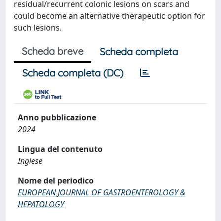
residual/recurrent colonic lesions on scars and
could become an alternative therapeutic option for
such lesions.
Scheda breve
Scheda completa
Scheda completa (DC)
Anno pubblicazione
2024
Lingua del contenuto
Inglese
Nome del periodico
EUROPEAN JOURNAL OF GASTROENTEROLOGY &
HEPATOLOGY