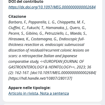
DOI del contributo
https://dx.doi.org/10.1097/MEG.0000000000002684
Citazione
Barbaro, F., Papparella, L. G., Chiappetta, M. F.,
Ciuffini, C., Fukuchi, T., Hamanaka, J., Quero, G.,
Pecere, S., Gibiino, G., Petruzziello, L., Maeda, S.,
Hirasawa, K., Costamagna, G., Endoscopic full-
thickness resection vs. endoscopic submucosal
dissection of residual/recurrent colonic lesions on
scars: a retrospective Italian and Japanese
comparative study, <<EUROPEAN JOURNAL OF
GASTROENTEROLOGY & HEPATOLOGY>>, 2023; 36
(2): 162-167. [doi:10.1097/MEG.0000000000002684]
[https://hdl.handle.net/10807/280137]
Appare nelle tipologie:
Articolo in rivista, Nota a sentenza