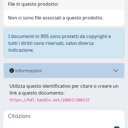
File in questo prodotto:
Non ci sono file associati a questo prodotto.
I documenti in IRIS sono protetti da copyright e
tutti i diritti sono riservati, salvo diversa
indicazione.
Informazioni
Utilizza questo identificativo per citare o creare un
link a questo documento:
https://hdl.handle.net/10807/280137
Citazioni