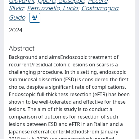
Giovanni
;
Quero, Giuseppe
;
Pecere,
Silvia
;
Petruzziello, Lucio
;
Costamagna,
Guido
2024
Abstract
Background and aimsEndoscopic treatment of
recurrent/residual colonic lesions on scars is a
challenging procedure. In this setting, endoscopic
submucosal dissection (ESD) is considered the first
choice, despite a significant rate of complications.
Endoscopic full-thickness resection (eFTR) has been
shown to be well-tolerated and effective for these
lesions. The aim of this study is to conduct a
comparison of outcomes for resection of such
lesions between ESD and eFTR in an Italian and a
Japanese referral center.MethodsFrom January