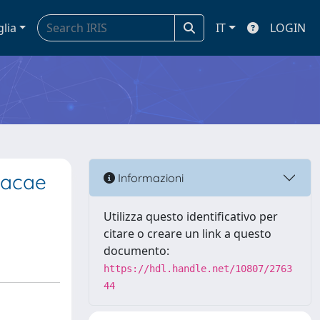
glia
IT
LOGIN
oacae
Informazioni
Utilizza questo identificativo per
citare o creare un link a questo
documento:
https://hdl.handle.net/10807/2763
44