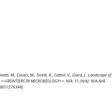
tti, M., Cacaci, M., Torelli, R., Cattoir, V., Giard, J., Landscape of
x, <<FRONTIERS IN MICROBIOLOGY>>, N/A; 11 (N/A): N/A-N/A.
10807/276344]