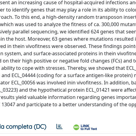
ent an increasing cause of hospital-acquired infections a
 to identify genes that may play a role in its ability to colo
ach. To this end, a high-density random transposon insert
hich was used to analyze the fitness of ca. 300,000 mutan
sively parallel sequencing, we identified 624 genes that se
hin the host. Moreover, 63 genes where mutations resulted i
ved in thein vivofitness were observed. These findings poin
on system, and surface-associated proteins in thein vivofitn
on their high positive or negative fold changes (FCs) and t
 ability to cope with stresses. Thereby, we showed that EC
nd ECL_04444 (coding for a surface antigen-like protein)
tor ECL_00056 was involved inin vivofitness. In addition, ba
ECL_03223) and the hypothetical protein ECL_01421 were affec
 results yield valuable information regarding genes importa
 13047 and participate to a better understanding of the op
a completa (DC)