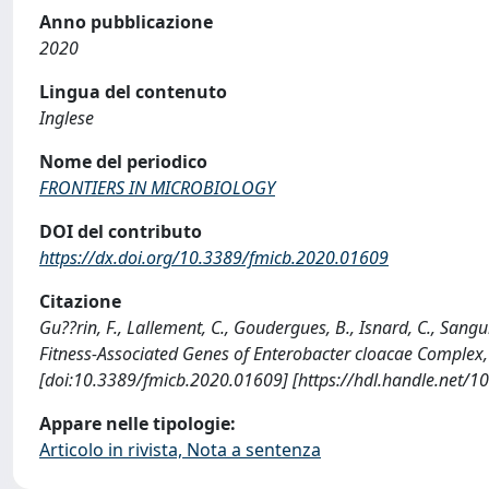
Anno pubblicazione
2020
Lingua del contenuto
Inglese
Nome del periodico
FRONTIERS IN MICROBIOLOGY
DOI del contributo
https://dx.doi.org/10.3389/fmicb.2020.01609
Citazione
Gu??rin, F., Lallement, C., Goudergues, B., Isnard, C., Sanguine
Fitness-Associated Genes of Enterobacter cloacae Comple
[doi:10.3389/fmicb.2020.01609] [https://hdl.handle.net/
Appare nelle tipologie:
Articolo in rivista, Nota a sentenza