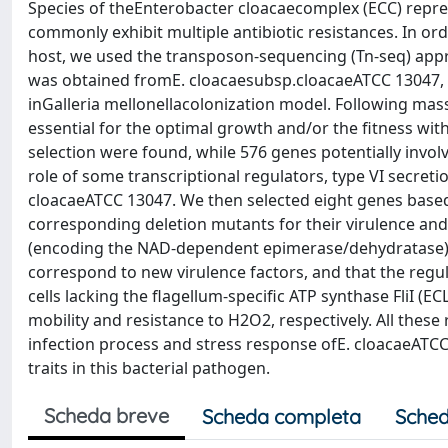
Species of theEnterobacter cloacaecomplex (ECC) repres
commonly exhibit multiple antibiotic resistances. In order
host, we used the transposon-sequencing (Tn-seq) appro
was obtained fromE. cloacaesubsp.cloacaeATCC 13047, w
inGalleria mellonellacolonization model. Following mas
essential for the optimal growth and/or the fitness wit
selection were found, while 576 genes potentially invol
role of some transcriptional regulators, type VI secreti
cloacaeATCC 13047. We then selected eight genes based 
corresponding deletion mutants for their virulence and
(encoding the NAD-dependent epimerase/dehydratase) a
correspond to new virulence factors, and that the regula
cells lacking the flagellum-specific ATP synthase FliI (
mobility and resistance to H2O2, respectively. All these
infection process and stress response ofE. cloacaeATCC
traits in this bacterial pathogen.
Scheda breve
Scheda completa
Sched