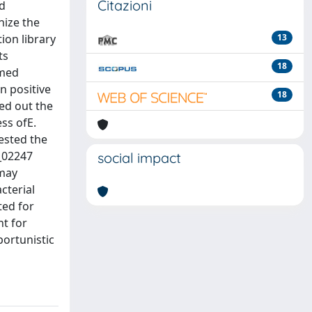
Citazioni
nd
nize the
ion library
13
ts
18
emed
n positive
18
ted out the
ess ofE.
ested the
L_02247
social impact
 may
cterial
ted for
nt for
portunistic