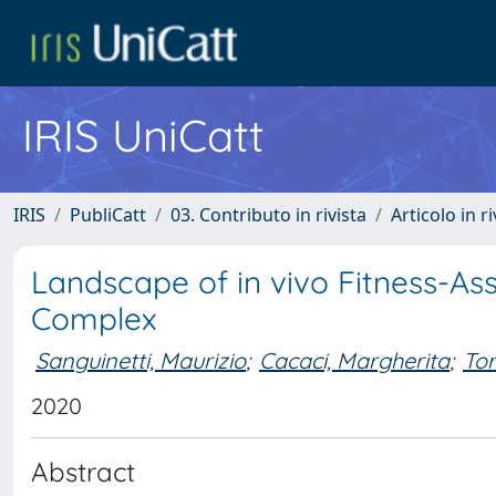
IRIS UniCatt
IRIS
PubliCatt
03. Contributo in rivista
Articolo in r
Landscape of in vivo Fitness-As
Complex
Sanguinetti, Maurizio
;
Cacaci, Margherita
;
Tor
2020
Abstract