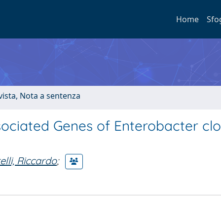
Home
Sfo
ivista, Nota a sentenza
sociated Genes of Enterobacter cl
elli, Riccardo
;