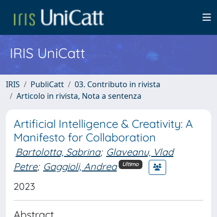
IRIS UniCatt
IRIS
PubliCatt
03. Contributo in rivista
Articolo in rivista, Nota a sentenza
Artificial Intelligence & Creativity: A
Manifesto for Collaboration
Bartolotta, Sabrina
;
Glaveanu, Vlad
Petre
;
Gaggioli, Andrea
Ultimo
2023
Abstract