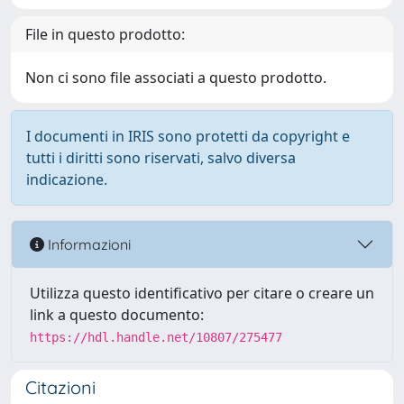
File in questo prodotto:
Non ci sono file associati a questo prodotto.
I documenti in IRIS sono protetti da copyright e
tutti i diritti sono riservati, salvo diversa
indicazione.
Informazioni
Utilizza questo identificativo per citare o creare un
link a questo documento:
https://hdl.handle.net/10807/275477
Citazioni