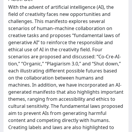
With the advent of artificial intelligence (AI), the
field of creativity faces new opportunities and
challenges. This manifesto explores several
scenarios of human–machine collaboration on
creative tasks and proposes “fundamental laws of
generative AI” to reinforce the responsible and
ethical use of AI in the creativity field. Four
scenarios are proposed and discussed: “Co-Cre-AI-
tion,” “Organic,” “Plagiarism 3.0,” and “Shut down,”
each illustrating different possible futures based
on the collaboration between humans and
machines. In addition, we have incorporated an AI-
generated manifesto that also highlights important
themes, ranging from accessibility and ethics to
cultural sensitivity. The fundamental laws proposed
aim to prevent AIs from generating harmful
content and competing directly with humans.
Creating labels and laws are also highlighted to