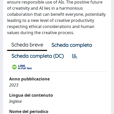
ensure responsible use of AIs. The positive future
of creativity and AI lies in a harmonious
collaboration that can benefit everyone, potentially
leading to a new level of creative productivity
respecting ethical considerations and human
values during the creative process.
Scheda breve
Scheda completa
Scheda completa (DC)
Anno pubblicazione
2023
Lingua del contenuto
Inglese
Nome del periodico