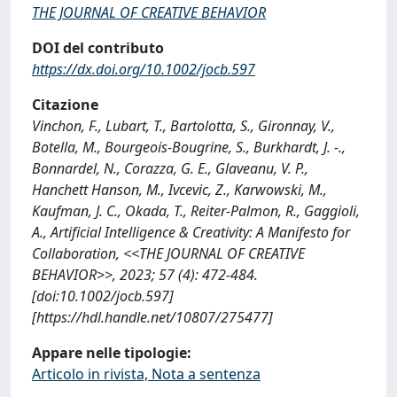
THE JOURNAL OF CREATIVE BEHAVIOR
DOI del contributo
https://dx.doi.org/10.1002/jocb.597
Citazione
Vinchon, F., Lubart, T., Bartolotta, S., Gironnay, V.,
Botella, M., Bourgeois-Bougrine, S., Burkhardt, J. -.,
Bonnardel, N., Corazza, G. E., Glaveanu, V. P.,
Hanchett Hanson, M., Ivcevic, Z., Karwowski, M.,
Kaufman, J. C., Okada, T., Reiter-Palmon, R., Gaggioli,
A., Artificial Intelligence & Creativity: A Manifesto for
Collaboration, <<THE JOURNAL OF CREATIVE
BEHAVIOR>>, 2023; 57 (4): 472-484.
[doi:10.1002/jocb.597]
[https://hdl.handle.net/10807/275477]
Appare nelle tipologie:
Articolo in rivista, Nota a sentenza