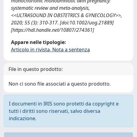
monochorionic monoamniotic twin pregnancy:
systematic review and meta-analysis,
<<ULTRASOUND IN OBSTETRICS & GYNECOLOGY>>,
2020; 55 (3): 310-317. [doi:10.1002/uog.21889]
[https://hdl.handle.net/10807/274361]
Appare nelle tipologie:
Articolo in rivista, Nota a sentenza
File in questo prodotto:
Non ci sono file associati a questo prodotto.
I documenti in IRIS sono protetti da copyright e
tutti i diritti sono riservati, salvo diversa
indicazione.