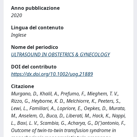
Anno pubblicazione
2020
Lingua del contenuto
Inglese
Nome del periodico
ULTRASOUND IN OBSTETRICS & GYNECOLOGY
DOI del contributo
https://dx.doi.org/10.1002/uog.21889
Citazione
Murgano, D., Khalil, A., Prefumo, F., Mieghem, T. V.,
Rizzo, G., Heyborne, K. D., Melchiorre, K., Peeters, S.,
Lewi, L., Familiari, A., Lopriore, E., Oepkes, D., Murata,
M., Anselem, O., Buca, D., Liberati, M., Hack, K., Nappi,
L., Baxi, L. V., Scambia, G., Acharya, G., D(')antonio, F.,
Outcome of twin-to-twin transfusion syndrome in