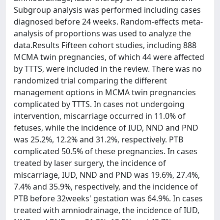
Subgroup analysis was performed including cases
diagnosed before 24 weeks. Random-effects meta-
analysis of proportions was used to analyze the
data.Results Fifteen cohort studies, including 888
MCMA twin pregnancies, of which 44 were affected
by TTTS, were included in the review. There was no
randomized trial comparing the different
management options in MCMA twin pregnancies
complicated by TTTS. In cases not undergoing
intervention, miscarriage occurred in 11.0% of
fetuses, while the incidence of IUD, NND and PND
was 25.2%, 12.2% and 31.2%, respectively. PTB
complicated 50.5% of these pregnancies. In cases
treated by laser surgery, the incidence of
miscarriage, IUD, NND and PND was 19.6%, 27.4%,
7.4% and 35.9%, respectively, and the incidence of
PTB before 32weeks' gestation was 64.9%. In cases
treated with amniodrainage, the incidence of IUD,