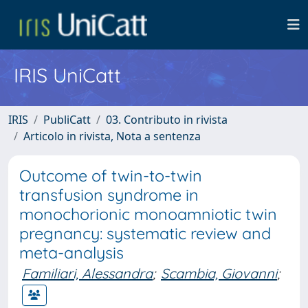
IRIS UniCatt
IRIS
PubliCatt
03. Contributo in rivista
Articolo in rivista, Nota a sentenza
Outcome of twin-to-twin
transfusion syndrome in
monochorionic monoamniotic twin
pregnancy: systematic review and
meta-analysis
Familiari, Alessandra
;
Scambia, Giovanni
;