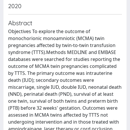
2020
Abstract
Objectives To explore the outcome of
monochorionic monoamniotic (MCMA) twin
pregnancies affected by twin-to-twin transfusion
syndrome (TTTS).Methods MEDLINE and EMBASE
databases were searched for studies reporting the
outcome of MCMA twin pregnancies complicated
by TTTS. The primary outcome was intrauterine
death (IUD); secondary outcomes were
miscarriage, single IUD, double IUD, neonatal death
(NND), perinatal death (PND), survival of at least
one twin, survival of both twins and preterm birth
(PTB) before 32 weeks' gestation. Outcomes were
assessed in MCMA twins affected by TTTS not
undergoing intervention and in those treated with
amniodrainage, laser therapy or cord occlusion.