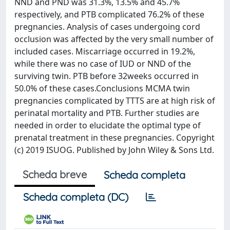
NND and PND was 31.3%, 13.5% and 45.7%
respectively, and PTB complicated 76.2% of these
pregnancies. Analysis of cases undergoing cord
occlusion was affected by the very small number of
included cases. Miscarriage occurred in 19.2%,
while there was no case of IUD or NND of the
surviving twin. PTB before 32weeks occurred in
50.0% of these cases.Conclusions MCMA twin
pregnancies complicated by TTTS are at high risk of
perinatal mortality and PTB. Further studies are
needed in order to elucidate the optimal type of
prenatal treatment in these pregnancies. Copyright
(c) 2019 ISUOG. Published by John Wiley & Sons Ltd.
Scheda breve
Scheda completa
Scheda completa (DC)