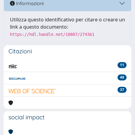
Informazioni
Utilizza questo identificativo per citare o creare un
link a questo documento:
https://hdl.handle.net/10807/274361
Citazioni
11
49
37
social impact