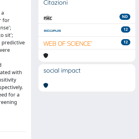
Citazioni
 a
ND
r for
nse';
12
 sit';
 predictive
12
 were
d
social impact
iated with
sitivity
spectively.
eed for a
creening