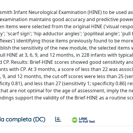
smith Infant Neurological Examination (HINE) to be used as
rt examination maintains good accuracy and predictive powe
en items were selected from the original HINE ('visual respo
scarf sign'; 'hip adductor angles'; 'popliteal angle'; 'pull to
reflexes') identifying those items previously found to be more
tablish the sensitivity of the new module, the selected items
ll HINE at 3, 6, 9, and 12 months, in 228 infants with typical
 CP. Results: Brief-HINE scores showed good sensitivity an
fants with CP. At 3 months, a score of less than 22 was assoc
 6, 9, and 12 months, the cut-off scores were less than 25 (sen
ficity 0.81), and less than 27 (sensitivity 1; specificity 0.86) re
hat are not optimal for the age of assessment, imply the n
ndings support the validity of the Brief-HINE as a routine s
a completa (DC)