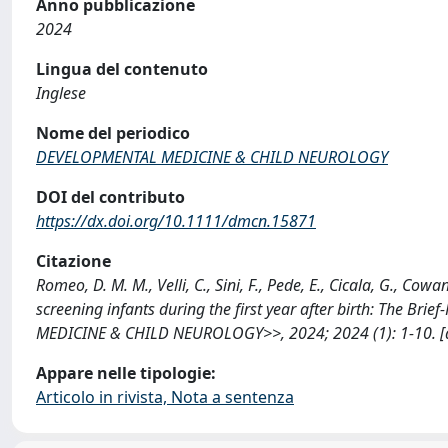
Anno pubblicazione
2024
Lingua del contenuto
Inglese
Nome del periodico
DEVELOPMENTAL MEDICINE & CHILD NEUROLOGY
DOI del contributo
https://dx.doi.org/10.1111/dmcn.15871
Citazione
Romeo, D. M. M., Velli, C., Sini, F., Pede, E., Cicala, G., Cowa
screening infants during the first year after birth: The 
MEDICINE & CHILD NEUROLOGY>>, 2024; 2024 (1): 1-10. [d
Appare nelle tipologie:
Articolo in rivista, Nota a sentenza