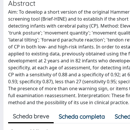
Abstract
Aim: To develop a short version of the original Hammer
screening tool (Brief-HINE) and to establish if the sho
detecting infants with cerebral palsy (CP). Method: Elev
'trunk posture'; 'movement quantity'; 'movement quality'; '
'lateral tilting'; 'forward parachute reaction'; 'tendon 
of CP in both low- and high-risk infants. In order to es
applied to existing data, previously obtained using the fu
development at 2 years and in 82 infants who developed
specificity, at each age of assessment, for detecting in
CP with a sensitivity of 0.88 and a specificity of 0.92; at
0.93; specificity 0.87), less than 27 (sensitivity 0.95; speci
The presence of more than one warning sign, or items t
full examination reassessment. Interpretation: These fi
method and the possibility of its use in clinical practice.
Scheda breve
Scheda completa
Sched