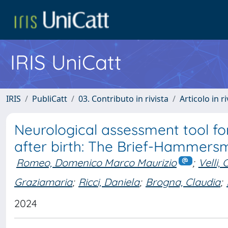
IRIS UniCatt
IRIS
PubliCatt
03. Contributo in rivista
Articolo in r
Neurological assessment tool for
after birth: The Brief-Hammersm
Romeo, Domenico Marco Maurizio
;
Velli, 
Graziamaria
;
Ricci, Daniela
;
Brogna, Claudia
;
2024