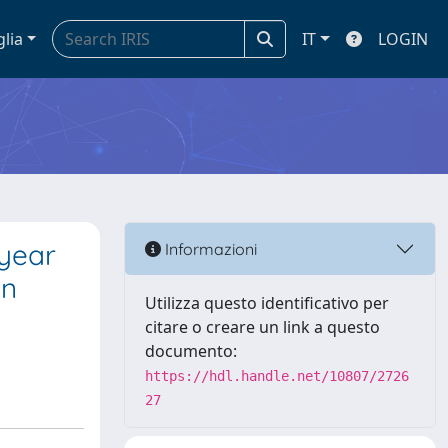
glia
IT
LOGIN
 year
Informazioni
on
Utilizza questo identificativo per
citare o creare un link a questo
documento:
https://hdl.handle.net/10807/2726
27