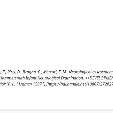
n, F., Ricci, D., Brogna, C., Mercuri, E. M., Neurological assessment
Brief-Hammersmith Infant Neurological Examination, <<DEVELOPME
oi:10.1111/dmcn.15871] [https://hdl.handle.net/10807/27262