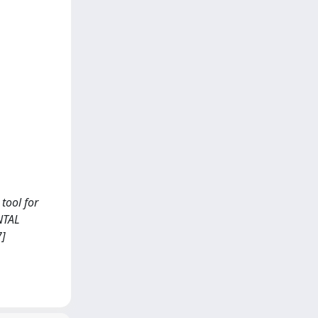
 tool for
NTAL
7]