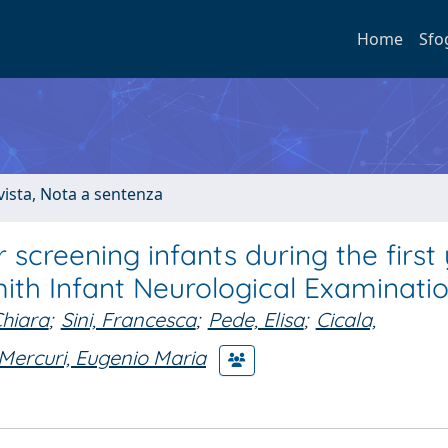
Home
Sfo
ivista, Nota a sentenza
 screening infants during the first
ith Infant Neurological Examinati
Chiara
;
Sini, Francesca
;
Pede, Elisa
;
Cicala,
Mercuri, Eugenio Maria