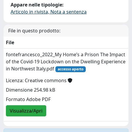
Appare nelle tipologie:
Articolo in rivista, Nota a sentenza
File in questo prodotto:
File
fontefrancesco_2022_My Home’s a Prison The Impact
of the Covid-19 Lockdown on the Dwelling Experience
in Northwest Italy.pdf
accesso aperto
Licenza: Creative commons
Dimensione 254.98 kB
Formato Adobe PDF
Visualizza/Apri