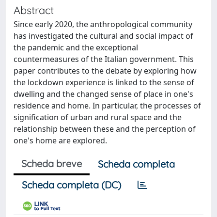
Abstract
Since early 2020, the anthropological community
has investigated the cultural and social impact of
the pandemic and the exceptional
countermeasures of the Italian government. This
paper contributes to the debate by exploring how
the lockdown experience is linked to the sense of
dwelling and the changed sense of place in one's
residence and home. In particular, the processes of
signification of urban and rural space and the
relationship between these and the perception of
one's home are explored.
Scheda breve
Scheda completa
Scheda completa (DC)