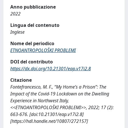
Anno pubblicazione
2022
Lingua del contenuto
Inglese
Nome del periodico
ETNOANTROPOLOŠKI PROBLEMI
DOI del contributo
https://dx.doi.org/10.21301/eap.v17i2.8
Citazione
Fontefrancesco, M. F., “My Home’s a Prison”: The
Impact of the Covid-19 Lockdown on the Dwelling
Experience in Northwest Italy,
<<ETNOANTROPOLOŠKI PROBLEMI>>, 2022; 17 (2):
663-676. [doi:10.21301/eap.v17i2.8]
[https://hdl.handle.net/10807/272157]