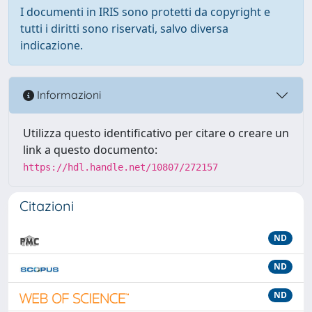
I documenti in IRIS sono protetti da copyright e
tutti i diritti sono riservati, salvo diversa
indicazione.
Informazioni
Utilizza questo identificativo per citare o creare un
link a questo documento:
https://hdl.handle.net/10807/272157
Citazioni
ND
ND
ND