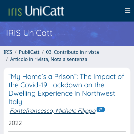
IRIS UniCatt
IRIS
PubliCatt
03. Contributo in rivista
Articolo in rivista, Nota a sentenza
“My Home’s a Prison”: The Impact of
the Covid-19 Lockdown on the
Dwelling Experience in Northwest
Italy
Fontefrancesco, Michele Filippo
2022