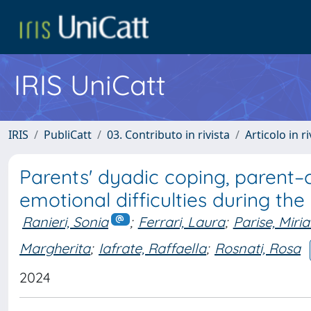
IRIS UniCatt
IRIS
PubliCatt
03. Contributo in rivista
Articolo in r
Parents' dyadic coping, parent–ch
emotional difficulties during t
Ranieri, Sonia
;
Ferrari, Laura
;
Parise, Miri
Margherita
;
Iafrate, Raffaella
;
Rosnati, Rosa
2024