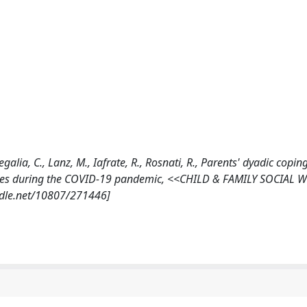
 Regalia, C., Lanz, M., Iafrate, R., Rosnati, R., Parents' dyadic copi
iculties during the COVID-19 pandemic, <<CHILD & FAMILY SOCIAL
andle.net/10807/271446]