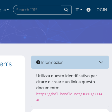
glia
IT
LOGIN
en's
Informazioni
Utilizza questo identificativo per
citare o creare un link a questo
documento:
https://hdl.handle.net/10807/2714
46