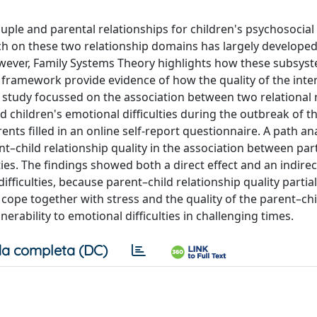
uple and parental relationships for children's psychosocial
rch on these two relationship domains has largely develope
wever, Family Systems Theory highlights how these subsys
l framework provide evidence of how the quality of the inte
is study focussed on the association between two relational
d children's emotional difficulties during the outbreak of 
ents filled in an online self-report questionnaire. A path an
t–child relationship quality in the association between par
ies. The findings showed both a direct effect and an indirect
fficulties, because parent–child relationship quality partial
 cope together with stress and the quality of the parent–chi
erability to emotional difficulties in challenging times.
a completa (DC)