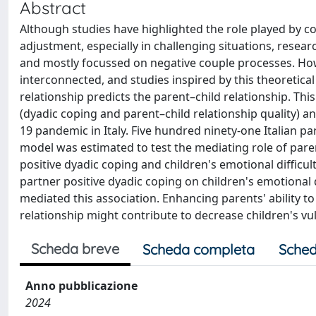
Abstract
Although studies have highlighted the role played by co
adjustment, especially in challenging situations, resea
and mostly focussed on negative couple processes. Ho
interconnected, and studies inspired by this theoretica
relationship predicts the parent–child relationship. Th
(dyadic coping and parent–child relationship quality) an
19 pandemic in Italy. Five hundred ninety-one Italian par
model was estimated to test the mediating role of paren
positive dyadic coping and children's emotional difficult
partner positive dyadic coping on children's emotional di
mediated this association. Enhancing parents' ability to
relationship might contribute to decrease children's vuln
Scheda breve
Scheda completa
Sched
Anno pubblicazione
2024