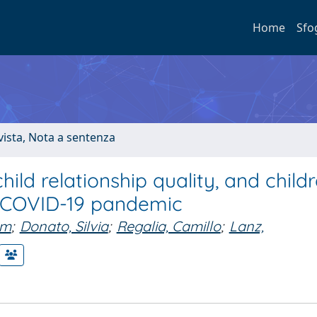
Home
Sfo
ivista, Nota a sentenza
ild relationship quality, and childr
he COVID-19 pandemic
am
;
Donato, Silvia
;
Regalia, Camillo
;
Lanz,