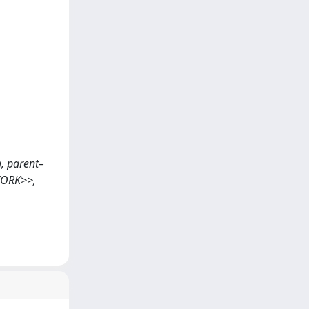
ng, parent–
 WORK>>,