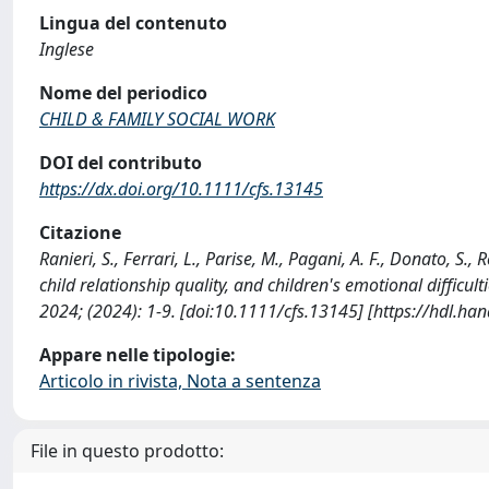
Lingua del contenuto
Inglese
Nome del periodico
CHILD & FAMILY SOCIAL WORK
DOI del contributo
https://dx.doi.org/10.1111/cfs.13145
Citazione
Ranieri, S., Ferrari, L., Parise, M., Pagani, A. F., Donato, S.,
child relationship quality, and children's emotional diff
2024; (2024): 1-9. [doi:10.1111/cfs.13145] [https://hdl.h
Appare nelle tipologie:
Articolo in rivista, Nota a sentenza
File in questo prodotto: