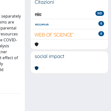
Citazioni
ND
d separately
tems are
0
rparental
 resources
0
the COVID-
alysis
tner
social impact
 effect of
ly
ld