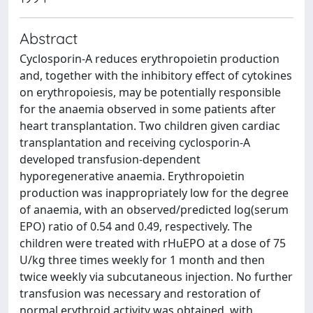
Abstract
Cyclosporin-A reduces erythropoietin production
and, together with the inhibitory effect of cytokines
on erythropoiesis, may be potentially responsible
for the anaemia observed in some patients after
heart transplantation. Two children given cardiac
transplantation and receiving cyclosporin-A
developed transfusion-dependent
hyporegenerative anaemia. Erythropoietin
production was inappropriately low for the degree
of anaemia, with an observed/predicted log(serum
EPO) ratio of 0.54 and 0.49, respectively. The
children were treated with rHuEPO at a dose of 75
U/kg three times weekly for 1 month and then
twice weekly via subcutaneous injection. No further
transfusion was necessary and restoration of
normal erythroid activity was obtained, with