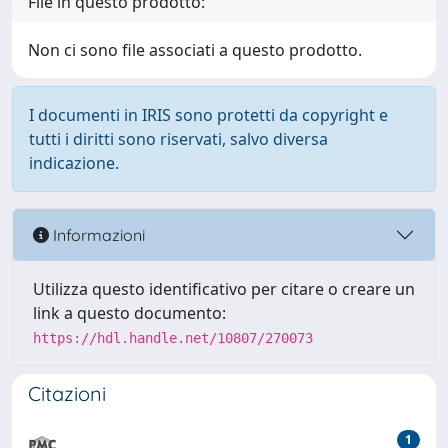
File in questo prodotto:
Non ci sono file associati a questo prodotto.
I documenti in IRIS sono protetti da copyright e
tutti i diritti sono riservati, salvo diversa
indicazione.
Informazioni
Utilizza questo identificativo per citare o creare un
link a questo documento:
https://hdl.handle.net/10807/270073
Citazioni
1