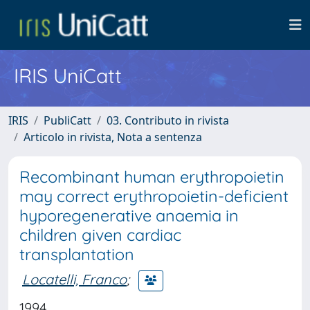
IRIS UniCatt
IRIS
PubliCatt
03. Contributo in rivista
Articolo in rivista, Nota a sentenza
Recombinant human erythropoietin
may correct erythropoietin-deficient
hyporegenerative anaemia in
children given cardiac
transplantation
Locatelli, Franco
;
1994