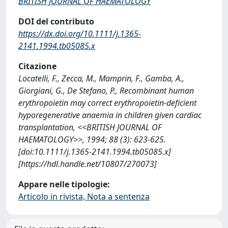
BRITISH JOURNAL OF HAEMATOLOGY
DOI del contributo
https://dx.doi.org/10.1111/j.1365-
2141.1994.tb05085.x
Citazione
Locatelli, F., Zecca, M., Mamprin, F., Gamba, A.,
Giorgiani, G., De Stefano, P., Recombinant human
erythropoietin may correct erythropoietin-deficient
hyporegenerative anaemia in children given cardiac
transplantation, <<BRITISH JOURNAL OF
HAEMATOLOGY>>, 1994; 88 (3): 623-625.
[doi:10.1111/j.1365-2141.1994.tb05085.x]
[https://hdl.handle.net/10807/270073]
Appare nelle tipologie:
Articolo in rivista, Nota a sentenza