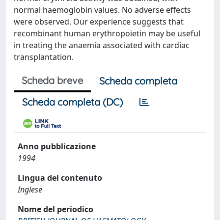
normal haemoglobin values. No adverse effects
were observed. Our experience suggests that
recombinant human erythropoietin may be useful
in treating the anaemia associated with cardiac
transplantation.
Scheda breve
Scheda completa
Scheda completa (DC)
Anno pubblicazione
1994
Lingua del contenuto
Inglese
Nome del periodico