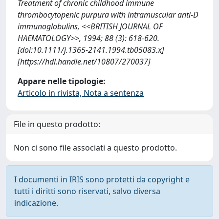
Treatment of chronic childhood immune
thrombocytopenic purpura with intramuscular anti-D
immunoglobulins, <<BRITISH JOURNAL OF
HAEMATOLOGY>>, 1994; 88 (3): 618-620.
[doi:10.1111/j.1365-2141.1994.tb05083.x]
[https://hdl.handle.net/10807/270037]
Appare nelle tipologie:
Articolo in rivista, Nota a sentenza
File in questo prodotto:
Non ci sono file associati a questo prodotto.
I documenti in IRIS sono protetti da copyright e
tutti i diritti sono riservati, salvo diversa
indicazione.