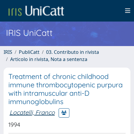
IRIS UniCatt
IRIS
PubliCatt
03. Contributo in rivista
Articolo in rivista, Nota a sentenza
Treatment of chronic childhood
immune thrombocytopenic purpura
with intramuscular anti-D
immunoglobulins
Locatelli, Franco
1994