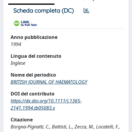
Scheda completa (DC)
Anno pubblicazione
1994
Lingua del contenuto
Inglese
Nome del periodico
BRITISH JOURNAL OF HAEMATOLOGY
DOI del contributo
https://dx.doi.org/10.1111/j.1365-
2141.1994.tb05083.x
Citazione
Borgna-Pignatti, C., Battisti, L., Zecca, M., Locatelli, F.,