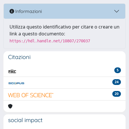
Informazioni
Utilizza questo identificativo per citare o creare un
link a questo documento:
https://hdl.handle.net/10807/270037
Citazioni
5
24
20
social impact