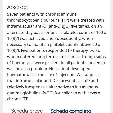
Abstract
Seven patients with chronic immune
thrombocytopenic purpura (ITP) were treated with
intramuscular anti-D (anti-D IgG) five times, on an
alternate-day basis, or until a platelet count of 100 x
10(9)/l was achieved and subsequently, when
necessary to maintain platelet counts above 50 x
10(9)/l. Five patients responded to therapy, two of
whom entered long-term remission. although signs
of haemolysis were present in all patients, anaemia
was never a problem. No patient developed
haematomas at the site of injection. We suggest
that intramuscular anti-D represents a safe and
relatively inexpensive alternative to intravenous
gamma globulins (IVGG) for children with severe
chronic ITP.
Scheda breve
Scheda completa