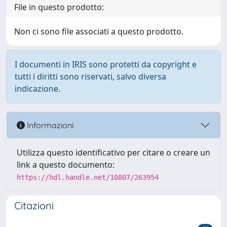
File in questo prodotto:
Non ci sono file associati a questo prodotto.
I documenti in IRIS sono protetti da copyright e
tutti i diritti sono riservati, salvo diversa
indicazione.
Informazioni
Utilizza questo identificativo per citare o creare un
link a questo documento:
https://hdl.handle.net/10807/263954
Citazioni