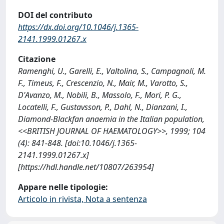
DOI del contributo
https://dx.doi.org/10.1046/j.1365-
2141.1999.01267.x
Citazione
Ramenghi, U., Garelli, E., Valtolina, S., Campagnoli, M.
F., Timeus, F., Crescenzio, N., Mair, M., Varotto, S.,
D'Avanzo, M., Nobili, B., Massolo, F., Mori, P. G.,
Locatelli, F., Gustavsson, P., Dahl, N., Dianzani, I.,
Diamond-Blackfan anaemia in the Italian population,
<<BRITISH JOURNAL OF HAEMATOLOGY>>, 1999; 104
(4): 841-848. [doi:10.1046/j.1365-
2141.1999.01267.x]
[https://hdl.handle.net/10807/263954]
Appare nelle tipologie:
Articolo in rivista, Nota a sentenza