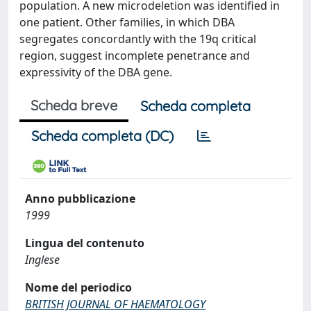
population. A new microdeletion was identified in
one patient. Other families, in which DBA
segregates concordantly with the 19q critical
region, suggest incomplete penetrance and
expressivity of the DBA gene.
Scheda breve
Scheda completa
Scheda completa (DC)
Anno pubblicazione
1999
Lingua del contenuto
Inglese
Nome del periodico
BRITISH JOURNAL OF HAEMATOLOGY