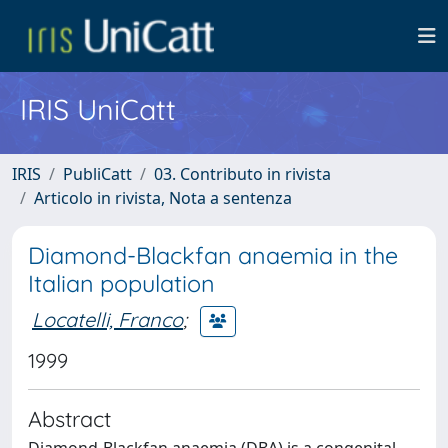
IRIS UniCatt
IRIS
PubliCatt
03. Contributo in rivista
Articolo in rivista, Nota a sentenza
Diamond-Blackfan anaemia in the
Italian population
Locatelli, Franco
;
1999
Abstract