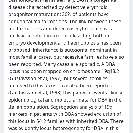
Diamond-Blackfan anaemia (DBA) is a congenital
disease characterized by defective erythroid
progenitor maturation; 30% of patients have
congenital malformations. The link between these
malformations and defective erythropoiesis is
unclear: a defect in a molecule acting both on
embryo development and haemopoiesis has been
proposed, Inheritance is autosomal dominant in
most familial cases, but recessive families have also
been reported. Many cases are sporadic. A DBA
locus has been mapped on chromosome 19q13.2
(Gustavsson et al, 1997), but several families
unlinked to this locus have also been reported
(Gustavsson et al, 1998).This paper presents clinical,
epidemiological and molecular data for DBA in the
Italian population, Segregation analysis of 19q
markers in patients with DBA showed exclusion of
this locus in 5/12 families with inherited DBA. There
was evidently locus heterogeneity for DBA in this