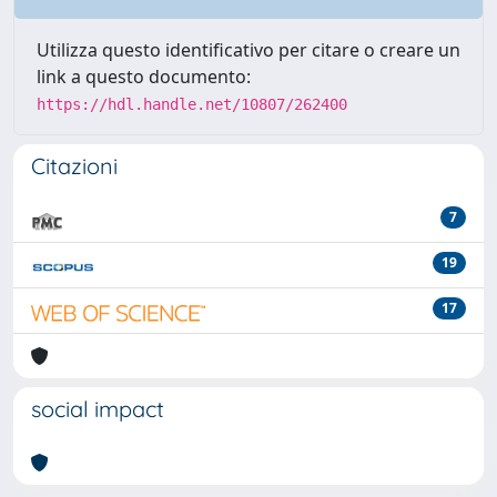
Utilizza questo identificativo per citare o creare un
link a questo documento:
https://hdl.handle.net/10807/262400
Citazioni
7
19
17
social impact