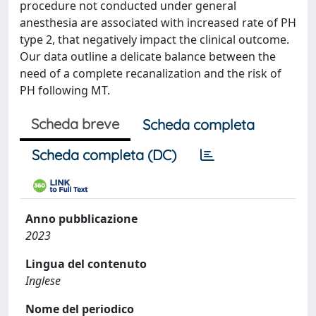
procedure not conducted under general
anesthesia are associated with increased rate of PH
type 2, that negatively impact the clinical outcome.
Our data outline a delicate balance between the
need of a complete recanalization and the risk of
PH following MT.
Scheda breve
Scheda completa
Scheda completa (DC)
Anno pubblicazione
2023
Lingua del contenuto
Inglese
Nome del periodico