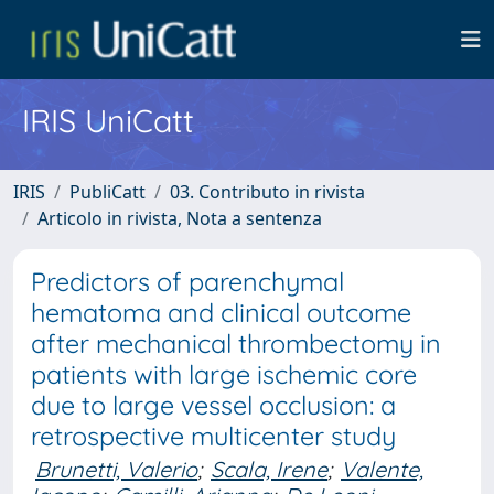
IRIS UniCatt
IRIS
PubliCatt
03. Contributo in rivista
Articolo in rivista, Nota a sentenza
Predictors of parenchymal
hematoma and clinical outcome
after mechanical thrombectomy in
patients with large ischemic core
due to large vessel occlusion: a
retrospective multicenter study
Brunetti, Valerio
;
Scala, Irene
;
Valente,