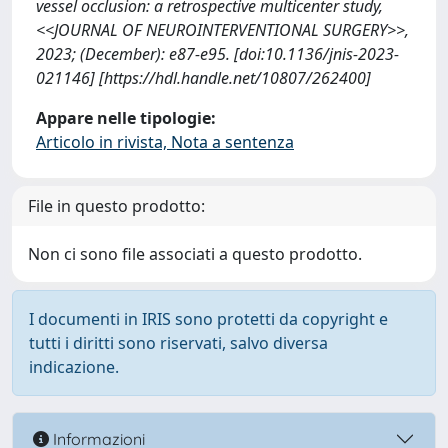
vessel occlusion: a retrospective multicenter study,
<<JOURNAL OF NEUROINTERVENTIONAL SURGERY>>,
2023; (December): e87-e95. [doi:10.1136/jnis-2023-
021146] [https://hdl.handle.net/10807/262400]
Appare nelle tipologie:
Articolo in rivista, Nota a sentenza
File in questo prodotto:
Non ci sono file associati a questo prodotto.
I documenti in IRIS sono protetti da copyright e
tutti i diritti sono riservati, salvo diversa
indicazione.
Informazioni