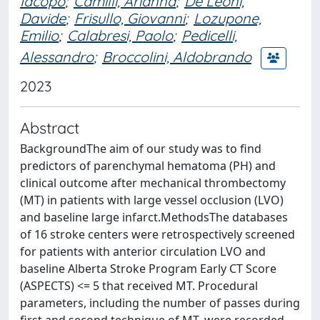
Iacopo
;
Camilli, Arianna
;
De Leoni,
Davide
;
Frisullo, Giovanni
;
Lozupone,
Emilio
;
Calabresi, Paolo
;
Pedicelli,
Alessandro
;
Broccolini, Aldobrando
2023
Abstract
BackgroundThe aim of our study was to find
predictors of parenchymal hematoma (PH) and
clinical outcome after mechanical thrombectomy
(MT) in patients with large vessel occlusion (LVO)
and baseline large infarct.MethodsThe databases
of 16 stroke centers were retrospectively screened
for patients with anterior circulation LVO and
baseline Alberta Stroke Program Early CT Score
(ASPECTS) <= 5 that received MT. Procedural
parameters, including the number of passes during