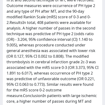
first and second technique of MT, were recorded.
Outcome measures were occurrence of PH type 2
and any type of PH after MT, and the 90-day
modified Rankin Scale (mRS) score of 0-3 and 0-
2.ResultsIn total, 408 patients were available for
analysis. A higher number of passes in the second
technique was predictive of PH type 2 (odds ratio
(OR) - 3.204, 95% confidence interval (CI) 1.140 to
9.005), whereas procedure conducted under
general anesthesia was associated with lower risk
(OR 0.127, 95% CI 0.002 to 0.808). The modified
thrombolysis in cerebral infarction grade 2c-3 was
associated with the mRS score 0-3 (OR 3.373, 95% CI
1.891 to 6.017), whereas occurrence of PH type 2
was predictive of unfavorable outcome (OR 0.221,
95% CI 0.063 to 0.773). Similar results were found
for the mRS score 0-2 outcome
measure.ConclusionIn patients with large ischemic
core, a higher number of passes during MT and