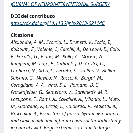
JOURNAL OF NEUROINTERVENTIONAL SURGERY
DOI del contributo
https://dx.doi.org/10.1136/jnis-2023-021146
Citazione
Alexandre, A. M., Scarcia, L., Brunetti, V., Scala, I.,
Kalsoum, E., Valente, I., Camilli, A., De Leoni, D., Colò,
F., Frisullo, G., Piano, M., Rollo, C., Macera, A.,
Ruggiero, M., Lafe, E., Gabrieli, J. D., Cester, G.,
Limbucci, N., Arba, F., Ferretti, S., Da Ros, V., Bellini, L.,
Salsano, G., Mavilio, N., Russo, R., Bergui, M.,
Caragliano, A. A., Vinci, S. L., Romano, D. G.,
Frauenfelder, G., Semeraro, V., Ganimede, M. P.,
Lozupone, E., Romi, A., Cavallini, A., Milonia, L., Muto,
M., Giordano, F., Cirillo, L., Calabresi, P., Pedicelli, A.,
Broccolini, A., Predictors of parenchymal hematoma
and clinical outcome after mechanical thrombectomy
in patients with large ischemic core due to large