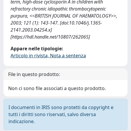
term, high-dose cyclosporin A in children with
refractory chronic idiopathic thrombocytopenic
purpura, <<BRITISH JOURNAL OF HAEMATOLOGY>>,
2003; 121 (1): 143-147. [doi:10.1046/j.1365-
2141.2003.04254.x]
[https://hdl.handle.net/10807/262065]
Appare nelle tipologie:
Articolo in rivista, Nota a sentenza
File in questo prodotto:
Non ci sono file associati a questo prodotto.
I documenti in IRIS sono protetti da copyright e
tutti i diritti sono riservati, salvo diversa
indicazione.