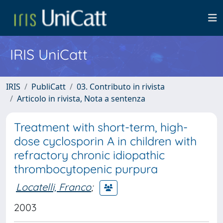
IRIS UniCatt
IRIS
PubliCatt
03. Contributo in rivista
Articolo in rivista, Nota a sentenza
Treatment with short-term, high-
dose cyclosporin A in children with
refractory chronic idiopathic
thrombocytopenic purpura
Locatelli, Franco
;
2003