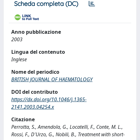
Scheda completa (DC)
Anno pubblicazione
2003
Lingua del contenuto
Inglese
Nome del periodico
BRITISH JOURNAL OF HAEMATOLOGY
DOI del contributo
https://dx.doi.org/10.1046/j.1365-
2141.2003.04254.x
Citazione
Perrotta, S., Amendola, G., Locatelli, F., Conte, M. L.,
Rossi, F., D'Urzo, G., Nobili, B., Treatment with short-