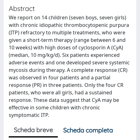
Abstract
We report on 14 children (seven boys, seven girls)
with chronic idiopathic thrombocytopenic purpura
(ITP) refractory to multiple treatments, who were
given a short-term therapy (range between 6 and
10 weeks) with high doses of cyclosporin A (CyA)
(median, 10 mg/kg/d). Six patients experienced
adverse events and one developed severe systemic
mycosis during therapy. A complete response (CR)
was observed in four patients and a partial
response (PR) in three patients. Only the four CR
patients, who were all girls, had a sustained
response. These data suggest that CyA may be
effective in some children with chronic
symptomatic ITP.
Scheda breve
Scheda completa