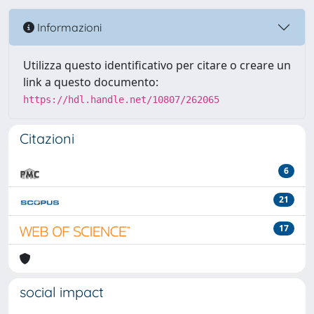
Informazioni
Utilizza questo identificativo per citare o creare un
link a questo documento:
https://hdl.handle.net/10807/262065
Citazioni
6
21
17
social impact