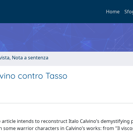
Home
Sfo
ivista, Nota a sentenza
vino contro Tasso
article intends to reconstruct Italo Calvino’s demystifying 
n some warrior characters in Calvino’s works: from "Il visc