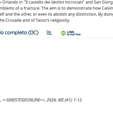
» Orlando in "Il castello dei destini incrociati" and San Giorg
emblems of a fracture. The aim is to demonstrate how Calvi
lf and the other, or even to abolish any distinction. By doin
he Crusade and of Tasso’s religiosity.
a completa (DC)
, <<SINESTESIEONLINE>>, 2024; XIII (41): 1-12