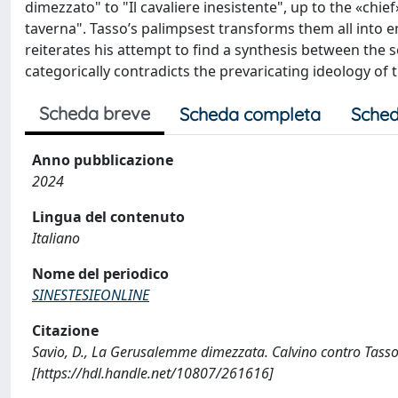
dimezzato" to "Il cavaliere inesistente", up to the «chief
taverna". Tasso’s palimpsest transforms them all into 
reiterates his attempt to find a synthesis between the se
categorically contradicts the prevaricating ideology of t
Scheda breve
Scheda completa
Sched
Anno pubblicazione
2024
Lingua del contenuto
Italiano
Nome del periodico
SINESTESIEONLINE
Citazione
Savio, D., La Gerusalemme dimezzata. Calvino contro Tasso
[https://hdl.handle.net/10807/261616]