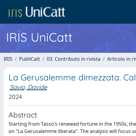
IRIS UniCatt
IRIS
PubliCatt
03. Contributo in rivista
Articolo in r
La Gerusalemme dimezzata. Cal
Savio, Davide
2024
Abstract
Starting from Tasso’s renewed fortune in the 1950s, the 
on "La Gerusalemme liberata". The analysis will focus o