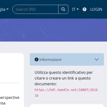
glia
IT
LOGIN
Informazioni
Utilizza questo identificativo per
citare o creare un link a questo
documento:
https://hdl.handle.net/10807/2616
16
perspective
onte