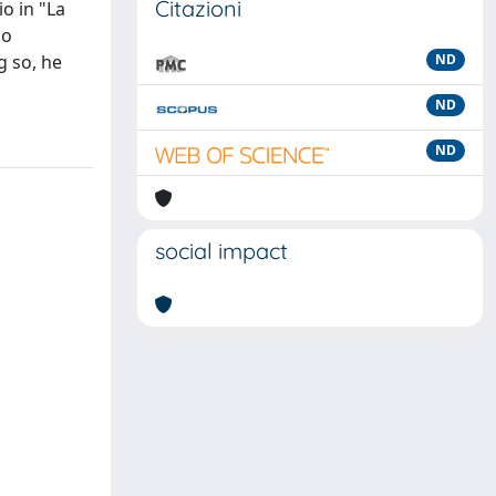
Citazioni
io in "La
no
g so, he
ND
ND
ND
social impact