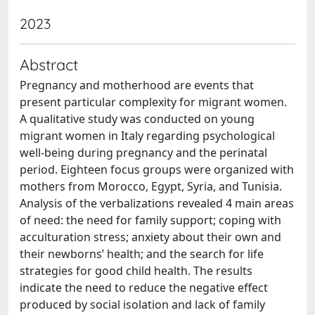
2023
Abstract
Pregnancy and motherhood are events that
present particular complexity for migrant women.
A qualitative study was conducted on young
migrant women in Italy regarding psychological
well-being during pregnancy and the perinatal
period. Eighteen focus groups were organized with
mothers from Morocco, Egypt, Syria, and Tunisia.
Analysis of the verbalizations revealed 4 main areas
of need: the need for family support; coping with
acculturation stress; anxiety about their own and
their newborns’ health; and the search for life
strategies for good child health. The results
indicate the need to reduce the negative effect
produced by social isolation and lack of family