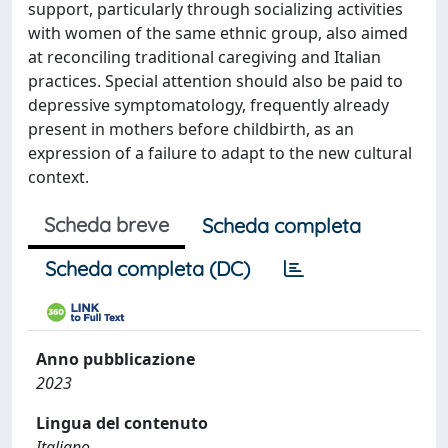
support, particularly through socializing activities
with women of the same ethnic group, also aimed
at reconciling traditional caregiving and Italian
practices. Special attention should also be paid to
depressive symptomatology, frequently already
present in mothers before childbirth, as an
expression of a failure to adapt to the new cultural
context.
Scheda breve
Scheda completa
Scheda completa (DC)
Anno pubblicazione
2023
Lingua del contenuto
Italiano