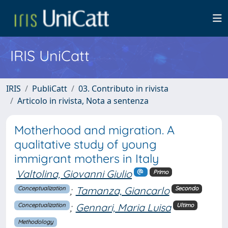
IRIS UniCatt
IRIS
PubliCatt
03. Contributo in rivista
Articolo in rivista, Nota a sentenza
Motherhood and migration. A
qualitative study of young
immigrant mothers in Italy
Valtolina, Giovanni Giulio
Primo
;
Tamanza, Giancarlo
Conceptualization
Secondo
;
Gennari, Maria Luisa
Conceptualization
Ultimo
Methodology