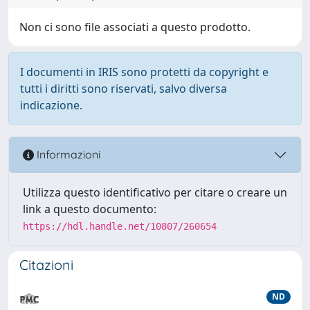
Non ci sono file associati a questo prodotto.
I documenti in IRIS sono protetti da copyright e
tutti i diritti sono riservati, salvo diversa
indicazione.
Informazioni
Utilizza questo identificativo per citare o creare un
link a questo documento:
https://hdl.handle.net/10807/260654
Citazioni
ND