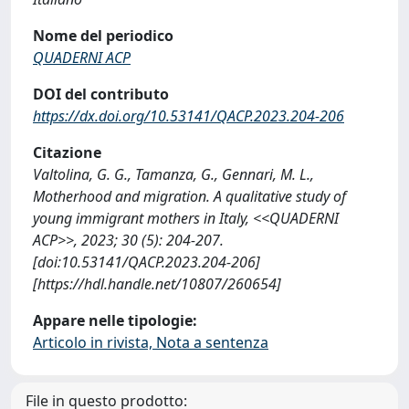
Nome del periodico
QUADERNI ACP
DOI del contributo
https://dx.doi.org/10.53141/QACP.2023.204-206
Citazione
Valtolina, G. G., Tamanza, G., Gennari, M. L.,
Motherhood and migration. A qualitative study of
young immigrant mothers in Italy, <<QUADERNI
ACP>>, 2023; 30 (5): 204-207.
[doi:10.53141/QACP.2023.204-206]
[https://hdl.handle.net/10807/260654]
Appare nelle tipologie:
Articolo in rivista, Nota a sentenza
File in questo prodotto: