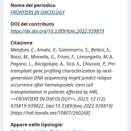
Nome del periodico
FRONTIERS IN ONCOLOGY
DOI del contributo
https://dx.doi.org/10.3389/fonc.2022.939819
Citazione
Metafuni, E., Amato, V., Giammarco, S., Bellesi, S.,
Rossi, M., Minnella, G., Frioni, F., Limongiello, M. A.,
Pagano, L., Bacigalupo, A., Sica, S., Chiusolo, P., Pre-
transplant gene profiling characterization by next-
generation DNA sequencing might predict relapse
occurrence after hematopoietic stem cell
transplantation in patients affected by AML,
<<FRONTIERS IN ONCOLOGY>>, 2023; 12 (12):
939819-939822. [doi:10.3389/fonc.2022.939819]
[https://hdl.handle.net/10807/260268]
Appare nelle tipologie: