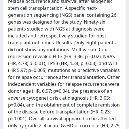
relapse occurrence and survival after allogeneic
stem cell transplantation. A specific next-
generation sequencing (NGS) panel containing 26
genes was designed for the study. Ninety-six
patients studied with NGS at diagnosis were
included and retrospectively studied for post-
transplant outcomes. Results: Only eight patients
did not show any mutations. Multivariate Cox
regression revealed FLT3 (HR, 3.36; p=0.02), NRAS
(HR, 4.78; p=0.01), TP53 (HR, 4.34; p=0.03), and WT1
(HR 5.97; p=0.005) mutations as predictive variables
for relapse occurrence after transplantation. Other
independent variables for relapse recurrence were
donor age (HR, 0.97; p=0.04), the presence of an
adverse cytogenetic risk at diagnosis (HR, 3.03;
p=0.04), and the obtainment of complete remission
of the disease before transplantation (HR, 0.23;
p=0.001). Overall survival appeared to be affected
only by grade 2–4 acute GvHD occurrence (HR, 2.29;