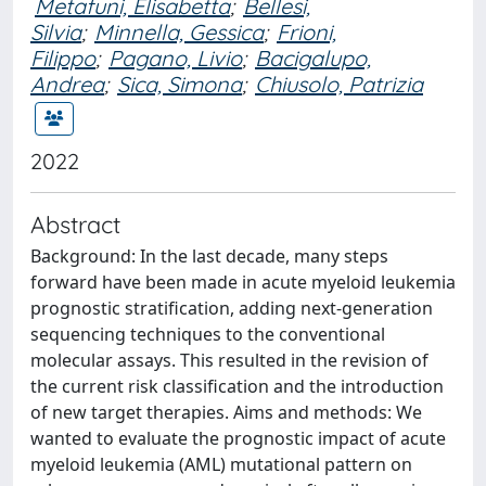
Metafuni, Elisabetta
;
Bellesi,
Silvia
;
Minnella, Gessica
;
Frioni,
Filippo
;
Pagano, Livio
;
Bacigalupo,
Andrea
;
Sica, Simona
;
Chiusolo, Patrizia
2022
Abstract
Background: In the last decade, many steps
forward have been made in acute myeloid leukemia
prognostic stratification, adding next-generation
sequencing techniques to the conventional
molecular assays. This resulted in the revision of
the current risk classification and the introduction
of new target therapies. Aims and methods: We
wanted to evaluate the prognostic impact of acute
myeloid leukemia (AML) mutational pattern on