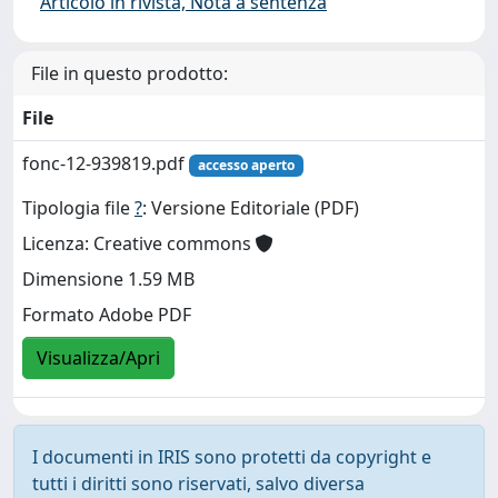
Articolo in rivista, Nota a sentenza
File in questo prodotto:
File
fonc-12-939819.pdf
accesso aperto
Tipologia file
?
: Versione Editoriale (PDF)
Licenza: Creative commons
Dimensione 1.59 MB
Formato Adobe PDF
Visualizza/Apri
I documenti in IRIS sono protetti da copyright e
tutti i diritti sono riservati, salvo diversa