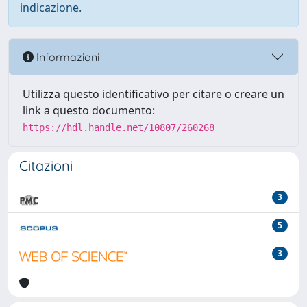
indicazione.
Informazioni
Utilizza questo identificativo per citare o creare un
link a questo documento:
https://hdl.handle.net/10807/260268
Citazioni
3
5
3