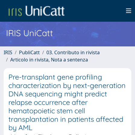
IRIS UniCatt
IRIS
PubliCatt
03. Contributo in rivista
Articolo in rivista, Nota a sentenza
Pre-transplant gene profiling
characterization by next-generation
DNA sequencing might predict
relapse occurrence after
hematopoietic stem cell
transplantation in patients affected
by AML