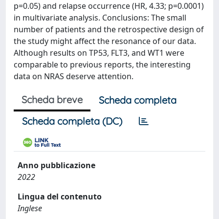
p=0.05) and relapse occurrence (HR, 4.33; p=0.0001)
in multivariate analysis. Conclusions: The small
number of patients and the retrospective design of
the study might affect the resonance of our data.
Although results on TP53, FLT3, and WT1 were
comparable to previous reports, the interesting
data on NRAS deserve attention.
Scheda breve
Scheda completa
Scheda completa (DC)
Anno pubblicazione
2022
Lingua del contenuto
Inglese