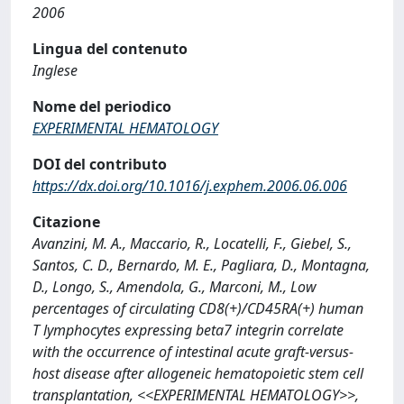
2006
Lingua del contenuto
Inglese
Nome del periodico
EXPERIMENTAL HEMATOLOGY
DOI del contributo
https://dx.doi.org/10.1016/j.exphem.2006.06.006
Citazione
Avanzini, M. A., Maccario, R., Locatelli, F., Giebel, S.,
Santos, C. D., Bernardo, M. E., Pagliara, D., Montagna,
D., Longo, S., Amendola, G., Marconi, M., Low
percentages of circulating CD8(+)/CD45RA(+) human
T lymphocytes expressing beta7 integrin correlate
with the occurrence of intestinal acute graft-versus-
host disease after allogeneic hematopoietic stem cell
transplantation, <<EXPERIMENTAL HEMATOLOGY>>,