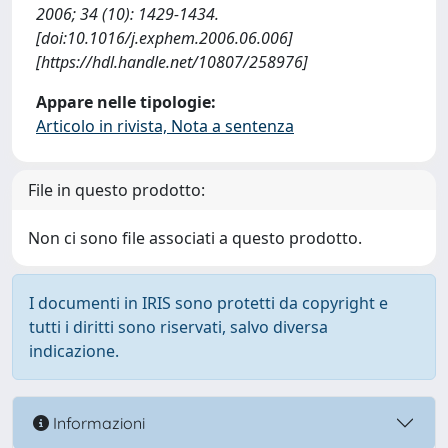
2006; 34 (10): 1429-1434.
[doi:10.1016/j.exphem.2006.06.006]
[https://hdl.handle.net/10807/258976]
Appare nelle tipologie:
Articolo in rivista, Nota a sentenza
File in questo prodotto:
Non ci sono file associati a questo prodotto.
I documenti in IRIS sono protetti da copyright e
tutti i diritti sono riservati, salvo diversa
indicazione.
Informazioni