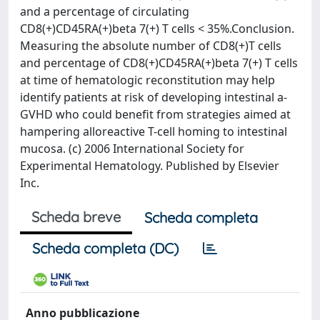
and a percentage of circulating
CD8(+)CD45RA(+)beta 7(+) T cells < 35%.Conclusion.
Measuring the absolute number of CD8(+)T cells
and percentage of CD8(+)CD45RA(+)beta 7(+) T cells
at time of hematologic reconstitution may help
identify patients at risk of developing intestinal a-
GVHD who could benefit from strategies aimed at
hampering alloreactive T-cell homing to intestinal
mucosa. (c) 2006 International Society for
Experimental Hematology. Published by Elsevier
Inc.
Scheda breve
Scheda completa
Scheda completa (DC)
Anno pubblicazione