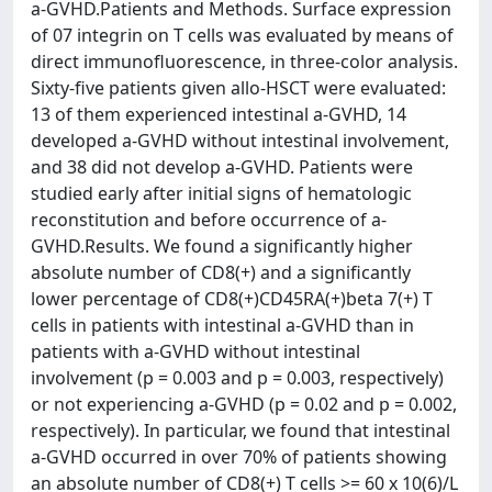
a-GVHD.Patients and Methods. Surface expression
of 07 integrin on T cells was evaluated by means of
direct immunofluorescence, in three-color analysis.
Sixty-five patients given allo-HSCT were evaluated:
13 of them experienced intestinal a-GVHD, 14
developed a-GVHD without intestinal involvement,
and 38 did not develop a-GVHD. Patients were
studied early after initial signs of hematologic
reconstitution and before occurrence of a-
GVHD.Results. We found a significantly higher
absolute number of CD8(+) and a significantly
lower percentage of CD8(+)CD45RA(+)beta 7(+) T
cells in patients with intestinal a-GVHD than in
patients with a-GVHD without intestinal
involvement (p = 0.003 and p = 0.003, respectively)
or not experiencing a-GVHD (p = 0.02 and p = 0.002,
respectively). In particular, we found that intestinal
a-GVHD occurred in over 70% of patients showing
an absolute number of CD8(+) T cells >= 60 x 10(6)/L