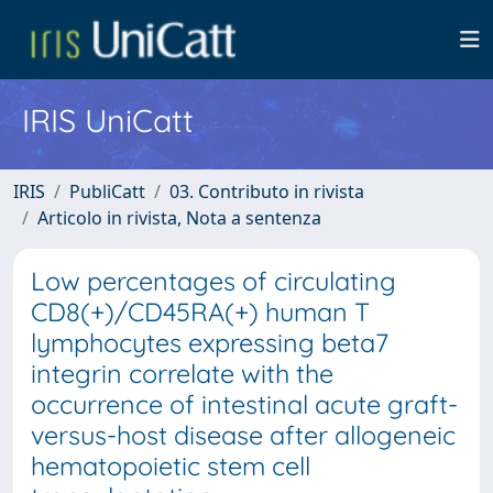
IRIS UniCatt
IRIS
PubliCatt
03. Contributo in rivista
Articolo in rivista, Nota a sentenza
Low percentages of circulating
CD8(+)/CD45RA(+) human T
lymphocytes expressing beta7
integrin correlate with the
occurrence of intestinal acute graft-
versus-host disease after allogeneic
hematopoietic stem cell