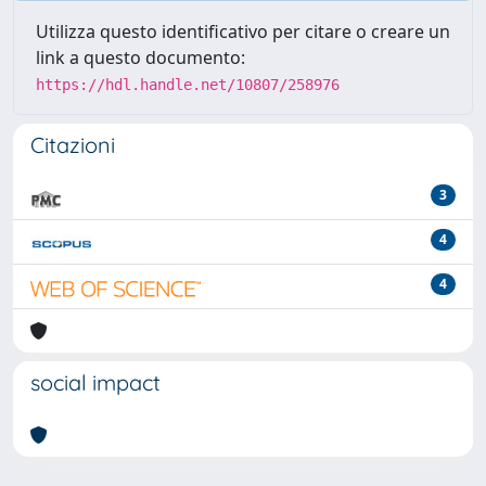
Utilizza questo identificativo per citare o creare un
link a questo documento:
https://hdl.handle.net/10807/258976
Citazioni
3
4
4
social impact