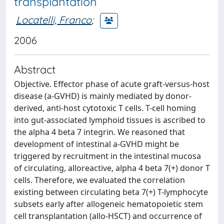
transplantation
Locatelli, Franco
;
2006
Abstract
Objective. Effector phase of acute graft-versus-host
disease (a-GVHD) is mainly mediated by donor-
derived, anti-host cytotoxic T cells. T-cell homing
into gut-associated lymphoid tissues is ascribed to
the alpha 4 beta 7 integrin. We reasoned that
development of intestinal a-GVHD might be
triggered by recruitment in the intestinal mucosa
of circulating, alloreactive, alpha 4 beta 7(+) donor T
cells. Therefore, we evaluated the correlation
existing between circulating beta 7(+) T-lymphocyte
subsets early after allogeneic hematopoietic stem
cell transplantation (allo-HSCT) and occurrence of