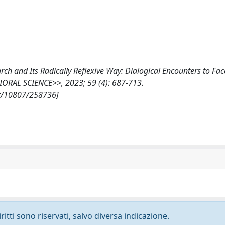
earch and Its Radically Reflexive Way: Dialogical Encounters to Fa
ORAL SCIENCE>>, 2023; 59 (4): 687-713.
et/10807/258736]
ritti sono riservati, salvo diversa indicazione.