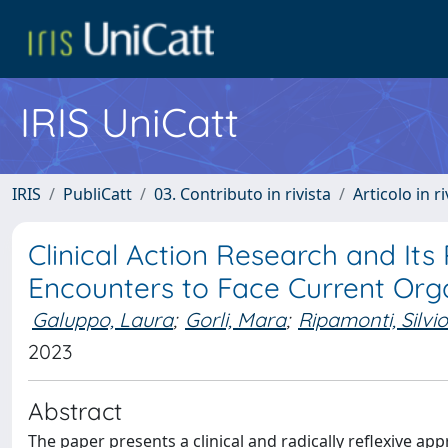
IRIS UniCatt
IRIS
PubliCatt
03. Contributo in rivista
Articolo in r
Clinical Action Research and Its
Encounters to Face Current Org
Galuppo, Laura
;
Gorli, Mara
;
Ripamonti, Silvi
2023
Abstract
The paper presents a clinical and radically reflexive ap