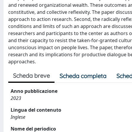
and renewed organizational wealth. These outcomes are
constitutive, and collective reflexivity. The paper discu
approach to action research. Second, the radically reflexi
conditions and limits of such an approach are discussed
researchers and participants to the center as authors o
and their capacity to resist the taken-for-granted cultu
unconscious impact on people lives. The paper, therefore
research and its implications for productive dialogue be
approaches.
Scheda breve
Scheda completa
Sched
Anno pubblicazione
2023
Lingua del contenuto
Inglese
Nome del periodico