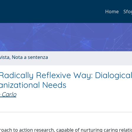
Home
Sfo
ivista, Nota a sentenza
 Radically Reflexive Way: Dialogica
anizational Needs
o Carlo
proach to action research, capable of nurturing caring relat