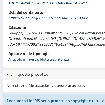
THE JOURNAL OF APPLIED BEHAVIORAL SCIENCE
DOI del contributo
https://dx.doi.org/10.1177/00218863231193459
Citazione
Galuppo, L., Gorli, M., Ripamonti, S. C., Clinical Action Res
Organizational Needs, <<THE JOURNAL OF APPLIED BEHAVI
[doi:10.1177/00218863231193459] [https://hdl.handle.n
Appare nelle tipologie:
Articolo in rivista, Nota a sentenza
File in questo prodotto:
Non ci sono file associati a questo prodotto.
I documenti in IRIS sono protetti da copyright e tutti i di