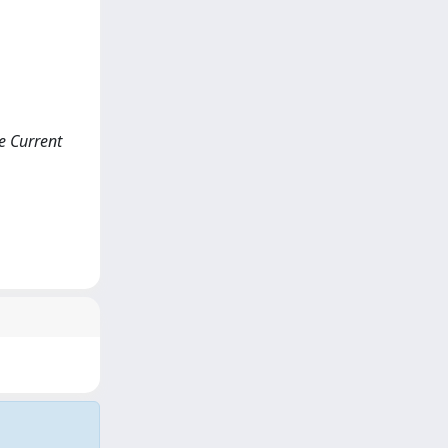
ce Current