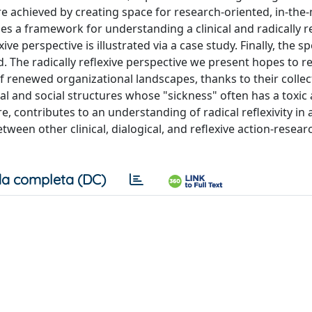
 achieved by creating space for research-oriented, in-th
sses a framework for understanding a clinical and radically r
ve perspective is illustrated via a case study. Finally, the sp
. The radically reflexive perspective we present hopes to r
f renewed organizational landscapes, thanks to their colle
ral and social structures whose "sickness" often has a toxic
, contributes to an understanding of radical reflexivity in 
tween other clinical, dialogical, and reflexive action-resear
a completa (DC)