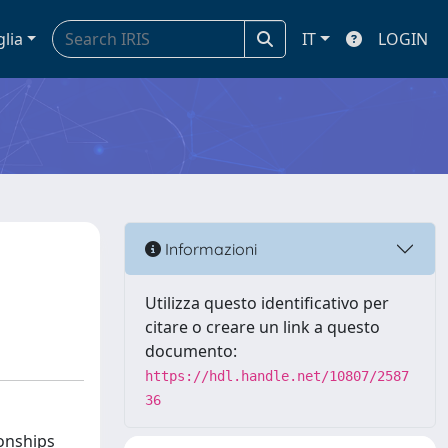
glia
IT
LOGIN
l
Informazioni
Utilizza questo identificativo per
citare o creare un link a questo
documento:
https://hdl.handle.net/10807/2587
36
ionships