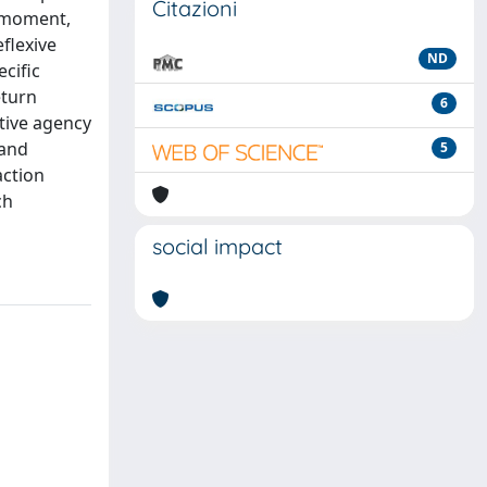
Citazioni
e-moment,
eflexive
ND
ecific
eturn
6
ctive agency
 and
5
action
ch
social impact