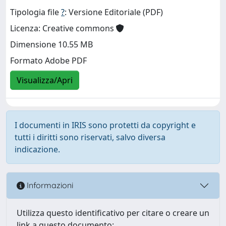
Tipologia file
?
: Versione Editoriale (PDF)
Licenza: Creative commons
Dimensione 10.55 MB
Formato Adobe PDF
Visualizza/Apri
I documenti in IRIS sono protetti da copyright e
tutti i diritti sono riservati, salvo diversa
indicazione.
Informazioni
Utilizza questo identificativo per citare o creare un
link a questo documento: