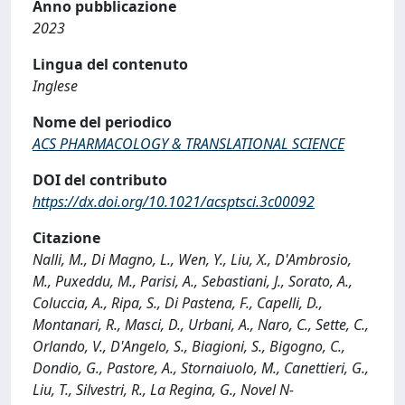
Anno pubblicazione
2023
Lingua del contenuto
Inglese
Nome del periodico
ACS PHARMACOLOGY & TRANSLATIONAL SCIENCE
DOI del contributo
https://dx.doi.org/10.1021/acsptsci.3c00092
Citazione
Nalli, M., Di Magno, L., Wen, Y., Liu, X., D'Ambrosio,
M., Puxeddu, M., Parisi, A., Sebastiani, J., Sorato, A.,
Coluccia, A., Ripa, S., Di Pastena, F., Capelli, D.,
Montanari, R., Masci, D., Urbani, A., Naro, C., Sette, C.,
Orlando, V., D'Angelo, S., Biagioni, S., Bigogno, C.,
Dondio, G., Pastore, A., Stornaiuolo, M., Canettieri, G.,
Liu, T., Silvestri, R., La Regina, G., Novel N-