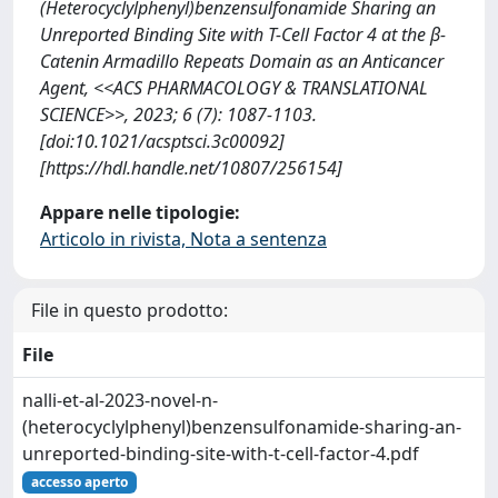
(Heterocyclylphenyl)benzensulfonamide Sharing an
Unreported Binding Site with T-Cell Factor 4 at the β-
Catenin Armadillo Repeats Domain as an Anticancer
Agent, <<ACS PHARMACOLOGY & TRANSLATIONAL
SCIENCE>>, 2023; 6 (7): 1087-1103.
[doi:10.1021/acsptsci.3c00092]
[https://hdl.handle.net/10807/256154]
Appare nelle tipologie:
Articolo in rivista, Nota a sentenza
File in questo prodotto:
File
nalli-et-al-2023-novel-n-
(heterocyclylphenyl)benzensulfonamide-sharing-an-
unreported-binding-site-with-t-cell-factor-4.pdf
accesso aperto