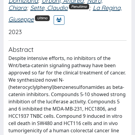
Domiziana
;
Urbani, Andrea
;
Naro,
Chiara
;
Sette, Claudio
;
La Regina,
Penultimo
Giuseppe
Ultimo
2023
Abstract
Despite intensive efforts, no inhibitors of the
Wnt/beta-catenin signaling pathway have been
approved so far for the clinical treatment of cancer.
We synthesized novel N-
(heterocyclylphenyl)benzenesulfonamides as beta-
catenin inhibitors. Compounds 5-10 showed strong
inhibition of the luciferase activity. Compounds 5
and 6 inhibited the MDA-MB-231, HCC1806, and
HCC1937 TNBC cells. Compound 9 induced in vitro
cell death in SW480 and HCT116 cells and in vivo
tumorigenicity of a human colorectal cancer line