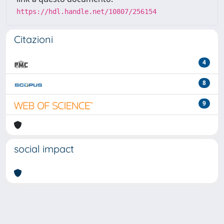
https://hdl.handle.net/10807/256154
Citazioni
4
8
9
social impact