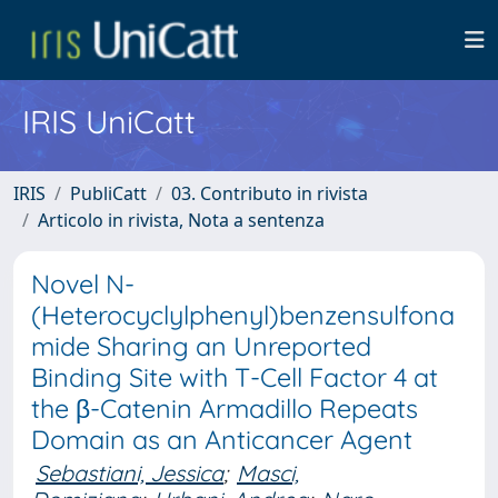
IRIS UniCatt
IRIS
PubliCatt
03. Contributo in rivista
Articolo in rivista, Nota a sentenza
Novel N-
(Heterocyclylphenyl)benzensulfona
mide Sharing an Unreported
Binding Site with T-Cell Factor 4 at
the β-Catenin Armadillo Repeats
Domain as an Anticancer Agent
Sebastiani, Jessica
;
Masci,