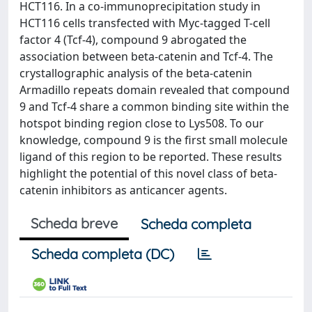
HCT116. In a co-immunoprecipitation study in
HCT116 cells transfected with Myc-tagged T-cell
factor 4 (Tcf-4), compound 9 abrogated the
association between beta-catenin and Tcf-4. The
crystallographic analysis of the beta-catenin
Armadillo repeats domain revealed that compound
9 and Tcf-4 share a common binding site within the
hotspot binding region close to Lys508. To our
knowledge, compound 9 is the first small molecule
ligand of this region to be reported. These results
highlight the potential of this novel class of beta-
catenin inhibitors as anticancer agents.
Scheda breve
Scheda completa
Scheda completa (DC)