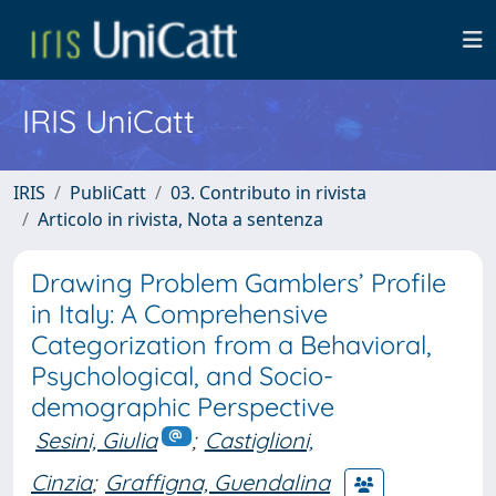
IRIS UniCatt
IRIS
PubliCatt
03. Contributo in rivista
Articolo in rivista, Nota a sentenza
Drawing Problem Gamblers’ Profile
in Italy: A Comprehensive
Categorization from a Behavioral,
Psychological, and Socio-
demographic Perspective
Sesini, Giulia
;
Castiglioni,
Cinzia
;
Graffigna, Guendalina