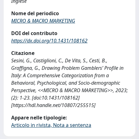
Inglese
Nome del periodico
MICRO & MACRO MARKETING
DOI del contributo
https://dx.doi.org/10.1431/108162
Citazione
Sesini, G., Castiglioni, C., De Vita, S., Cesti, B.,
Graffigna, G., Drawing Problem Gamblers’ Profile in
Italy: A Comprehensive Categorization from a
Behavioral, Psychological, and Socio-demographic
Perspective, <<MICRO & MACRO MARKETING>>, 2023;
(2): 1-23. [doi:10.1431/108162]
[https://hdl.handle.net/10807/255515]
Appare nelle tipologie:
Articolo in rivista, Nota a sentenza