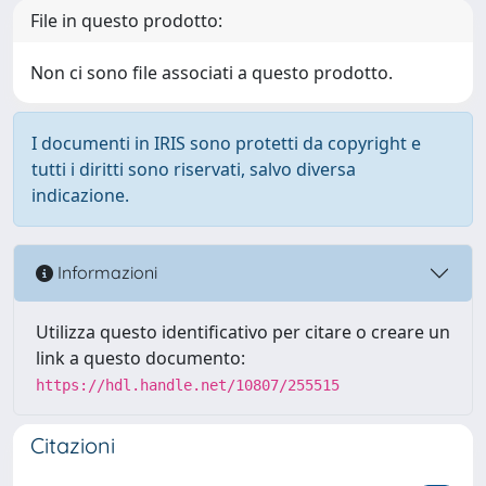
File in questo prodotto:
Non ci sono file associati a questo prodotto.
I documenti in IRIS sono protetti da copyright e
tutti i diritti sono riservati, salvo diversa
indicazione.
Informazioni
Utilizza questo identificativo per citare o creare un
link a questo documento:
https://hdl.handle.net/10807/255515
Citazioni