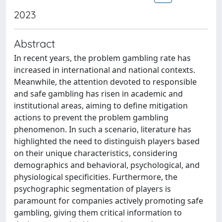
2023
Abstract
In recent years, the problem gambling rate has
increased in international and national contexts.
Meanwhile, the attention devoted to responsible
and safe gambling has risen in academic and
institutional areas, aiming to define mitigation
actions to prevent the problem gambling
phenomenon. In such a scenario, literature has
highlighted the need to distinguish players based
on their unique characteristics, considering
demographics and behavioral, psychological, and
physiological specificities. Furthermore, the
psychographic segmentation of players is
paramount for companies actively promoting safe
gambling, giving them critical information to