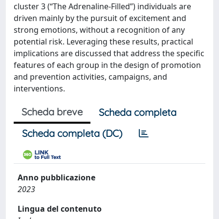
cluster 3 (“The Adrenaline-Filled”) individuals are
driven mainly by the pursuit of excitement and
strong emotions, without a recognition of any
potential risk. Leveraging these results, practical
implications are discussed that address the specific
features of each group in the design of promotion
and prevention activities, campaigns, and
interventions.
Scheda breve
Scheda completa
Scheda completa (DC)
Anno pubblicazione
2023
Lingua del contenuto