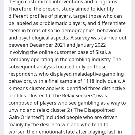
design customized interventions and programs.
Therefore, the present study aimed to identify
different profiles of players, target those who can
be labeled as problematic players, and differentiate
them in terms of socio-demographics, behavioral
and psychological aspects. A survey was carried out
between December 2021 and January 2022
involving the online customer base of Sisal, a
company operating in the gambling industry. The
subsequent analysis focused only on those
respondents who displayed maladaptive gambling
behaviors, with a final sample of 1118 individuals. A
k-means cluster analysis identified three distinctive
profiles: cluster 1 (“The Relax Seekers”) was
composed of players who see gambling as a way to
unwind and relax; cluster 2 (“The Disappointed
Gain-Oriented”) included people who are driven
mainly by the desire to win and who tend to
worsen their emotional state after playing; last, in