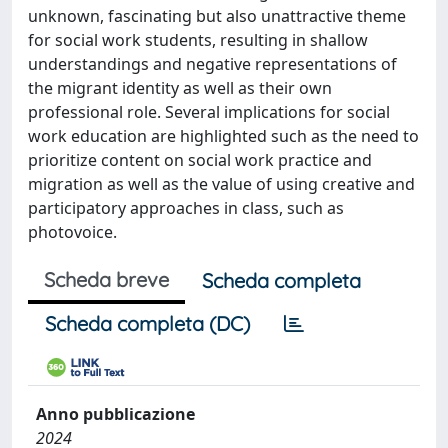
unknown, fascinating but also unattractive theme
for social work students, resulting in shallow
understandings and negative representations of
the migrant identity as well as their own
professional role. Several implications for social
work education are highlighted such as the need to
prioritize content on social work practice and
migration as well as the value of using creative and
participatory approaches in class, such as
photovoice.
Scheda breve
Scheda completa
Scheda completa (DC)
Anno pubblicazione
2024