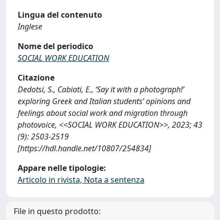
Lingua del contenuto
Inglese
Nome del periodico
SOCIAL WORK EDUCATION
Citazione
Dedotsi, S., Cabiati, E., ‘Say it with a photograph!’
exploring Greek and Italian students’ opinions and
feelings about social work and migration through
photovoice, <<SOCIAL WORK EDUCATION>>, 2023; 43
(9): 2503-2519
[https://hdl.handle.net/10807/254834]
Appare nelle tipologie:
Articolo in rivista, Nota a sentenza
File in questo prodotto: