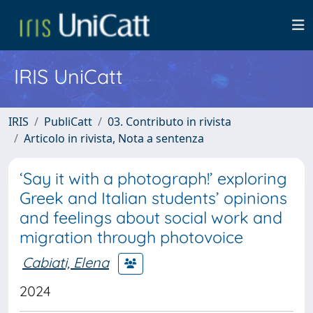
IRIS UniCatt
IRIS
PubliCatt
03. Contributo in rivista
Articolo in rivista, Nota a sentenza
‘Say it with a photograph!’ exploring
Greek and Italian students’ opinions
and feelings about social work and
migration through photovoice
Cabiati, Elena
2024