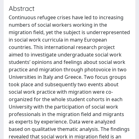
Abstract
Continuous refugee crises have led to increasing
numbers of social workers working in the
migration field, yet the subject is underrepresented
in social work curricula in many European
countries. This international research project
aimed to investigate undergraduate social work
students’ opinions and feelings about social work
practice and migration through photovoice in two
Universities in Italy and Greece. Two focus groups
took place and subsequently two events about
social work practice with migration were co-
organized for the whole student cohorts in each
University with the participation of social work
professionals in the migration field and migrants
as experts by experience. Data were analyzed
based on qualitative thematic analysis. The findings
revealed that social work in migration field is an