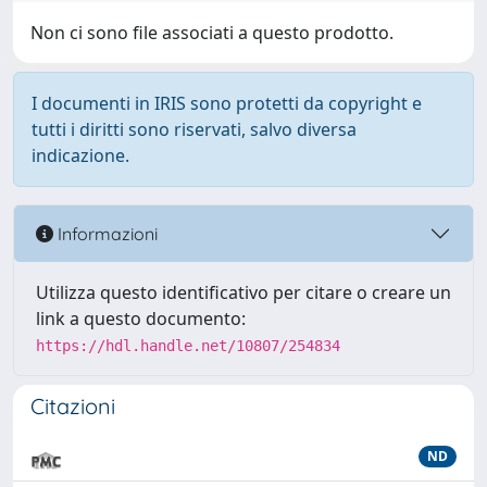
Non ci sono file associati a questo prodotto.
I documenti in IRIS sono protetti da copyright e
tutti i diritti sono riservati, salvo diversa
indicazione.
Informazioni
Utilizza questo identificativo per citare o creare un
link a questo documento:
https://hdl.handle.net/10807/254834
Citazioni
ND