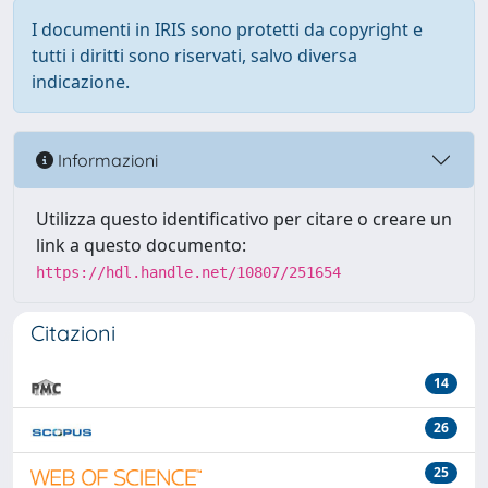
I documenti in IRIS sono protetti da copyright e
tutti i diritti sono riservati, salvo diversa
indicazione.
Informazioni
Utilizza questo identificativo per citare o creare un
link a questo documento:
https://hdl.handle.net/10807/251654
Citazioni
14
26
25