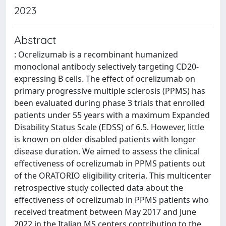
2023
Abstract
: Ocrelizumab is a recombinant humanized
monoclonal antibody selectively targeting CD20-
expressing B cells. The effect of ocrelizumab on
primary progressive multiple sclerosis (PPMS) has
been evaluated during phase 3 trials that enrolled
patients under 55 years with a maximum Expanded
Disability Status Scale (EDSS) of 6.5. However, little
is known on older disabled patients with longer
disease duration. We aimed to assess the clinical
effectiveness of ocrelizumab in PPMS patients out
of the ORATORIO eligibility criteria. This multicenter
retrospective study collected data about the
effectiveness of ocrelizumab in PPMS patients who
received treatment between May 2017 and June
2022 in the Italian MS centers contributing to the