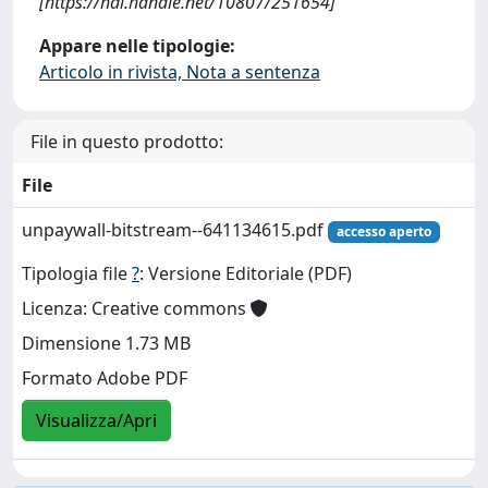
[https://hdl.handle.net/10807/251654]
Appare nelle tipologie:
Articolo in rivista, Nota a sentenza
File in questo prodotto:
File
unpaywall-bitstream--641134615.pdf
accesso aperto
Tipologia file
?
: Versione Editoriale (PDF)
Licenza: Creative commons
Dimensione 1.73 MB
Formato Adobe PDF
Visualizza/Apri