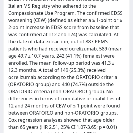
Italian MS Registry who adhered to the
Compassionate Use Program. The confirmed EDSS
worsening (CEW) (defined as either a ≥ 1-point or ≥
2-point increase in EDSS score from baseline that
was confirmed at T12 and T24) was calculated. At
the date of data extraction, out of 887 PPMS
patients who had received ocrelizumab, 589 (mean
age 49.7 ± 10.7 years, 242 (41.1%) females) were
enrolled. The mean follow-up period was 41.3 ±
12.3 months. A total of 149 (25.3%) received
ocrelizumab according to the ORATORIO criteria
(ORATORIO group) and 440 (74.7%) outside the
ORATORIO criteria (non-ORATORIO group). No
differences in terms of cumulative probabilities of
12 and 24 months of CEW of ≤ 1 point were found
between ORATORIO and non-ORATORIO groups.
Cox regression analyses showed that age older
than 65 years (HR 2.51, 25% CI 1.07-3.65; p = 0.01)