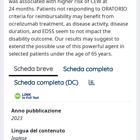
was associated with higher risk of CEW at
24 months. Patients not responding to ORATORIO
criteria for reimbursability may benefit from
ocrelizumab treatment, as disease activity, disease
duration, and EDSS seem to not impact the
disability outcome. Our results may suggest to
extend the possible use of this powerful agent in
selected patients under the age of 65 years.
Scheda breve
Scheda completa
Scheda completa (DC)
Anno pubblicazione
2023
Lingua del contenuto
Inglese