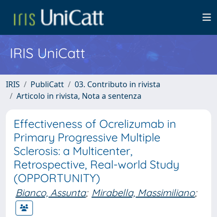
IRIS UniCatt
IRIS
PubliCatt
03. Contributo in rivista
Articolo in rivista, Nota a sentenza
Effectiveness of Ocrelizumab in
Primary Progressive Multiple
Sclerosis: a Multicenter,
Retrospective, Real-world Study
(OPPORTUNITY)
Bianco, Assunta
;
Mirabella, Massimiliano
;