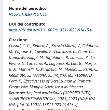
Nome del periodico
NEUROTHERAPEUTICS
DOI del contributo
https://dx.doi.org/10.1007/s13311-023-01415-y
Citazione
Chisari, C. G., Bianco, A., Brescia Morra, V., Calabrese,
M., Capone, F., Cavalla, P., Chiavazza, C., Comi, C.,
Danni, M., Filippi, M., Iaffaldano, P., Lanzillo, R., Lo
Fermo, S., Lucisano, A., Lugaresi, A., Lus, G., Marfia,
G. A., Marinelli, F., Mirabella, M., Moiola, L., Perin, C.,
Realmuto, S., Toscano, S., Trojano, M., Vecchio, D.,
Patti, F., Effectiveness of Ocrelizumab in Primary
Progressive Multiple Sclerosis: a Multicenter,
Retrospective, Real-world Study (OPPORTUNITY),
<<NEUROTHERAPEUTICS>>, 2023; 2023 (N/A): N/A-
N/A. [doi:10.1007/s13311-023-01415-y]