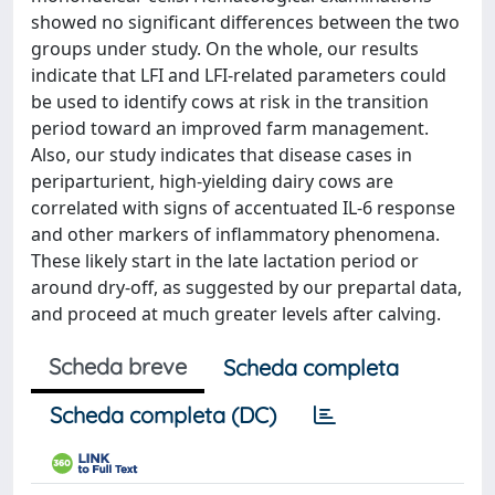
showed no significant differences between the two
groups under study. On the whole, our results
indicate that LFI and LFI-related parameters could
be used to identify cows at risk in the transition
period toward an improved farm management.
Also, our study indicates that disease cases in
periparturient, high-yielding dairy cows are
correlated with signs of accentuated IL-6 response
and other markers of inflammatory phenomena.
These likely start in the late lactation period or
around dry-off, as suggested by our prepartal data,
and proceed at much greater levels after calving.
Scheda breve
Scheda completa
Scheda completa (DC)