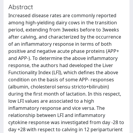
Abstract
Increased disease rates are commonly reported
among high-yielding dairy cows in the transition
period, extending from 3weeks before to 3weeks
after calving, and characterized by the occurrence
of an inflammatory response in terms of both
positive and negative acute phase proteins (APP+
and APP-). To determine the above inflammatory
response, the authors had developed the Liver
Functionality Index (LFI), which defines the above
condition on the basis of some APP- responses
(albumin, cholesterol sensu stricto+bilirubin)
during the first month of lactation. In this respect,
low LFI values are associated to a high
inflammatory response and vice versa. The
relationship between LFI and inflammatory
cytokine response was investigated from day -28 to
day +28 with respect to calving in 12 periparturient