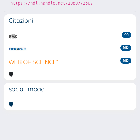
https://hdl.handle.net/10807/2507
Citazioni
90
ND
ND
social impact