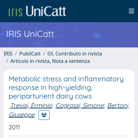
IRIS UniCatt
IRIS
PubliCatt
03. Contributo in rivista
Articolo in rivista, Nota a sentenza
Metabolic stress and inflammatory
response in high-yielding,
periparturient dairy cows
Trevisi, Erminio
;
Cogrossi, Simone
;
Bertoni,
Giuseppe
2011