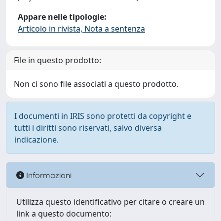
Appare nelle tipologie:
Articolo in rivista, Nota a sentenza
File in questo prodotto:
Non ci sono file associati a questo prodotto.
I documenti in IRIS sono protetti da copyright e
tutti i diritti sono riservati, salvo diversa
indicazione.
Informazioni
Utilizza questo identificativo per citare o creare un
link a questo documento: