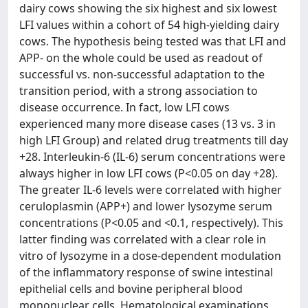
dairy cows showing the six highest and six lowest
LFI values within a cohort of 54 high-yielding dairy
cows. The hypothesis being tested was that LFI and
APP- on the whole could be used as readout of
successful vs. non-successful adaptation to the
transition period, with a strong association to
disease occurrence. In fact, low LFI cows
experienced many more disease cases (13 vs. 3 in
high LFI Group) and related drug treatments till day
+28. Interleukin-6 (IL-6) serum concentrations were
always higher in low LFI cows (P<0.05 on day +28).
The greater IL-6 levels were correlated with higher
ceruloplasmin (APP+) and lower lysozyme serum
concentrations (P<0.05 and <0.1, respectively). This
latter finding was correlated with a clear role in
vitro of lysozyme in a dose-dependent modulation
of the inflammatory response of swine intestinal
epithelial cells and bovine peripheral blood
mononuclear cells. Hematological examinations