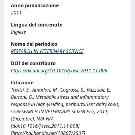
Anno pubblicazione
2011
Lingua del contenuto
Inglese
Nome del periodico
RESEARCH IN VETERINARY SCIENCE
DOI del contributo
https://dx.doi.org/10.1016/j.rvsc.2011.11.008
Citazione
Trevisi, E., Amadori, M., Cogrossi, S., Razzuoli, E.,
Bertoni, G., Metabolic stress and inflammatory
response in high-yielding, periparturient dairy cows,
<<RESEARCH IN VETERINARY SCIENCE>>, 2011;
(Dicembre): N/A-N/A.
[doi:10.1016/j.rvsc.2011.11.008]
[http://hdl.handle.net/10807/2507]