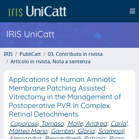
IRIS UniCatt
IRIS
PubliCatt
03. Contributo in rivista
Articolo in rivista, Nota a sentenza
Applications of Human Amniotic
Membrane Patching Assisted
Vitrectomy in the Management of
Postoperative PVR in Complex
Retinal Detachments
Caporossi, Tomaso
;
Molle, Andrea
;
Carla',
Matteo Mario
;
Gambini, Gloria
;
Scampoli,
Alessandra
;
Bernardinelli, Patrizio
;
Rizzo,