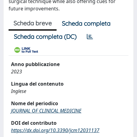
surgical technique while also offering cues for
future improvements.
Scheda breve
Scheda completa
Scheda completa (DC)
Anno pubblicazione
2023
Lingua del contenuto
Inglese
Nome del periodico
JOURNAL OF CLINICAL MEDICINE
DOI del contributo
https://dx.doi.org/10.3390/jcm12031137