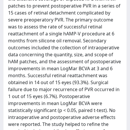
patches to prevent postoperative PVR in a series of
15 cases of retinal detachment complicated by
severe preoperatory PVR. The primary outcome
was to assess the rate of successful retinal
reattachment of a single hAMP-V procedure at 6
months from silicone oil removal. Secondary
outcomes included the collection of intraoperative
data concerning the quantity, size, and scope of
hAM patches, and the assessment of postoperative
improvements in mean LogMar BCVA at 3 and 6
months. Successful retinal reattachment was
obtained in 14 out of 15 eyes (93.3%). Surgical
failure due to major recurrence of PVR occurred in
1 out of 15 eyes (6.7%). Postoperative
improvements in mean LogMar BCVA were
statistically significant (p < 0.05, paired t-test). No
intraoperative and postoperative adverse effects
were reported. The study helped to refine the