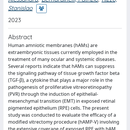
Stanislao
2023
Abstract
Human amniotic membranes (hAMs) are
extraembryonic tissues currently employed in the
treatment of many ocular and systemic diseases.
Several reports indicate that hAMs can suppress
the signaling pathway of tissue growth factor beta
(TGF-β), a cytokine that plays a major role in the
pathogenesis of proliferative vitreoretinopathy
(PVR) through the induction of epithelial-
mesenchymal transition (EMT) in exposed retinal
pigmented epithelium (RPE) cells. The present
study was conducted to evaluate the efficacy of a
modified vitrectomy procedure (hAMP-V) involving
the extensive coverage of exposed RPE with hAM