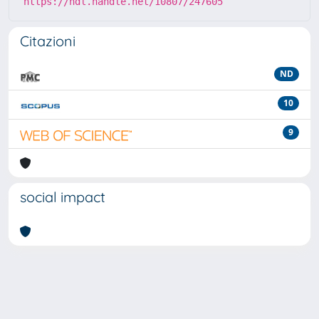
https://hdl.handle.net/10807/247605
Citazioni
ND
10
9
social impact