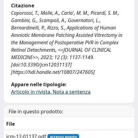
Citazione
Caporossi, T., Molle, A., Carla', M. M., Picardi, S. M.,
Gambini, G., Scampoli, A., Governatori, L.,
Bernardinelli, P., Rizzo, S., Applications of Human
Amniotic Membrane Patching Assisted Vitrectomy in
the Management of Postoperative PVR in Complex
Retinal Detachments, <<JOURNAL OF CLINICAL
MEDICINE>>, 2023; 12 (3): 1137-1149.
[doi:10.3390/jcm12031137]
[https://hdl.handle.net/10807/247605]
Appare nelle tipologie:
Articolo in rivista, Nota a sentenza
File in questo prodotto:
File
jcm-12-01137.pdf
accesso aperto