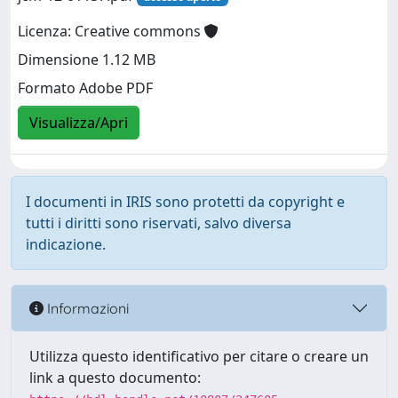
Licenza: Creative commons
Dimensione 1.12 MB
Formato Adobe PDF
Visualizza/Apri
I documenti in IRIS sono protetti da copyright e
tutti i diritti sono riservati, salvo diversa
indicazione.
Informazioni
Utilizza questo identificativo per citare o creare un
link a questo documento: