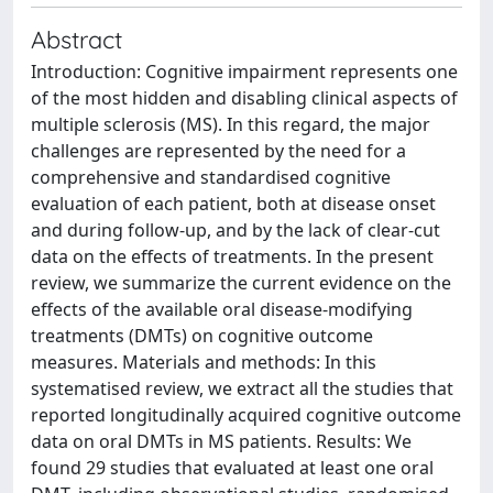
Abstract
Introduction: Cognitive impairment represents one
of the most hidden and disabling clinical aspects of
multiple sclerosis (MS). In this regard, the major
challenges are represented by the need for a
comprehensive and standardised cognitive
evaluation of each patient, both at disease onset
and during follow-up, and by the lack of clear-cut
data on the effects of treatments. In the present
review, we summarize the current evidence on the
effects of the available oral disease-modifying
treatments (DMTs) on cognitive outcome
measures. Materials and methods: In this
systematised review, we extract all the studies that
reported longitudinally acquired cognitive outcome
data on oral DMTs in MS patients. Results: We
found 29 studies that evaluated at least one oral