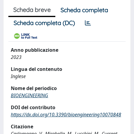
Scheda breve
Scheda completa
Scheda completa (DC)
Anno pubblicazione
2023
Lingua del contenuto
Inglese
Nome del periodico
BIOENGINEERING
DOI del contributo
https://dx.doi.org/10.3390/bioengineering10070848
Citazione
Carlomagno, V., Mirabella, M., Lucchini, M., Current