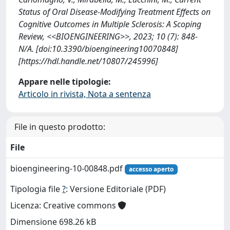
Status of Oral Disease-Modifying Treatment Effects on
Cognitive Outcomes in Multiple Sclerosis: A Scoping
Review, <<BIOENGINEERING>>, 2023; 10 (7): 848-
N/A. [doi:10.3390/bioengineering10070848]
[https://hdl.handle.net/10807/245996]
Appare nelle tipologie:
Articolo in rivista, Nota a sentenza
File in questo prodotto:
File
bioengineering-10-00848.pdf
accesso aperto
Tipologia file
?
: Versione Editoriale (PDF)
Licenza: Creative commons
Dimensione 698.26 kB