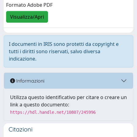
Formato Adobe PDF
Visualizza/Apri
I documenti in IRIS sono protetti da copyright e
tutti i diritti sono riservati, salvo diversa
indicazione.
Informazioni
Utilizza questo identificativo per citare o creare un
link a questo documento:
https://hdl.handle.net/10807/245996
Citazioni