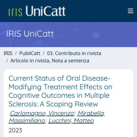
IRIS UniCatt
IRIS
PubliCatt
03. Contributo in rivista
Articolo in rivista, Nota a sentenza
Current Status of Oral Disease-
Modifying Treatment Effects on
Cognitive Outcomes in Multiple
Sclerosis: A Scoping Review
Carlomagno, Vincenzo
;
Mirabella,
Massimiliano
;
Lucchini, Matteo
2023