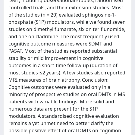
DMT, including observational studies, randomised
controlled trials, and their extension studies. Most
of the studies (n = 20) evaluated sphingosine-1-
phosphate (S1P) modulators, while we found seven
studies on dimethyl fumarate, six on teriflunomide,
and one on cladribine. The most frequently used
cognitive outcome measures were SDMT and
PASAT. Most of the studies reported substantial
stability or mild improvement in cognitive
outcomes in a short-time follow-up (duration of
most studies ≤2 years). A few studies also reported
MRI measures of brain atrophy. Conclusion:
Cognitive outcomes were evaluated only in a
minority of prospective studies on oral DMTs in MS
patients with variable findings. More solid and
numerous data are present for the S1P
modulators. A standardised cognitive evaluation
remains a yet unmet need to better clarify the
possible positive effect of oral DMTs on cognition.