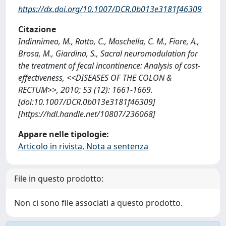
https://dx.doi.org/10.1007/DCR.0b013e3181f46309
Citazione
Indinnimeo, M., Ratto, C., Moschella, C. M., Fiore, A.,
Brosa, M., Giardina, S., Sacral neuromodulation for
the treatment of fecal incontinence: Analysis of cost-
effectiveness, <<DISEASES OF THE COLON &
RECTUM>>, 2010; 53 (12): 1661-1669.
[doi:10.1007/DCR.0b013e3181f46309]
[https://hdl.handle.net/10807/236068]
Appare nelle tipologie:
Articolo in rivista, Nota a sentenza
File in questo prodotto:
Non ci sono file associati a questo prodotto.