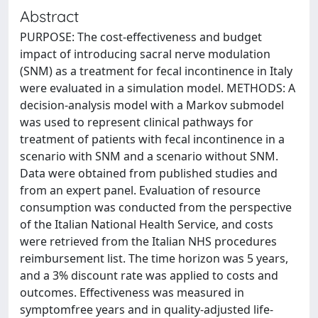
Abstract
PURPOSE: The cost-effectiveness and budget
impact of introducing sacral nerve modulation
(SNM) as a treatment for fecal incontinence in Italy
were evaluated in a simulation model. METHODS: A
decision-analysis model with a Markov submodel
was used to represent clinical pathways for
treatment of patients with fecal incontinence in a
scenario with SNM and a scenario without SNM.
Data were obtained from published studies and
from an expert panel. Evaluation of resource
consumption was conducted from the perspective
of the Italian National Health Service, and costs
were retrieved from the Italian NHS procedures
reimbursement list. The time horizon was 5 years,
and a 3% discount rate was applied to costs and
outcomes. Effectiveness was measured in
symptomfree years and in quality-adjusted life-