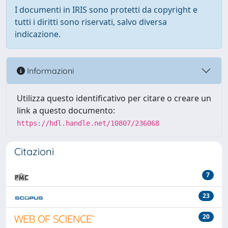
I documenti in IRIS sono protetti da copyright e
tutti i diritti sono riservati, salvo diversa
indicazione.
Informazioni
Utilizza questo identificativo per citare o creare un
link a questo documento:
https://hdl.handle.net/10807/236068
Citazioni
7
23
20