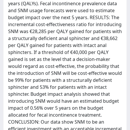
years (QALYs). Fecal incontinence prevalence data
and SNM usage forecasts were used to estimate
budget impact over the next 5 years. RESULTS: The
incremental cost-effectiveness ratio for introducing
SNM was €28,285 per QALY gained for patients with
a structurally deficient anal sphincter and €38,662
per QALY gained for patients with intact anal
sphincters. If a threshold of €40,000 per QALY
gained is set as the level that a decision-maker
would regard as cost-effective, the probability that
the introduction of SNM will be cost-effective would
be 99% for patients with a structurally deficient
sphincter and 53% for patients with an intact
sphincter. Budget impact analysis showed that
introducing SNM would have an estimated budget
impact of 0.56% over 5 years on the budget
allocated for fecal incontinence treatment.
CONCLUSION: Our data show SNM to be an
efficient investment with an acceptable incremental