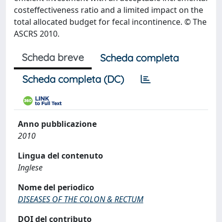
costeffectiveness ratio and a limited impact on the
total allocated budget for fecal incontinence. © The
ASCRS 2010.
Scheda breve
Scheda completa
Scheda completa (DC)
Anno pubblicazione
2010
Lingua del contenuto
Inglese
Nome del periodico
DISEASES OF THE COLON & RECTUM
DOI del contributo