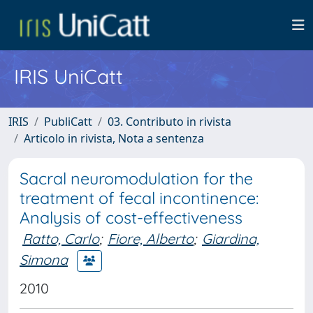
IRIS UniCatt
IRIS
PubliCatt
03. Contributo in rivista
Articolo in rivista, Nota a sentenza
Sacral neuromodulation for the
treatment of fecal incontinence:
Analysis of cost-effectiveness
Ratto, Carlo
;
Fiore, Alberto
;
Giardina,
Simona
2010