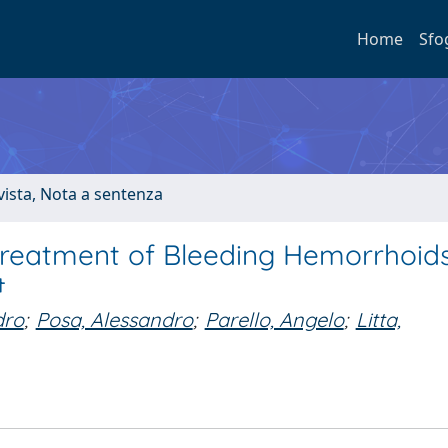
Home
Sfo
ivista, Nota a sentenza
reatment of Bleeding Hemorrhoids
†
dro
;
Posa, Alessandro
;
Parello, Angelo
;
Litta,