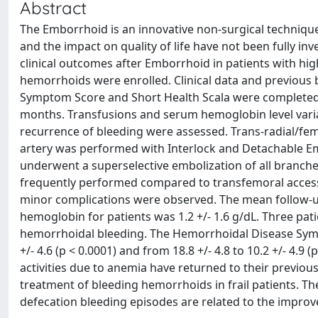
Abstract
The Emborrhoid is an innovative non-surgical technique
and the impact on quality of life have not been fully in
clinical outcomes after Emborrhoid in patients with high
hemorrhoids were enrolled. Clinical data and previous
Symptom Score and Short Health Scala were completed b
months. Transfusions and serum hemoglobin level varia
recurrence of bleeding were assessed. Trans-radial/femo
artery was performed with Interlock and Detachable Em
underwent a superselective embolization of all branche
frequently performed compared to transfemoral access. 
minor complications were observed. The mean follow-up 
hemoglobin for patients was 1.2 +/- 1.6 g/dL. Three pat
hemorrhoidal bleeding. The Hemorrhoidal Disease Sympt
+/- 4.6 (p < 0.0001) and from 18.8 +/- 4.8 to 10.2 +/- 4.9 
activities due to anemia have returned to their previous
treatment of bleeding hemorrhoids in frail patients. Th
defecation bleeding episodes are related to the improv