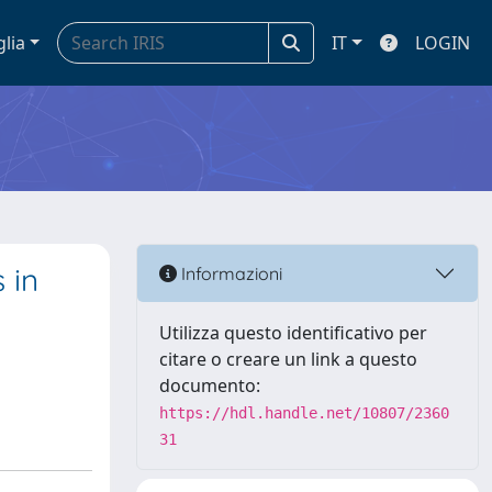
glia
IT
LOGIN
 in
Informazioni
Utilizza questo identificativo per
citare o creare un link a questo
documento:
https://hdl.handle.net/10807/2360
31