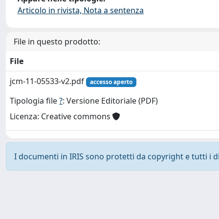
Articolo in rivista, Nota a sentenza
File in questo prodotto:
File
jcm-11-05533-v2.pdf
accesso aperto
Tipologia file
?
: Versione Editoriale (PDF)
Licenza: Creative commons
I documenti in IRIS sono protetti da copyright e tutti i di