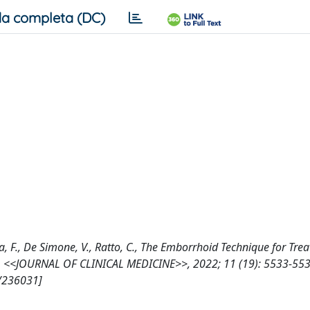
a completa (DC)
Litta, F., De Simone, V., Ratto, C., The Emborrhoid Technique for Tre
 †, <<JOURNAL OF CLINICAL MEDICINE>>, 2022; 11 (19): 5533-553
7/236031]