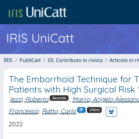
IRIS UniCatt
IRIS
PubliCatt
03. Contributo in rivista
Articolo in r
The Emborrhoid Technique for T
Patients with High Surgical Risk 
Iezzi, Roberto
;
Marra, Angelo Alessan
Secondo
Francesco
;
Ratto, Carlo
Ultimo
2022