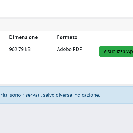
Dimensione
Formato
962.79 kB
Adobe PDF
Visualizza/Ap
ritti sono riservati, salvo diversa indicazione.