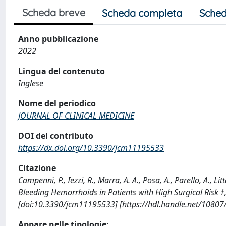
Scheda breve
Scheda completa
Sched
Anno pubblicazione
2022
Lingua del contenuto
Inglese
Nome del periodico
JOURNAL OF CLINICAL MEDICINE
DOI del contributo
https://dx.doi.org/10.3390/jcm11195533
Citazione
Campennì, P., Iezzi, R., Marra, A. A., Posa, A., Parello, A., 
Bleeding Hemorrhoids in Patients with High Surgical Risk
[doi:10.3390/jcm11195533] [https://hdl.handle.net/1080
Appare nelle tipologie: