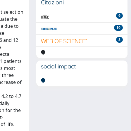
Citazioni
t selection
9
luate the
ia due to
10
se
6 and 12
8
e
ectal
1 patients
social impact
as most
; three
ncrease of
4.2 to 4.7
daily
on for the
t-
f life.