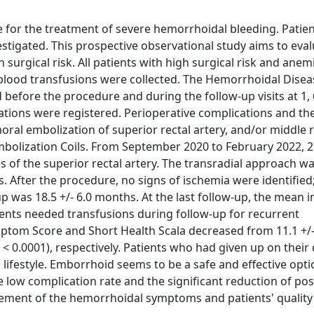
 for the treatment of severe hemorrhoidal bleeding. Patien
vestigated. This prospective observational study aims to eva
 surgical risk. All patients with high surgical risk and anem
 blood transfusions were collected. The Hemorrhoidal Disea
efore the procedure and during the follow-up visits at 1, 
tions were registered. Perioperative complications and th
ral embolization of superior rectal artery, and/or middle r
bolization Coils. From September 2020 to February 2022, 2
s of the superior rectal artery. The transradial approach w
After the procedure, no signs of ischemia were identified
was 18.5 +/- 6.0 months. At the last follow-up, the mean i
ients needed transfusions during follow-up for recurrent
om Score and Short Health Scala decreased from 11.1 +/- 
(p < 0.0001), respectively. Patients who had given up on their 
 lifestyle. Emborrhoid seems to be a safe and effective opti
e low complication rate and the significant reduction of pos
ement of the hemorrhoidal symptoms and patients' quality o