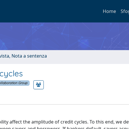
Home
Sfo
ivista, Nota a sentenza
 cycles
llaboration Group
ity affect the amplitude of credit cycles. To this end, we d
een savers and borrowers. If bankers default, savers acqu