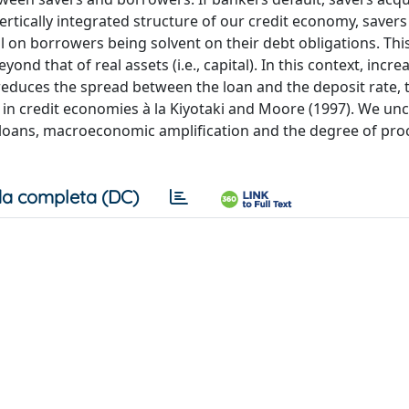
vertically integrated structure of our credit economy, savers
onal on borrowers being solvent on their debt obligations. This
yond that of real assets (i.e., capital). In this context, incre
 reduces the spread between the loan and the deposit rate, 
s in credit economies à la Kiyotaki and Moore (1997). We un
 loans, macroeconomic amplification and the degree of procy
a completa (DC)