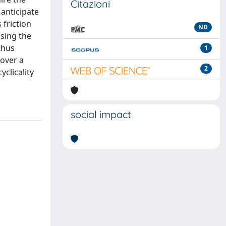
Citazioni
 anticipate
 friction
ND
asing the
thus
1
cover a
2
clicality
social impact