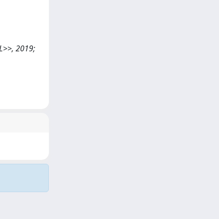
OL>>, 2019;