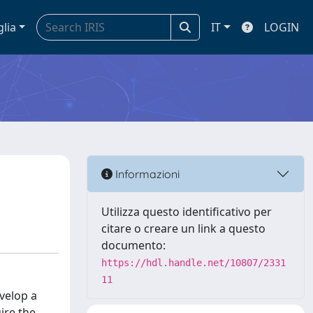
glia
IT
LOGIN
Informazioni
Utilizza questo identificativo per
citare o creare un link a questo
documento:
https://hdl.handle.net/10807/2331
11
evelop a
ire the