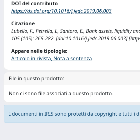
DOI del contributo
https://dx.doi.org/10.1016/j.jedc.2019.06.003
Citazione
Lubello, F., Petrella, I., Santoro, E., Bank assets, liqu
105 (105): 265-282. [doi:10.1016/j.jedc.2019.06.003] [htt
Appare nelle tipologie:
Articolo in rivista, Nota a sentenza
File in questo prodotto:
Non ci sono file associati a questo prodotto.
I documenti in IRIS sono protetti da copyright e tutti i di