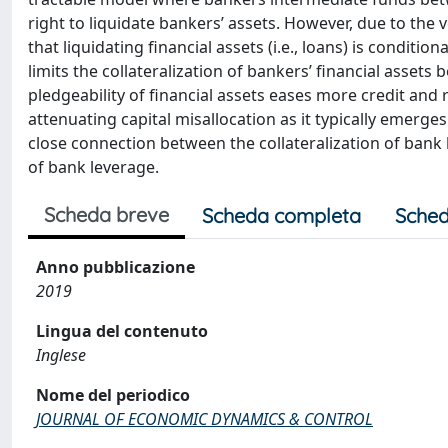
right to liquidate bankers’ assets. However, due to the 
that liquidating financial assets (i.e., loans) is conditi
limits the collateralization of bankers’ financial assets be
pledgeability of financial assets eases more credit and
attenuating capital misallocation as it typically emerge
close connection between the collateralization of bank
of bank leverage.
Scheda breve
Scheda completa
Sched
Anno pubblicazione
2019
Lingua del contenuto
Inglese
Nome del periodico
JOURNAL OF ECONOMIC DYNAMICS & CONTROL