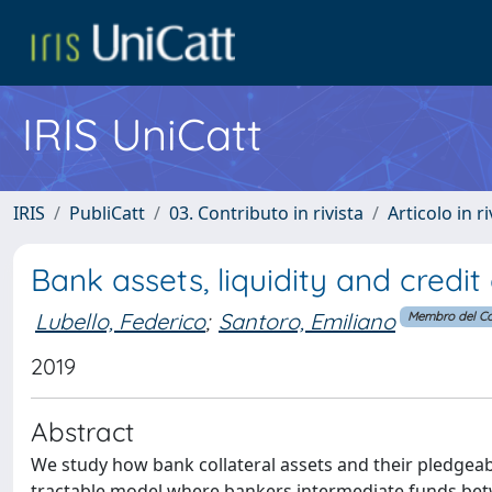
IRIS UniCatt
IRIS
PubliCatt
03. Contributo in rivista
Articolo in r
Bank assets, liquidity and credit
Lubello, Federico
;
Santoro, Emiliano
Membro del Co
2019
Abstract
We study how bank collateral assets and their pledgeabil
tractable model where bankers intermediate funds betw