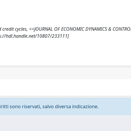
idity and credit cycles, <<JOURNAL OF ECONOMIC DYNAMICS & CONTR
ps://hdl.handle.net/10807/233111]
ritti sono riservati, salvo diversa indicazione.