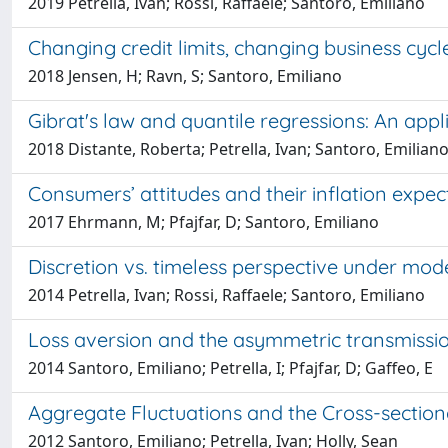
2019 Petrella, Ivan; Rossi, Raffaele; Santoro, Emiliano
Changing credit limits, changing business cycl
2018 Jensen, H; Ravn, S; Santoro, Emiliano
Gibrat's law and quantile regressions: An appl
2018 Distante, Roberta; Petrella, Ivan; Santoro, Emilian
Consumers’ attitudes and their inflation expec
2017 Ehrmann, M; Pfajfar, D; Santoro, Emiliano
Discretion vs. timeless perspective under mode
2014 Petrella, Ivan; Rossi, Raffaele; Santoro, Emiliano
Loss aversion and the asymmetric transmissi
2014 Santoro, Emiliano; Petrella, I; Pfajfar, D; Gaffeo, E
Aggregate Fluctuations and the Cross-sectio
2012 Santoro, Emiliano; Petrella, Ivan; Holly, Sean