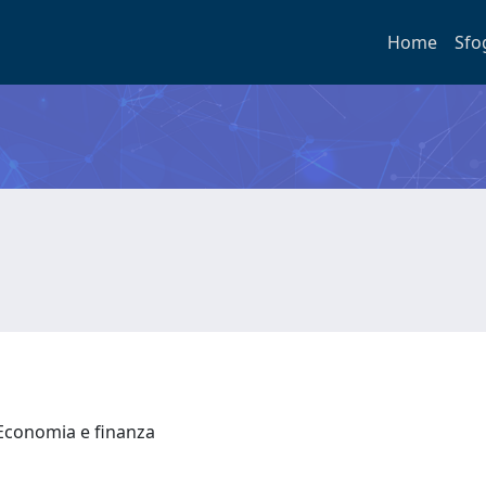
Home
Sfo
 Economia e finanza