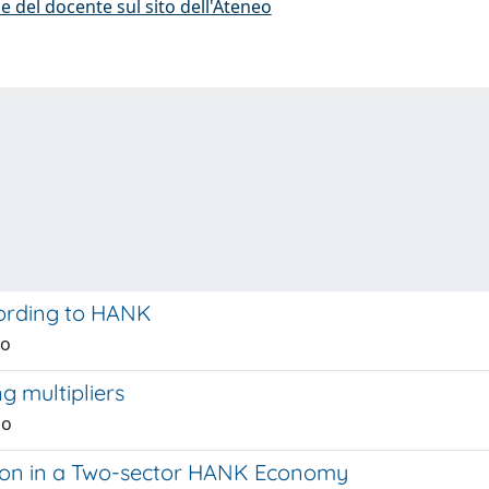
e del docente sul sito dell'Ateneo
ording to HANK
no
g multipliers
no
ion in a Two-sector HANK Economy