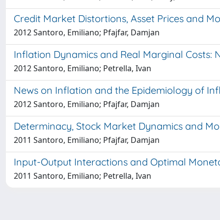
Credit Market Distortions, Asset Prices and M
2012 Santoro, Emiliano; Pfajfar, Damjan
Inflation Dynamics and Real Marginal Costs: 
2012 Santoro, Emiliano; Petrella, Ivan
News on Inflation and the Epidemiology of Inf
2012 Santoro, Emiliano; Pfajfar, Damjan
Determinacy, Stock Market Dynamics and Mone
2011 Santoro, Emiliano; Pfajfar, Damjan
Input-Output Interactions and Optimal Moneta
2011 Santoro, Emiliano; Petrella, Ivan