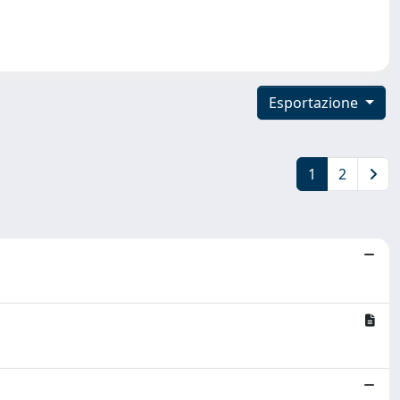
Esportazione
1
2