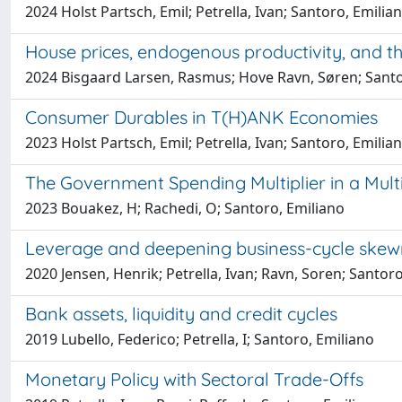
2024 Holst Partsch, Emil; Petrella, Ivan; Santoro, Emilia
House prices, endogenous productivity, and t
2024 Bisgaard Larsen, Rasmus; Hove Ravn, Søren; Santo
Consumer Durables in T(H)ANK Economies
2023 Holst Partsch, Emil; Petrella, Ivan; Santoro, Emilia
The Government Spending Multiplier in a Mult
2023 Bouakez, H; Rachedi, O; Santoro, Emiliano
Leverage and deepening business-cycle skew
2020 Jensen, Henrik; Petrella, Ivan; Ravn, Soren; Santor
Bank assets, liquidity and credit cycles
2019 Lubello, Federico; Petrella, I; Santoro, Emiliano
Monetary Policy with Sectoral Trade-Offs