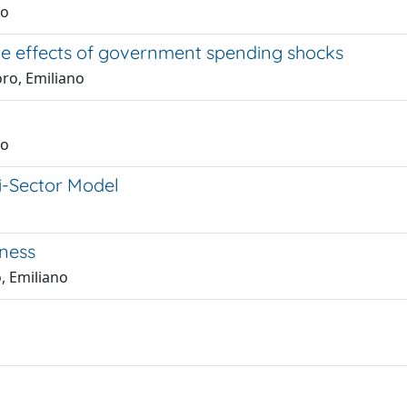
no
he effects of government spending shocks
ro, Emiliano
no
i-Sector Model
ness
o, Emiliano