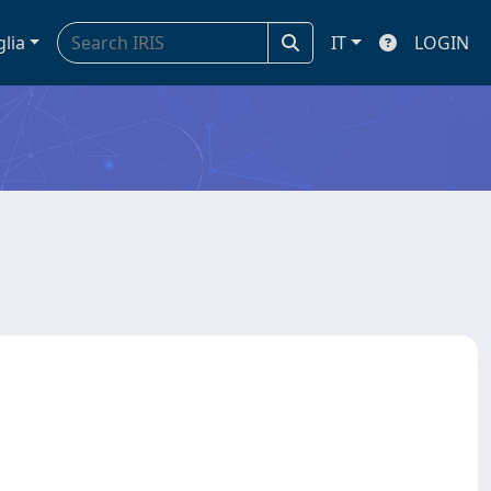
glia
IT
LOGIN