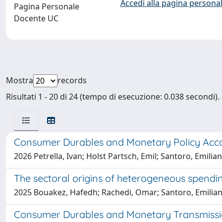
Accedi alla pagina personal
Pagina Personale
Docente UC
Mostra
records
Risultati 1 - 20 di 24 (tempo di esecuzione: 0.038 secondi).
Consumer Durables and Monetary Policy Acc
2026 Petrella, Ivan; Holst Partsch, Emil; Santoro, Emilia
The sectoral origins of heterogeneous spendin
2025 Bouakez, Hafedh; Rachedi, Omar; Santoro, Emilia
Consumer Durables and Monetary Transmiss