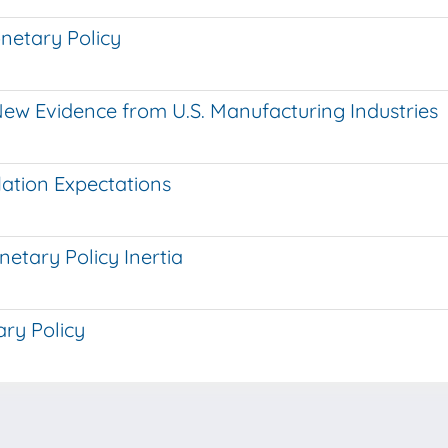
onetary Policy
New Evidence from U.S. Manufacturing Industries
lation Expectations
tary Policy Inertia
ry Policy