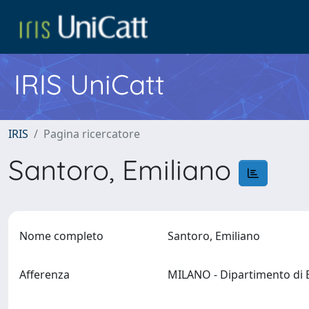
IRIS UniCatt
IRIS
Pagina ricercatore
Santoro, Emiliano
Nome completo
Santoro, Emiliano
Afferenza
MILANO - Dipartimento di