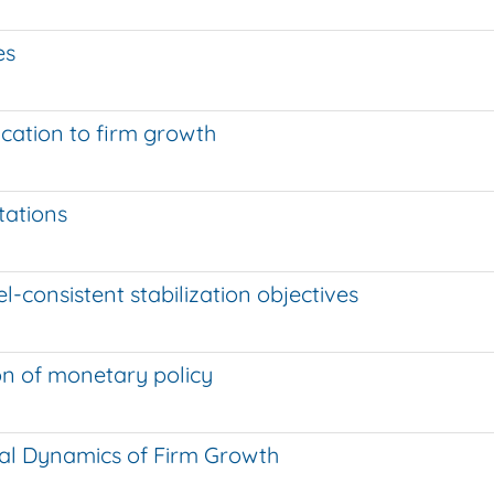
es
ication to firm growth
o
tations
l-consistent stabilization objectives
on of monetary policy
nal Dynamics of Firm Growth