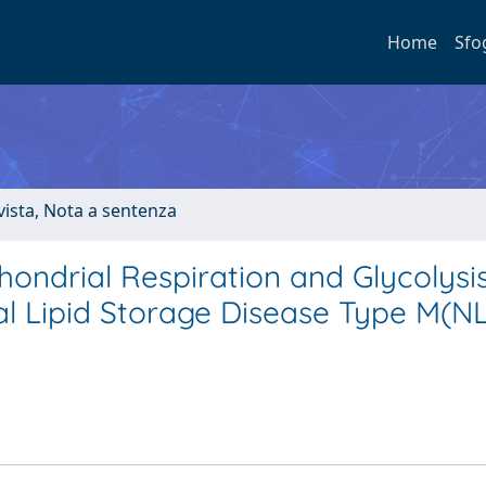
Home
Sfo
ivista, Nota a sentenza
hondrial Respiration and Glycolysis
ral Lipid Storage Disease Type M(