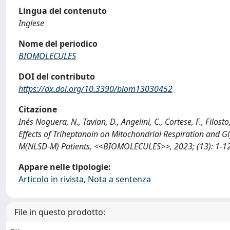
Lingua del contenuto
Inglese
Nome del periodico
BIOMOLECULES
DOI del contributo
https://dx.doi.org/10.3390/biom13030452
Citazione
Inés Noguera, N., Tavian, D., Angelini, C., Cortese, F., Filosto
Effects of Triheptanoin on Mitochondrial Respiration and Gl
M(NLSD-M) Patients, <<BIOMOLECULES>>, 2023; (13): 1-12
Appare nelle tipologie:
Articolo in rivista, Nota a sentenza
File in questo prodotto: