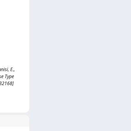
nisi, E.,
se Type
232168]