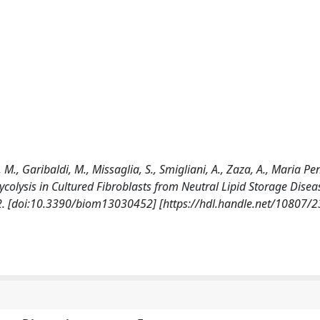
, M., Garibaldi, M., Missaglia, S., Smigliani, A., Zaza, A., Maria Pen
ycolysis in Cultured Fibroblasts from Neutral Lipid Storage Disea
. [doi:10.3390/biom13030452] [https://hdl.handle.net/10807/