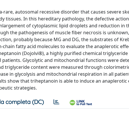
ra-rare, autosomal recessive disorder that causes severe sk
 tissues. In this hereditary pathology, the defective action
nlargement of cytoplasmic lipid droplets and reduction in t
ough the pathogenesis of muscle fiber necrosis is unknown
uction, probably because MG and DG, the substrates of Kreb
-chain fatty acid molecules to evaluate the anaplerotic eff
triheptanoin (Dojolvi®), a highly purified chemical triglycerid
 patients. Glycolytic and mitochondrial functions were de
and triglyceride content were measured through colorimetri
ase in glycolysis and mitochondrial respiration in all patien
ts show that triheptanoin is able to induce an anaplerotic e
eutic strategies.
a completa (DC)