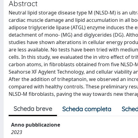
Abstract
Neutral lipid storage disease type M (NLSD-M) is an ult
cardiac muscle damage and lipid accumulation in all body
adipose triglyceride lipase (ATGL) enzyme induces the e
detachment of mono- (MG) and diglycerides (DG). Alth
studies have shown alterations in cellular energy prod
are less available. No tests have been tried with medium
cells. In this study, we evaluated the in vitro effect of 
carbon atoms, in fibroblasts obtained from five NLSD-M
Seahorse XF Agylent Technology, and cellular viability 
After the addition of triheptanoin, we observed an incre
compared with healthy controls. These preliminary resul
NLSD-M fibroblasts, paving the way towards new therap
Scheda breve
Scheda completa
Sched
Anno pubblicazione
2023