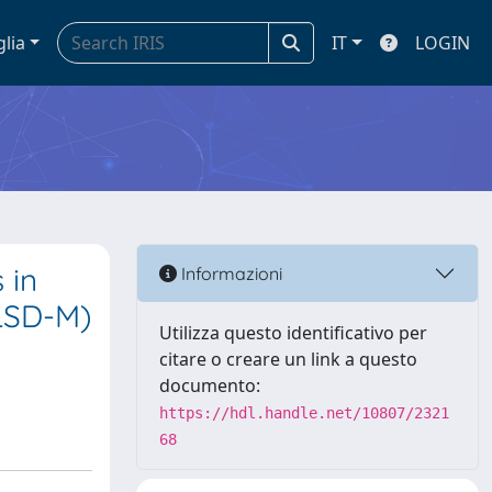
glia
IT
LOGIN
 in
Informazioni
NLSD-M)
Utilizza questo identificativo per
citare o creare un link a questo
documento:
https://hdl.handle.net/10807/2321
68