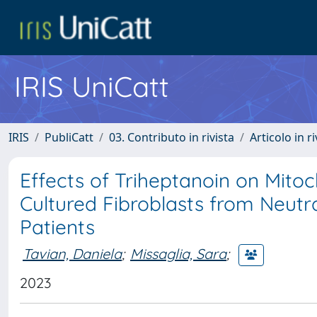
IRIS UniCatt
IRIS
PubliCatt
03. Contributo in rivista
Articolo in r
Effects of Triheptanoin on Mitoc
Cultured Fibroblasts from Neut
Patients
Tavian, Daniela
;
Missaglia, Sara
;
2023