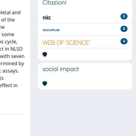
Citazioni
eletal and
5
 of the
he
6
, some
s cycle,
4
ect in NLSD
e with seven
termined by
social impact
c assays.
ts
ffect in