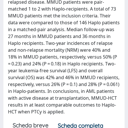
relapsed disease. MMUD patients were pair-
matched 1 to 2 with Haplo-recipients. A total of 73
MMUD patients met the inclusion criteria. Their
data were compared to those of 146 Haplo patients
in a matched-pair analysis. Median follow-up was
27 months in MMUD patients and 36 months in
Haplo recipients. Two-year incidences of relapse
and non-relapse mortality (NRM) were 40% and
18% in MMUD patients, respectively, versus 50% (P
= 0.23) and 24% (P = 0.18) in Haplo recipients. Two-
year leukemia-free survival (LFS) and overall
survival (OS) was 42% and 46% in MMUD recipients,
respectively, versus 26% (P = 0.1) and 28% (P = 0.061)
in Haplo-patients. In conclusions, in AML patients
with active disease at transplantation, MMUD-HCT
results in at least comparable outcomes to Haplo-
HCT when PTCy is applied.
Scheda breve
Scheda completa