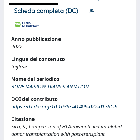
Scheda completa (DC)
Anno pubblicazione
2022
Lingua del contenuto
Inglese
Nome del periodico
BONE MARROW TRANSPLANTATION
DOI del contributo
https://dx.doi.org/10.1038/s41409-022-01781-9
Citazione
Sica, S., Comparison of HLA-mismatched unrelated
donor transplantation with post-transplant