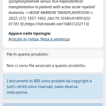
cyclophosphamide versus HLA-haploidentical
transplantation in patients with active acute myeloid
leukemia, <<BONE MARROW TRANSPLANTATION>>,
2022; (57): 1657-1663. [doi:10.1038/s41409-022-
01781-9] [https://hdl.handle.net/10807/232113]
Appare nelle tipologie:
Articolo in rivista, Nota a sentenza
File in questo prodotto:
Non ci sono file associati a questo prodotto.
I documenti in IRIS sono protetti da copyright e
tutti i diritti sono riservati, salvo diversa
indicazione.