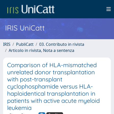
IRIS UniCatt
IRIS
PubliCatt
03. Contributo in rivista
Articolo in rivista, Nota a sentenza
Comparison of HLA-mismatched
unrelated donor transplantation
with post-transplant
cyclophosphamide versus HLA-
haploidentical transplantation in
patients with active acute myeloid
leukemia