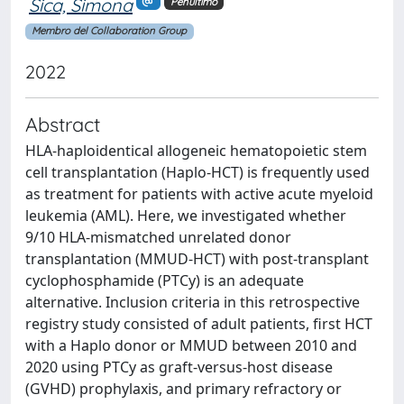
Sica, Simona
Penultimo
Membro del Collaboration Group
2022
Abstract
HLA-haploidentical allogeneic hematopoietic stem
cell transplantation (Haplo-HCT) is frequently used
as treatment for patients with active acute myeloid
leukemia (AML). Here, we investigated whether
9/10 HLA-mismatched unrelated donor
transplantation (MMUD-HCT) with post-transplant
cyclophosphamide (PTCy) is an adequate
alternative. Inclusion criteria in this retrospective
registry study consisted of adult patients, first HCT
with a Haplo donor or MMUD between 2010 and
2020 using PTCy as graft-versus-host disease
(GVHD) prophylaxis, and primary refractory or