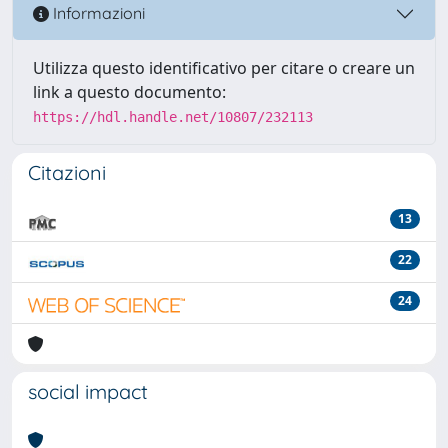
Informazioni
Utilizza questo identificativo per citare o creare un
link a questo documento:
https://hdl.handle.net/10807/232113
Citazioni
13
22
24
social impact