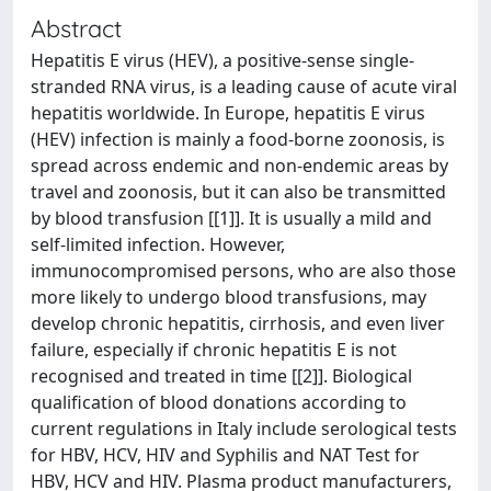
Abstract
Hepatitis E virus (HEV), a positive-sense single-
stranded RNA virus, is a leading cause of acute viral
hepatitis worldwide. In Europe, hepatitis E virus
(HEV) infection is mainly a food-borne zoonosis, is
spread across endemic and non-endemic areas by
travel and zoonosis, but it can also be transmitted
by blood transfusion [[1]]. It is usually a mild and
self-limited infection. However,
immunocompromised persons, who are also those
more likely to undergo blood transfusions, may
develop chronic hepatitis, cirrhosis, and even liver
failure, especially if chronic hepatitis E is not
recognised and treated in time [[2]]. Biological
qualification of blood donations according to
current regulations in Italy include serological tests
for HBV, HCV, HIV and Syphilis and NAT Test for
HBV, HCV and HIV. Plasma product manufacturers,