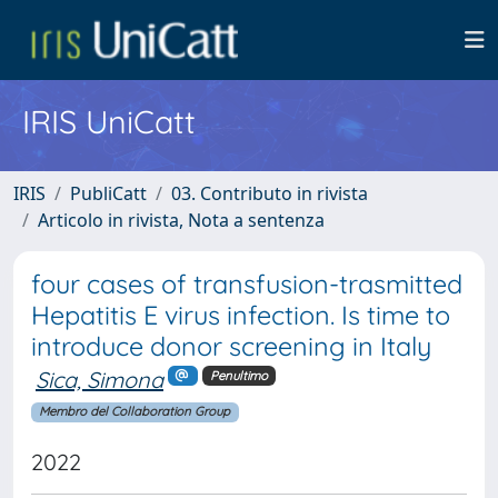
IRIS UniCatt
IRIS
PubliCatt
03. Contributo in rivista
Articolo in rivista, Nota a sentenza
four cases of transfusion-trasmitted
Hepatitis E virus infection. Is time to
introduce donor screening in Italy
Sica, Simona
Penultimo
Membro del Collaboration Group
2022