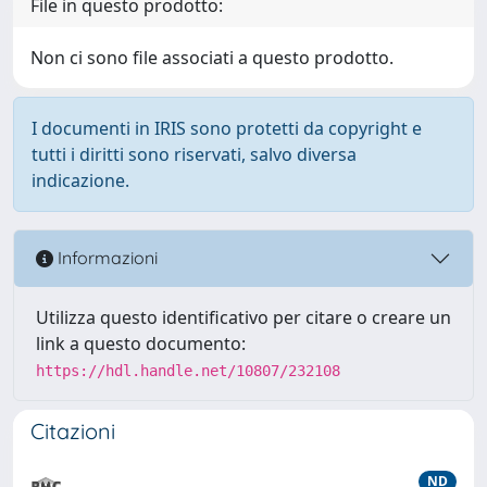
File in questo prodotto:
Non ci sono file associati a questo prodotto.
I documenti in IRIS sono protetti da copyright e
tutti i diritti sono riservati, salvo diversa
indicazione.
Informazioni
Utilizza questo identificativo per citare o creare un
link a questo documento:
https://hdl.handle.net/10807/232108
Citazioni
ND