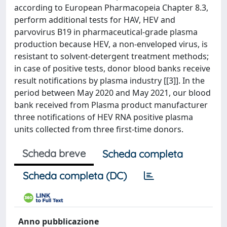
according to European Pharmacopeia Chapter 8.3,
perform additional tests for HAV, HEV and
parvovirus B19 in pharmaceutical-grade plasma
production because HEV, a non-enveloped virus, is
resistant to solvent-detergent treatment methods;
in case of positive tests, donor blood banks receive
result notifications by plasma industry [[3]]. In the
period between May 2020 and May 2021, our blood
bank received from Plasma product manufacturer
three notifications of HEV RNA positive plasma
units collected from three first-time donors.
Scheda breve
Scheda completa
Scheda completa (DC)
Anno pubblicazione