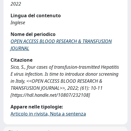
2022
Lingua del contenuto
Inglese
Nome del periodico
OPEN ACCESS BLOOD RESEARCH & TRANSFUSION
JOURNAL
Citazione
Sica, S., four cases of transfusion-trasmitted Hepatitis
E virus infection. Is time to introduce donor screening
in Italy, <<OPEN ACCESS BLOOD RESEARCH &
TRANSFUSION JOURNAL>>, 2022; (61): 10-11
[https://hdl.handle.net/10807/232108]
Appare nelle tipologie:
Articolo in rivista, Nota a sentenza