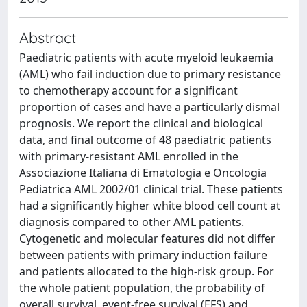
Abstract
Paediatric patients with acute myeloid leukaemia
(AML) who fail induction due to primary resistance
to chemotherapy account for a significant
proportion of cases and have a particularly dismal
prognosis. We report the clinical and biological
data, and final outcome of 48 paediatric patients
with primary-resistant AML enrolled in the
Associazione Italiana di Ematologia e Oncologia
Pediatrica AML 2002/01 clinical trial. These patients
had a significantly higher white blood cell count at
diagnosis compared to other AML patients.
Cytogenetic and molecular features did not differ
between patients with primary induction failure
and patients allocated to the high-risk group. For
the whole patient population, the probability of
overall survival, event-free survival (EFS) and