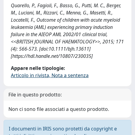
Quarello, P., Fagioli, F., Basso, G., Putti, M. C., Berger,
M., Luciani, M., Rizzari, C., Menna, G., Masetti, R.,
Locatelli, F., Outcome of children with acute myeloid
leukaemia (AML) experiencing primary induction
failure in the AIEOP AML 2002/01 clinical trial,
<<BRITISH JOURNAL OF HAEMATOLOGY>>, 2015; 171
(4): 566-573. [doi:10.1111/bjh.13611]
[https://hdl.handle.net/10807/230035]
Appare nelle tipologie:
Articolo in rivista, Nota a sentenza
File in questo prodotto:
Non ci sono file associati a questo prodotto.
I documenti in IRIS sono protetti da copyright e