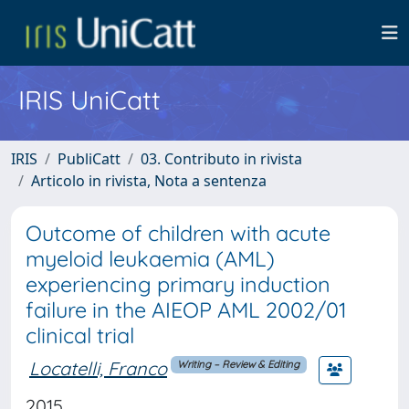
IRIS UniCatt
IRIS
PubliCatt
03. Contributo in rivista
Articolo in rivista, Nota a sentenza
Outcome of children with acute
myeloid leukaemia (AML)
experiencing primary induction
failure in the AIEOP AML 2002/01
clinical trial
Locatelli, Franco
Writing – Review & Editing
2015