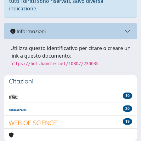
tutti i diritti sono riservati, salvo diversa
indicazione.
Informazioni
Utilizza questo identificativo per citare o creare un
link a questo documento:
https://hdl.handle.net/10807/230035
Citazioni
10
20
19