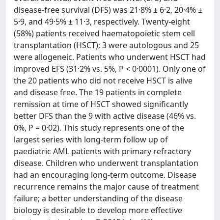
disease-free survival (DFS) was 21·8% ± 6·2, 20·4% ±
5·9, and 49·5% ± 11·3, respectively. Twenty-eight
(58%) patients received haematopoietic stem cell
transplantation (HSCT); 3 were autologous and 25
were allogeneic. Patients who underwent HSCT had
improved EFS (31·2% vs. 5%, P < 0·0001). Only one of
the 20 patients who did not receive HSCT is alive
and disease free. The 19 patients in complete
remission at time of HSCT showed significantly
better DFS than the 9 with active disease (46% vs.
0%, P = 0·02). This study represents one of the
largest series with long-term follow up of
paediatric AML patients with primary refractory
disease. Children who underwent transplantation
had an encouraging long-term outcome. Disease
recurrence remains the major cause of treatment
failure; a better understanding of the disease
biology is desirable to develop more effective