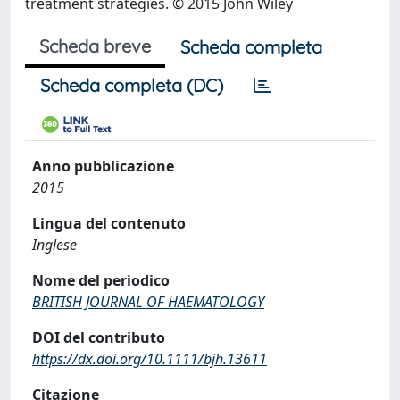
treatment strategies. © 2015 John Wiley
Scheda breve
Scheda completa
Scheda completa (DC)
Anno pubblicazione
2015
Lingua del contenuto
Inglese
Nome del periodico
BRITISH JOURNAL OF HAEMATOLOGY
DOI del contributo
https://dx.doi.org/10.1111/bjh.13611
Citazione