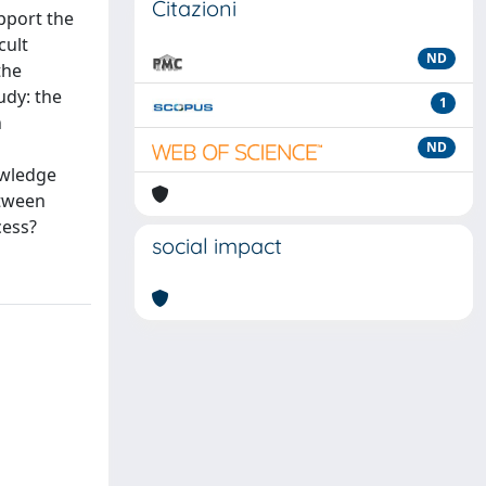
Citazioni
upport the
cult
ND
the
udy: the
1
n
ND
owledge
etween
cess?
social impact