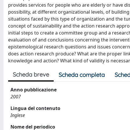
provides services for people who are elderly or have dis
possibility, at different organizational levels, of buildi
situations faced by this type of organization and the tur
concept of sustainability and the action research approa
initial steps to create a committee group and a resear
evaluation of and conclusions concerning the intervent
epistemological research questions and issues concern
does action research produce? What are the proper li
knowledge and action? What kind of validity is necessar
Scheda breve
Scheda completa
Sched
Anno pubblicazione
2007
Lingua del contenuto
Inglese
Nome del periodico