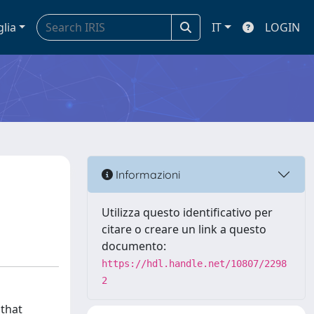
glia
IT
LOGIN
Informazioni
Utilizza questo identificativo per
citare o creare un link a questo
documento:
https://hdl.handle.net/10807/2298
2
 that