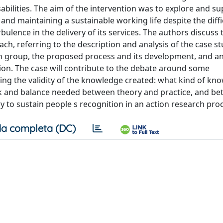
abilities. The aim of the intervention was to explore and s
ng and maintaining a sustainable working life despite the diffi
bulence in the delivery of its services. The authors discuss 
ch, referring to the description and analysis of the case st
ch group, the proposed process and its development, and a
ion. The case will contribute to the debate around some
ing the validity of the knowledge created: what kind of kn
nk and balance needed between theory and practice, and b
y to sustain people s recognition in an action research pro
a completa (DC)