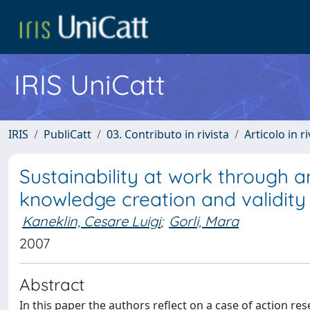
IRIS UniCatt
IRIS
PubliCatt
03. Contributo in rivista
Articolo in r
Sustainability at work through a
knowledge creation and validity
Kaneklin, Cesare Luigi
;
Gorli, Mara
2007
Abstract
In this paper the authors reflect on a case of action re