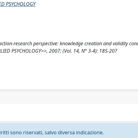
IED PSYCHOLOGY
n action-research perspective: knowledge creation and validity con
ED PSYCHOLOGY>>, 2007; (Vol. 14, N° 3-4): 185-207
ritti sono riservati, salvo diversa indicazione.