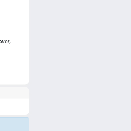
cerns,