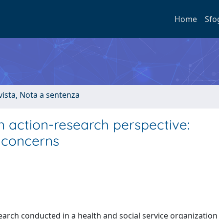
Home
Sfo
ivista, Nota a sentenza
n action-research perspective:
 concerns
search conducted in a health and social service organization