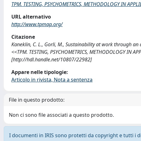
TPM. TESTING, PSYCHOMETRICS, METHODOLOGY IN APPL
URL alternativo
http://www.tpmap.org/
Citazione
Kaneklin, C. L., Gorli, M., Sustainability at work through a
<<TPM. TESTING, PSYCHOMETRICS, METHODOLOGY IN APPLI
[http://hdl.handle.net/10807/22982]
Appare nelle tipologie:
Articolo in rivista, Nota a sentenza
File in questo prodotto:
Non ci sono file associati a questo prodotto.
I documenti in IRIS sono protetti da copyright e tutti i di