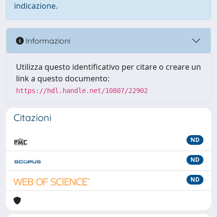
indicazione.
Informazioni
Utilizza questo identificativo per citare o creare un
link a questo documento:
https://hdl.handle.net/10807/22902
Citazioni
ND
ND
ND