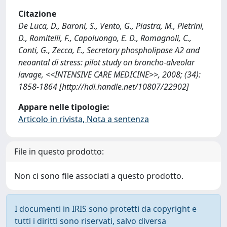
Citazione
De Luca, D., Baroni, S., Vento, G., Piastra, M., Pietrini,
D., Romitelli, F., Capoluongo, E. D., Romagnoli, C.,
Conti, G., Zecca, E., Secretory phospholipase A2 and
neoantal di stress: pilot study on broncho-alveolar
lavage, <<INTENSIVE CARE MEDICINE>>, 2008; (34):
1858-1864 [http://hdl.handle.net/10807/22902]
Appare nelle tipologie:
Articolo in rivista, Nota a sentenza
File in questo prodotto:
Non ci sono file associati a questo prodotto.
I documenti in IRIS sono protetti da copyright e
tutti i diritti sono riservati, salvo diversa