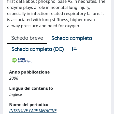
first data about phospholipase A2 in neonates. The
enzyme plays a role in neonatal lung injury,
especially in infection related respiratory failure. It
is associated with lung stiffness, higher mean
airway pressure and need for oxygen.
Scheda breve
Scheda completa
Scheda completa (DC)
Anno pubblicazione
2008
Lingua del contenuto
Inglese
Nome del periodico
INTENSIVE CARE MEDICINE