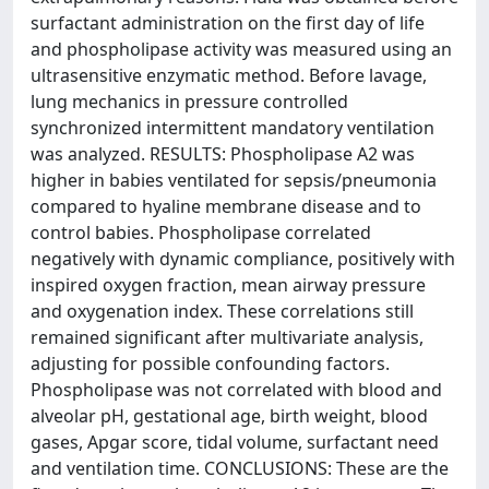
surfactant administration on the first day of life
and phospholipase activity was measured using an
ultrasensitive enzymatic method. Before lavage,
lung mechanics in pressure controlled
synchronized intermittent mandatory ventilation
was analyzed. RESULTS: Phospholipase A2 was
higher in babies ventilated for sepsis/pneumonia
compared to hyaline membrane disease and to
control babies. Phospholipase correlated
negatively with dynamic compliance, positively with
inspired oxygen fraction, mean airway pressure
and oxygenation index. These correlations still
remained significant after multivariate analysis,
adjusting for possible confounding factors.
Phospholipase was not correlated with blood and
alveolar pH, gestational age, birth weight, blood
gases, Apgar score, tidal volume, surfactant need
and ventilation time. CONCLUSIONS: These are the