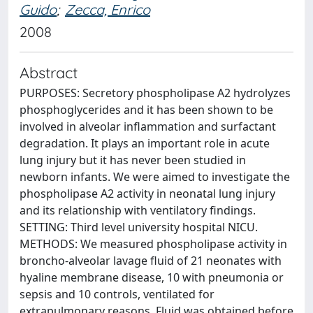
Guido
;
Zecca, Enrico
2008
Abstract
PURPOSES: Secretory phospholipase A2 hydrolyzes
phosphoglycerides and it has been shown to be
involved in alveolar inflammation and surfactant
degradation. It plays an important role in acute
lung injury but it has never been studied in
newborn infants. We were aimed to investigate the
phospholipase A2 activity in neonatal lung injury
and its relationship with ventilatory findings.
SETTING: Third level university hospital NICU.
METHODS: We measured phospholipase activity in
broncho-alveolar lavage fluid of 21 neonates with
hyaline membrane disease, 10 with pneumonia or
sepsis and 10 controls, ventilated for
extrapulmonary reasons. Fluid was obtained before