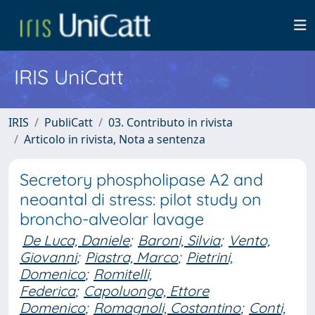
IRIS UniCatt
IRIS
PubliCatt
03. Contributo in rivista
Articolo in rivista, Nota a sentenza
Secretory phospholipase A2 and
neoantal di stress: pilot study on
broncho-alveolar lavage
De Luca, Daniele
;
Baroni, Silvia
;
Vento,
Giovanni
;
Piastra, Marco
;
Pietrini,
Domenico
;
Romitelli,
Federica
;
Capoluongo, Ettore
Domenico
;
Romagnoli, Costantino
;
Conti,