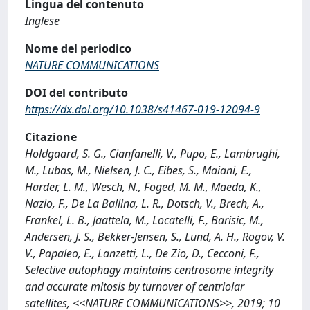
Lingua del contenuto
Inglese
Nome del periodico
NATURE COMMUNICATIONS
DOI del contributo
https://dx.doi.org/10.1038/s41467-019-12094-9
Citazione
Holdgaard, S. G., Cianfanelli, V., Pupo, E., Lambrughi,
M., Lubas, M., Nielsen, J. C., Eibes, S., Maiani, E.,
Harder, L. M., Wesch, N., Foged, M. M., Maeda, K.,
Nazio, F., De La Ballina, L. R., Dotsch, V., Brech, A.,
Frankel, L. B., Jaattela, M., Locatelli, F., Barisic, M.,
Andersen, J. S., Bekker-Jensen, S., Lund, A. H., Rogov, V.
V., Papaleo, E., Lanzetti, L., De Zio, D., Cecconi, F.,
Selective autophagy maintains centrosome integrity
and accurate mitosis by turnover of centriolar
satellites, <<NATURE COMMUNICATIONS>>, 2019; 10