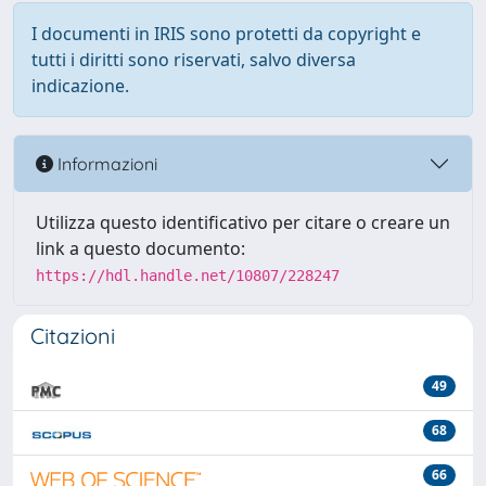
I documenti in IRIS sono protetti da copyright e
tutti i diritti sono riservati, salvo diversa
indicazione.
Informazioni
Utilizza questo identificativo per citare o creare un
link a questo documento:
https://hdl.handle.net/10807/228247
Citazioni
49
68
66