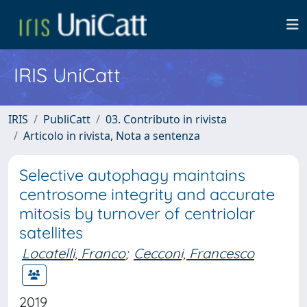
IRIS UniCatt
IRIS
PubliCatt
03. Contributo in rivista
Articolo in rivista, Nota a sentenza
Selective autophagy maintains
centrosome integrity and accurate
mitosis by turnover of centriolar
satellites
Locatelli, Franco
;
Cecconi, Francesco
2019