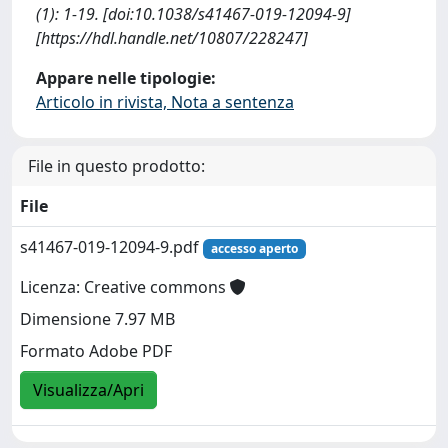
(1): 1-19. [doi:10.1038/s41467-019-12094-9]
[https://hdl.handle.net/10807/228247]
Appare nelle tipologie:
Articolo in rivista, Nota a sentenza
File in questo prodotto:
File
s41467-019-12094-9.pdf
accesso aperto
Licenza: Creative commons
Dimensione 7.97 MB
Formato Adobe PDF
Visualizza/Apri