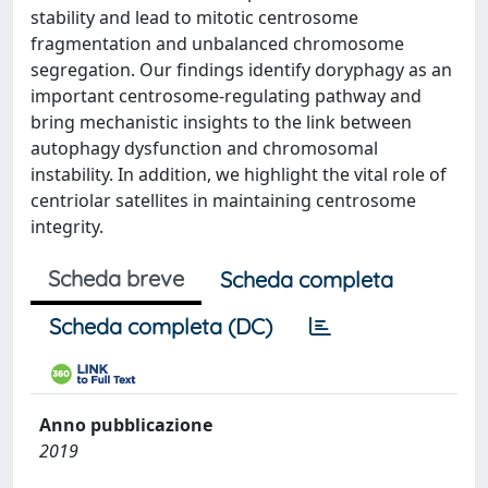
stability and lead to mitotic centrosome
fragmentation and unbalanced chromosome
segregation. Our findings identify doryphagy as an
important centrosome-regulating pathway and
bring mechanistic insights to the link between
autophagy dysfunction and chromosomal
instability. In addition, we highlight the vital role of
centriolar satellites in maintaining centrosome
integrity.
Scheda breve
Scheda completa
Scheda completa (DC)
Anno pubblicazione
2019