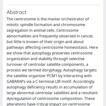
Abstract
The centrosome is the master orchestrator of
mitotic spindle formation and chromosome
segregation in animal cells. Centrosome
abnormalities are frequently observed in cancer,
but little is known of their origin and about
pathways affecting centrosome homeostasis. Here
we show that autophagy preserves centrosome
organization and stability through selective
turnover of centriolar satellite components, a
process we termed doryphagy. Autophagy targets
the satellite organizer PCM1 by interacting with
GABARAPs via a C-terminal LIR motif. Accordingly,
autophagy deficiency results in accumulation of
large abnormal centriolar satellites and a resultant
dysregulation of centrosome composition. These
alterations have critical impact on centrosome