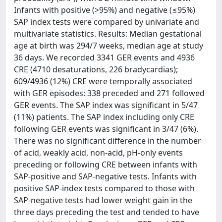
Infants with positive (>95%) and negative (≤95%)
SAP index tests were compared by univariate and
multivariate statistics. Results: Median gestational
age at birth was 294/7 weeks, median age at study
36 days. We recorded 3341 GER events and 4936
CRE (4710 desaturations, 226 bradycardias);
609/4936 (12%) CRE were temporally associated
with GER episodes: 338 preceded and 271 followed
GER events. The SAP index was significant in 5/47
(11%) patients. The SAP index including only CRE
following GER events was significant in 3/47 (6%).
There was no significant difference in the number
of acid, weakly acid, non-acid, pH-only events
preceding or following CRE between infants with
SAP-positive and SAP-negative tests. Infants with
positive SAP-index tests compared to those with
SAP-negative tests had lower weight gain in the
three days preceding the test and tended to have