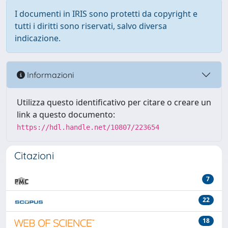
I documenti in IRIS sono protetti da copyright e
tutti i diritti sono riservati, salvo diversa
indicazione.
Informazioni
Utilizza questo identificativo per citare o creare un
link a questo documento:
https://hdl.handle.net/10807/223654
Citazioni
7
22
18