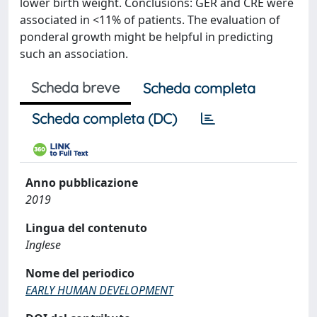
lower birth weight. Conclusions: GER and CRE were
associated in <11% of patients. The evaluation of
ponderal growth might be helpful in predicting
such an association.
Scheda breve
Scheda completa
Scheda completa (DC)
Anno pubblicazione
2019
Lingua del contenuto
Inglese
Nome del periodico
EARLY HUMAN DEVELOPMENT