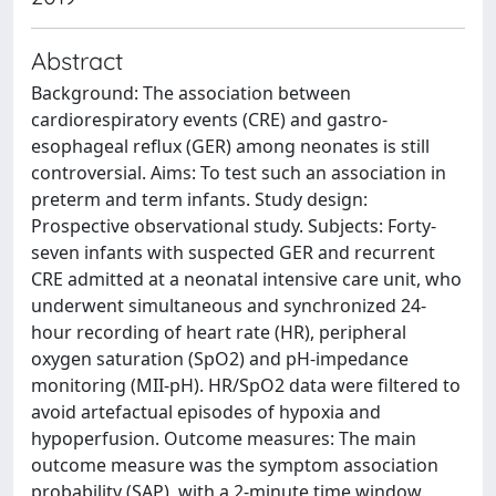
Abstract
Background: The association between
cardiorespiratory events (CRE) and gastro-
esophageal reflux (GER) among neonates is still
controversial. Aims: To test such an association in
preterm and term infants. Study design:
Prospective observational study. Subjects: Forty-
seven infants with suspected GER and recurrent
CRE admitted at a neonatal intensive care unit, who
underwent simultaneous and synchronized 24-
hour recording of heart rate (HR), peripheral
oxygen saturation (SpO2) and pH-impedance
monitoring (MII-pH). HR/SpO2 data were filtered to
avoid artefactual episodes of hypoxia and
hypoperfusion. Outcome measures: The main
outcome measure was the symptom association
probability (SAP), with a 2-minute time window.