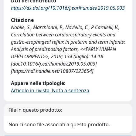
DOI del contributo
https://dx.doi.org/10.1016/j.earlhumdev.2019.05.003
Citazione
Nobile, S., Marchionni, P., Noviello, C., P Carnielli, V.,
Correlation between cardiorespiratory events and
gastro-esophageal reflux in preterm and term infants:
Analysis of predisposing factors, <<EARLY HUMAN
DEVELOPMENT>>, 2019; 134 (luglio): 14-18.
[doi:10.1016/j.earlhumdev.2019.05.003]
[https://hdl.handle.net/10807/223654]
Appare nelle tipologie:
Articolo in rivista, Nota a sentenza
File in questo prodotto:
Non ci sono file associati a questo prodotto.