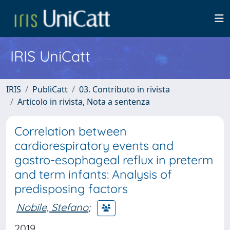
IRIS UniCatt
IRIS
PubliCatt
03. Contributo in rivista
Articolo in rivista, Nota a sentenza
Correlation between
cardiorespiratory events and
gastro-esophageal reflux in preterm
and term infants: Analysis of
predisposing factors
Nobile, Stefano
;
2019