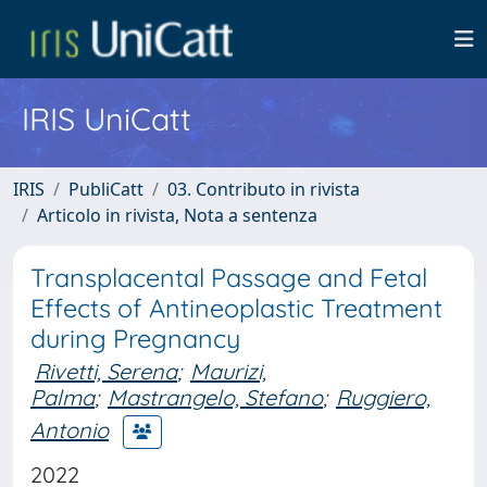
IRIS UniCatt
IRIS
PubliCatt
03. Contributo in rivista
Articolo in rivista, Nota a sentenza
Transplacental Passage and Fetal
Effects of Antineoplastic Treatment
during Pregnancy
Rivetti, Serena
;
Maurizi,
Palma
;
Mastrangelo, Stefano
;
Ruggiero,
Antonio
2022