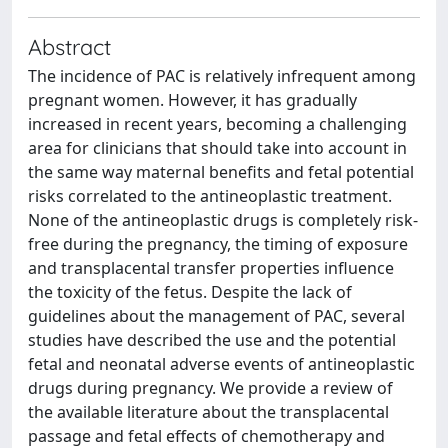
Abstract
The incidence of PAC is relatively infrequent among
pregnant women. However, it has gradually
increased in recent years, becoming a challenging
area for clinicians that should take into account in
the same way maternal benefits and fetal potential
risks correlated to the antineoplastic treatment.
None of the antineoplastic drugs is completely risk-
free during the pregnancy, the timing of exposure
and transplacental transfer properties influence
the toxicity of the fetus. Despite the lack of
guidelines about the management of PAC, several
studies have described the use and the potential
fetal and neonatal adverse events of antineoplastic
drugs during pregnancy. We provide a review of
the available literature about the transplacental
passage and fetal effects of chemotherapy and