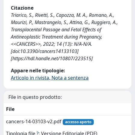
Citazione
Triarico, S., Rivetti, S., Capozza, M. A., Romano, A.,
Maurizi, P., Mastrangelo, S., Attina, G., Ruggiero, A.,
Transplacental Passage and Fetal Effects of
Antineoplastic Treatment during Pregnancy,
<<CANCERS>>, 2022; 14 (13): N/A-N/A.
[doi:10.3390/cancers14133103]
[https://hdl.handle.net/10807/223515]
Appare nelle tipologie:
Articolo in rivista, Nota a sentenza
File in questo prodotto:
File
cancers-14-03103-v2.pdf
accesso aperto
Tipologia file
?
: Versione Editoriale (PDF)