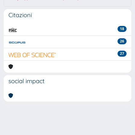
Citazioni
18
26
27
social impact