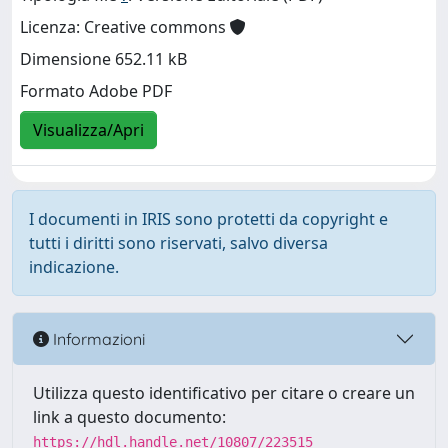
Licenza: Creative commons
Dimensione 652.11 kB
Formato Adobe PDF
Visualizza/Apri
I documenti in IRIS sono protetti da copyright e
tutti i diritti sono riservati, salvo diversa
indicazione.
Informazioni
Utilizza questo identificativo per citare o creare un
link a questo documento:
https://hdl.handle.net/10807/223515