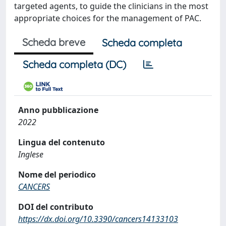
targeted agents, to guide the clinicians in the most
appropriate choices for the management of PAC.
Scheda breve
Scheda completa
Scheda completa (DC)
Anno pubblicazione
2022
Lingua del contenuto
Inglese
Nome del periodico
CANCERS
DOI del contributo
https://dx.doi.org/10.3390/cancers14133103