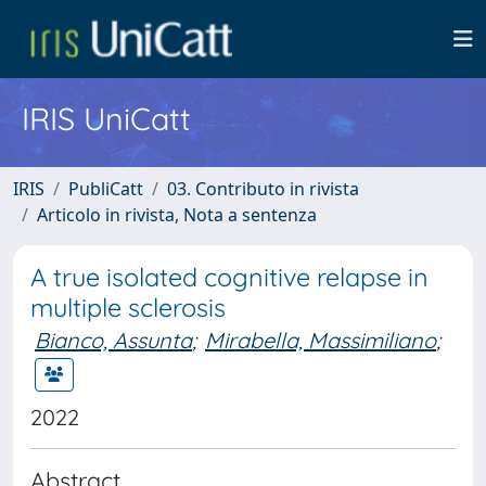
IRIS UniCatt
IRIS
PubliCatt
03. Contributo in rivista
Articolo in rivista, Nota a sentenza
A true isolated cognitive relapse in
multiple sclerosis
Bianco, Assunta
;
Mirabella, Massimiliano
;
2022
Abstract