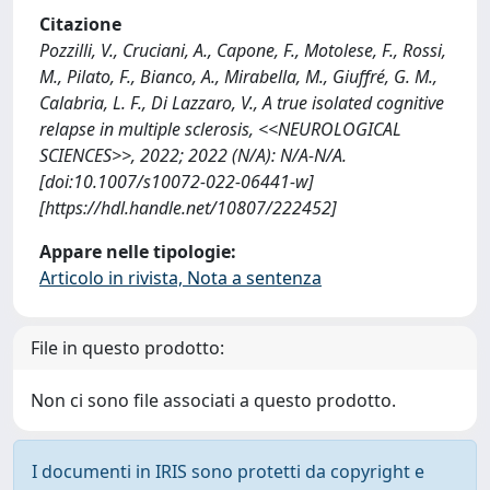
Citazione
Pozzilli, V., Cruciani, A., Capone, F., Motolese, F., Rossi,
M., Pilato, F., Bianco, A., Mirabella, M., Giuffré, G. M.,
Calabria, L. F., Di Lazzaro, V., A true isolated cognitive
relapse in multiple sclerosis, <<NEUROLOGICAL
SCIENCES>>, 2022; 2022 (N/A): N/A-N/A.
[doi:10.1007/s10072-022-06441-w]
[https://hdl.handle.net/10807/222452]
Appare nelle tipologie:
Articolo in rivista, Nota a sentenza
File in questo prodotto:
Non ci sono file associati a questo prodotto.
I documenti in IRIS sono protetti da copyright e