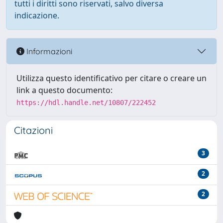
tutti i diritti sono riservati, salvo diversa
indicazione.
Informazioni
Utilizza questo identificativo per citare o creare un
link a questo documento:
https://hdl.handle.net/10807/222452
Citazioni
3
2
2