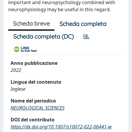
important and neuropsychology combined with
neurophysiology may be useful in this regard.
Scheda breve
Scheda completa
Scheda completa (DC)
Anno pubblicazione
2022
Lingua del contenuto
Inglese
Nome del periodico
NEUROLOGICAL SCIENCES
DOI del contributo
https://dx.doi.org/10.1007/s10072-022-06441-w