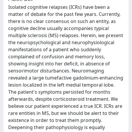
Isolated cognitive relapses (ICRs) have been a
matter of debate for the past few years. Currently,
there is no clear consensus on such an entity, as
cognitive decline usually accompanies typical
multiple sclerosis (MS) relapses. Herein, we present
the neuropsychological and neurophysiological
manifestations of a patient who suddenly
complained of confusion and memory loss,
showing insight into her deficit, in absence of
sensorimotor disturbances. Neuroimaging
revealed a large tumefactive gadolinium-enhancing
lesion localized in the left medial temporal lobe.
The patient's symptoms persisted for months
afterwards, despite corticosteroid treatment. We
believe our patient experienced a true ICR. ICRs are
rare entities in MS, but we should be alert to their
existence in order to treat them promptly.
Deepening their pathophysiology is equally